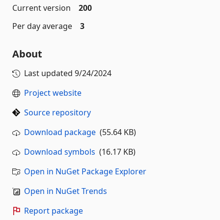
Current version
200
Per day average
3
About
Last updated
9/24/2024
Project website
Source repository
Download package
(55.64 KB)
Download symbols
(16.17 KB)
Open in NuGet Package Explorer
Open in NuGet Trends
Report package