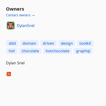
Owners
Contact owners →
DylanSnel
ddd
domain
driven
design
toolkit
hot
chocolate
hotchocolate
graphql
Dylan Snel