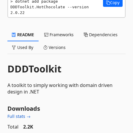
dotnet add package 
Copy
DDDToolkit.HotChocolate --version 
2.0.22
README
Frameworks
Dependencies
Used By
Versions
DDDToolkit
A toolkit to simply working with domain driven
design in .NET
Downloads
Full stats →
Total
2.2K