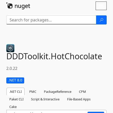
Skip To Content
Toggl
naviga
DDDToolkit.
HotChocolate
2.0.22
.NET 8.0
.NET CLI
PMC
PackageReference
CPM
Paket CLI
Script & Interactive
File-Based Apps
Cake