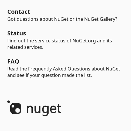
Contact
Got questions about NuGet or the NuGet Gallery?
Status
Find out the service status of NuGet.org and its
related services.
FAQ
Read the Frequently Asked Questions about NuGet
and see if your question made the list.