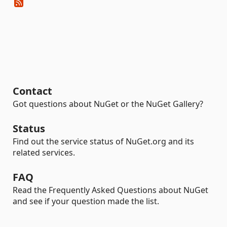
Contact
Got questions about NuGet or the NuGet Gallery?
Status
Find out the service status of NuGet.org and its
related services.
FAQ
Read the Frequently Asked Questions about NuGet
and see if your question made the list.