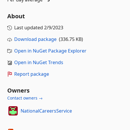
About
Last updated
2/9/2023
Download package
(336.75 KB)
Open in NuGet Package Explorer
Open in NuGet Trends
Report package
Owners
Contact owners →
NationalCareersService