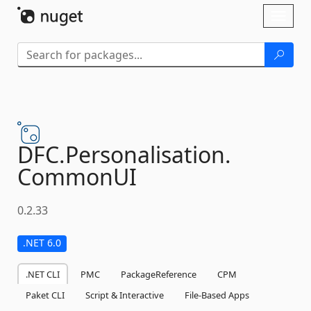
Skip To Content
Toggl
naviga
DFC.
Personalisation.
CommonUI
0.2.33
.NET 6.0
.NET CLI
PMC
PackageReference
CPM
Paket CLI
Script & Interactive
File-Based Apps