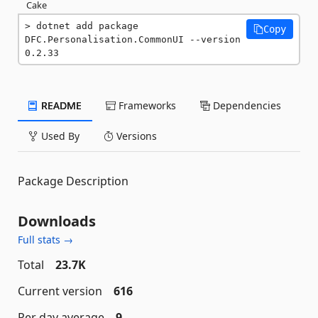
Cake
dotnet add package 
Copy
DFC.Personalisation.CommonUI --version 
0.2.33
README
Frameworks
Dependencies
Used By
Versions
Package Description
Downloads
Full stats →
Total
23.7K
Current version
616
Per day average
9