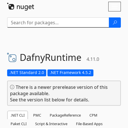
Skip To Content
Toggl
naviga
DafnyRuntime
4.11.0
.NET Standard 2.0
.NET Framework 4.5.2
There is a newer prerelease version of this
package available.
See the version list below for details.
.NET CLI
PMC
PackageReference
CPM
Paket CLI
Script & Interactive
File-Based Apps