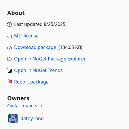
About
Last updated
8/25/2025
MIT license
Download package
(134.05 KB)
Open in NuGet Package Explorer
Open in NuGet Trends
Report package
Owners
Contact owners →
dafny-lang