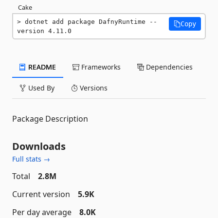
Cake
dotnet add package DafnyRuntime --
Copy
version 4.11.0
README
Frameworks
Dependencies
Used By
Versions
Package Description
Downloads
Full stats →
Total
2.8M
Current version
5.9K
Per day average
8.0K