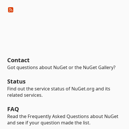
Contact
Got questions about NuGet or the NuGet Gallery?
Status
Find out the service status of NuGet.org and its
related services.
FAQ
Read the Frequently Asked Questions about NuGet
and see if your question made the list.