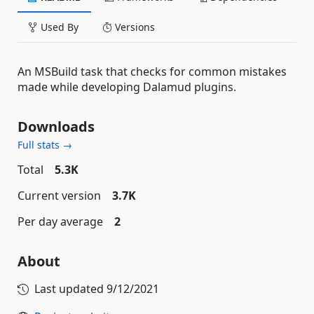
Used By
Versions
An MSBuild task that checks for common mistakes
made while developing Dalamud plugins.
Downloads
Full stats →
Total
5.3K
Current version
3.7K
Per day average
2
About
Last updated
9/12/2021