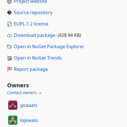
Project website
Source repository
EUPL-1.2 license
Download package
(428.94 KB)
Open in NuGet Package Explorer
Open in NuGet Trends
Report package
Owners
Contact owners →
goaaats
lojewalo