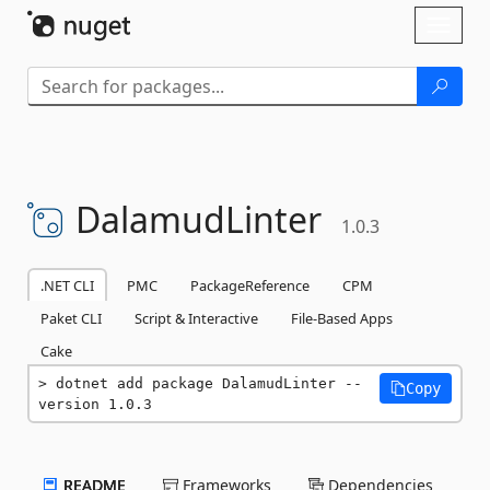
Skip To Content
Toggl
naviga
DalamudLinter
1.0.3
.NET CLI
PMC
PackageReference
CPM
Paket CLI
Script & Interactive
File-Based Apps
Cake
dotnet add package DalamudLinter --
Copy
version 1.0.3
README
Frameworks
Dependencies