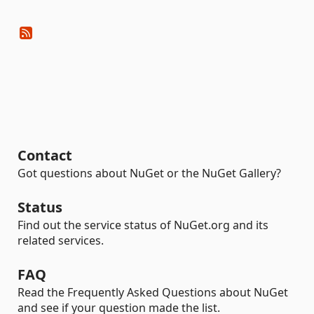
Contact
Got questions about NuGet or the NuGet Gallery?
Status
Find out the service status of NuGet.org and its
related services.
FAQ
Read the Frequently Asked Questions about NuGet
and see if your question made the list.