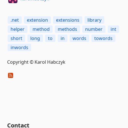
.net
extension
extensions
library
helper
method
methods
number
int
short
long
to
in
words
towords
inwords
Copyright © Karol Habczyk
Contact