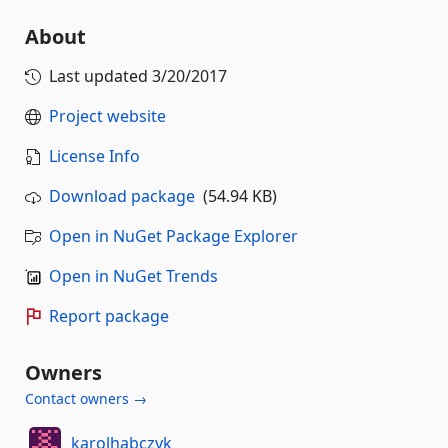
About
Last updated
3/20/2017
Project website
License Info
Download package
(54.94 KB)
Open in NuGet Package Explorer
Open in NuGet Trends
Report package
Owners
Contact owners →
karolhabczyk