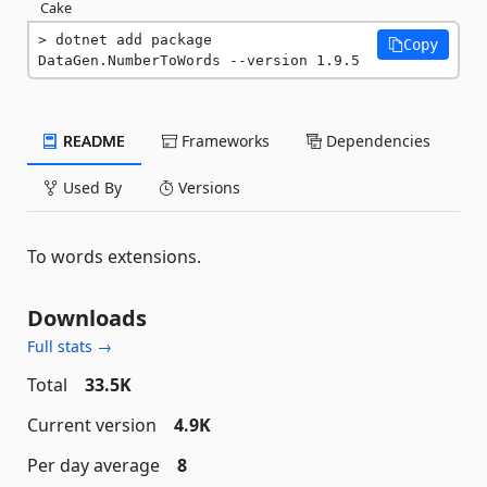
Cake
dotnet add package 
Copy
DataGen.NumberToWords --version 1.9.5
README
Frameworks
Dependencies
Used By
Versions
To words extensions.
Downloads
Full stats →
Total
33.5K
Current version
4.9K
Per day average
8