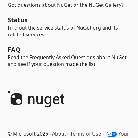
Got questions about NuGet or the NuGet Gallery?
Status
Find out the service status of NuGet.org and its
related services.
FAQ
Read the Frequently Asked Questions about NuGet
and see if your question made the list.
© Microsoft 2026 -
About
-
Terms of Use
-
Your