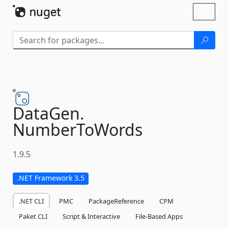
Skip To Content
Toggl
naviga
DataGen.
NumberToWords
1.9.5
.NET Framework 3.5
.NET CLI
PMC
PackageReference
CPM
Paket CLI
Script & Interactive
File-Based Apps