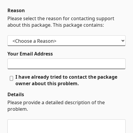
Reason
Please select the reason for contacting support
about this package. This package contains:
Your Email Address
I have already tried to contact the package
owner about this problem.
Details
Please provide a detailed description of the
problem.