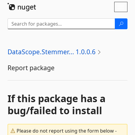
Skip To Content
Toggl
naviga
DataScope.Stemmer... 1.0.0.6
Report package
If this package has a
bug/failed to install
Please do not report using the form below -