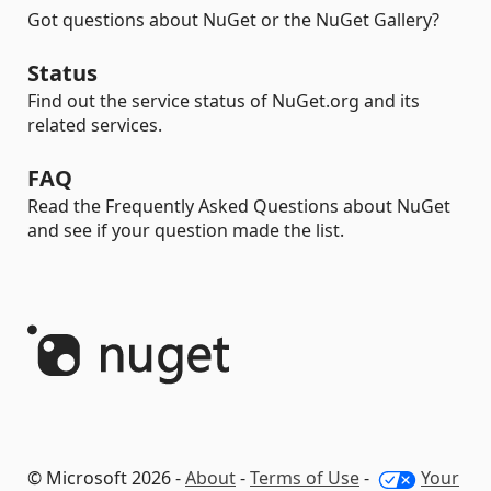
Got questions about NuGet or the NuGet Gallery?
Status
Find out the service status of NuGet.org and its
related services.
FAQ
Read the Frequently Asked Questions about NuGet
and see if your question made the list.
© Microsoft 2026 -
About
-
Terms of Use
-
Your