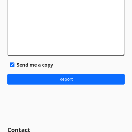
Send me a copy
Contact