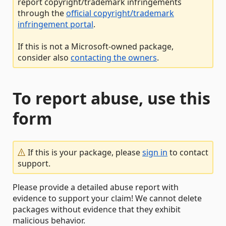
report copyright/trademark infringements
through the
official copyright/trademark
infringement portal
.
If this is not a Microsoft-owned package,
consider also
contacting the owners
.
To report abuse, use this
form
If this is your package, please
sign in
to contact
support.
Please provide a detailed abuse report with
evidence to support your claim! We cannot delete
packages without evidence that they exhibit
malicious behavior.