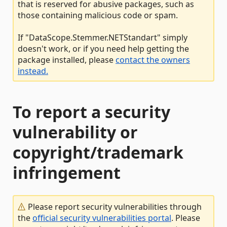
that is reserved for abusive packages, such as
those containing malicious code or spam.
If "DataScope.Stemmer.NETStandart" simply
doesn't work, or if you need help getting the
package installed, please
contact the owners
instead.
To report a security
vulnerability or
copyright/trademark
infringement
Please report security vulnerabilities through
the
official security vulnerabilities portal
. Please