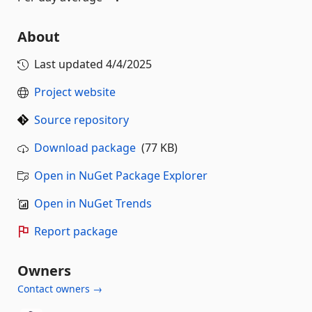
About
Last updated
4/4/2025
Project website
Source repository
Download package
(77 KB)
Open in NuGet Package Explorer
Open in NuGet Trends
Report package
Owners
Contact owners →