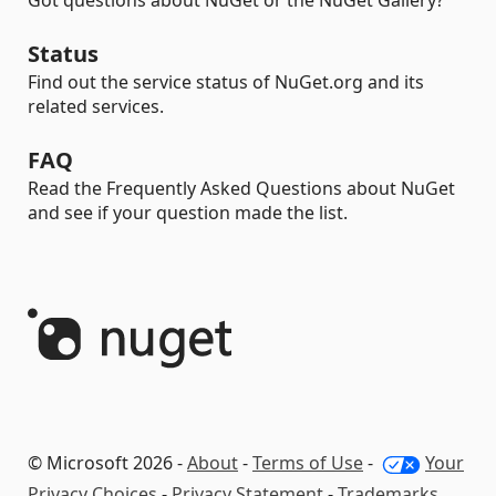
Got questions about NuGet or the NuGet Gallery?
Status
Find out the service status of NuGet.org and its
related services.
FAQ
Read the Frequently Asked Questions about NuGet
and see if your question made the list.
© Microsoft 2026 -
About
-
Terms of Use
-
Your
Privacy Choices
-
Privacy Statement
-
Trademarks