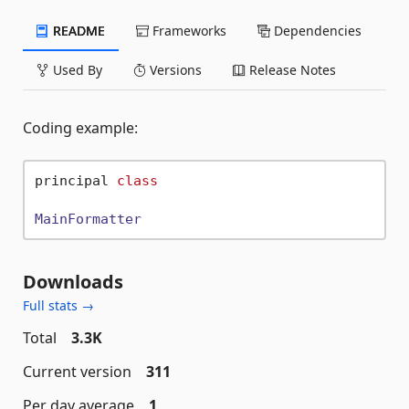
README
Frameworks
Dependencies
Used By
Versions
Release Notes
Coding example:
principal 
class
MainFormatter
Downloads
Full stats →
Total
3.3K
Current version
311
Per day average
1