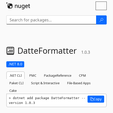
Skip To Content
Toggl
naviga
DatteFormatter
1.0.3
.NET 8.0
.NET CLI
PMC
PackageReference
CPM
Paket CLI
Script & Interactive
File-Based Apps
Cake
dotnet add package DatteFormatter --
Copy
version 1.0.3