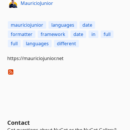
MauricioJunior
mauriciojunior
languages
date
formatter
framework
date
in
full
full
languages
different
https://mauriciojunior.net
Contact