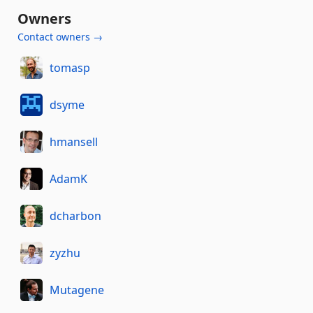
Owners
Contact owners →
tomasp
dsyme
hmansell
AdamK
dcharbon
zyzhu
Mutagene