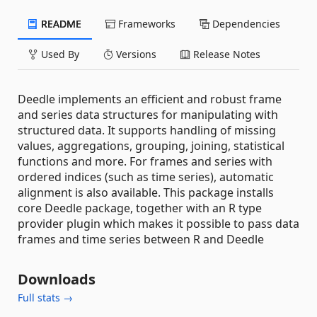
README
Frameworks
Dependencies
Used By
Versions
Release Notes
Deedle implements an efficient and robust frame
and series data structures for manipulating with
structured data. It supports handling of missing
values, aggregations, grouping, joining, statistical
functions and more. For frames and series with
ordered indices (such as time series), automatic
alignment is also available. This package installs
core Deedle package, together with an R type
provider plugin which makes it possible to pass data
frames and time series between R and Deedle
Downloads
Full stats →