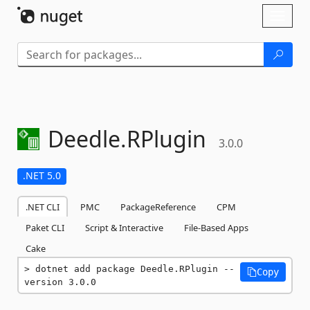
Skip To Content
Toggl
naviga
Deedle.
RPlugin
3.0.0
.NET 5.0
.NET CLI
PMC
PackageReference
CPM
Paket CLI
Script & Interactive
File-Based Apps
Cake
dotnet add package Deedle.RPlugin --
Copy
version 3.0.0