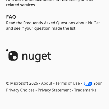
related services.
FAQ
Read the Frequently Asked Questions about NuGet
and see if your question made the list.
© Microsoft 2026 -
About
-
Terms of Use
-
Your
Privacy Choices
-
Privacy Statement
-
Trademarks