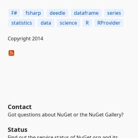
F#
fsharp
deedle
dataframe
series
statistics
data
science
R
RProvider
Copyright 2014
Contact
Got questions about NuGet or the NuGet Gallery?
Status
Find out the service status of NuGet.org and its