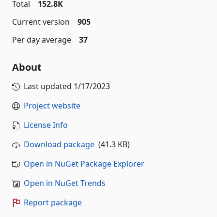
Total
152.8K
Current version
905
Per day average
37
About
Last updated
1/17/2023
Project website
License Info
Download package
(41.3 KB)
Open in NuGet Package Explorer
Open in NuGet Trends
Report package