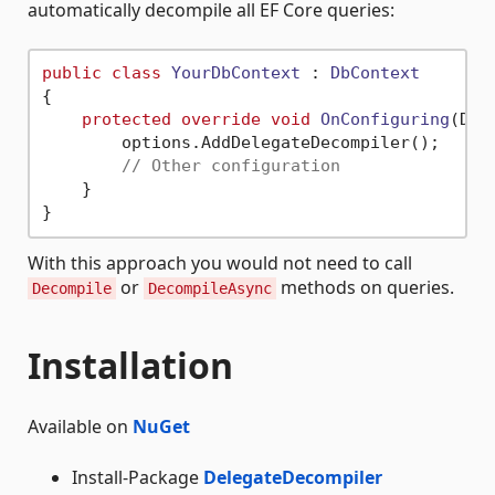
automatically decompile all EF Core queries:
public
class
YourDbContext
 : 
DbContext
{

protected
override
void
OnConfiguring
(
DbC
        options.AddDelegateDecompiler();

// Other configuration
    }

With this approach you would not need to call
or
methods on queries.
Decompile
DecompileAsync
Installation
Available on
NuGet
Install-Package
DelegateDecompiler