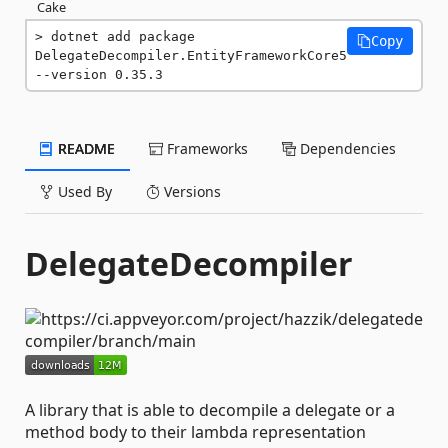
Cake
dotnet add package 
Copy
DelegateDecompiler.EntityFrameworkCore5 
--version 0.35.3
README
Frameworks
Dependencies
Used By
Versions
DelegateDecompiler
A library that is able to decompile a delegate or a
method body to their lambda representation