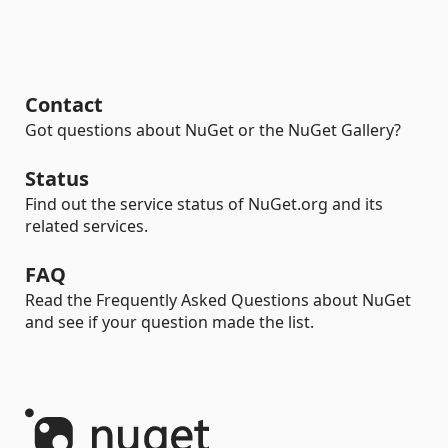
Contact
Got questions about NuGet or the NuGet Gallery?
Status
Find out the service status of NuGet.org and its
related services.
FAQ
Read the Frequently Asked Questions about NuGet
and see if your question made the list.