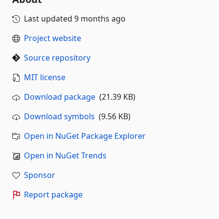
Last updated
9 months ago
Project website
Source repository
MIT license
Download package
(21.39 KB)
Download symbols
(9.56 KB)
Open in NuGet Package Explorer
Open in NuGet Trends
Sponsor
Report package