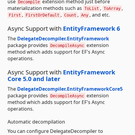
use
extension method just before
Decompile
materialization methods such as
,
,
ToList
ToArray
,
,
,
, and etc.
First
FirstOrDefault
Count
Any
Async Support with
EntityFramework 6
The
DelegateDecompiler.EntityFramework
package provides
extension
DecompileAsync
method which adds support for EF's Async
operations.
Async Support with
EntityFramework
Core 5.0 and later
The
DelegateDecompiler.EntityFrameworkCore5
package provides
extension
DecompileAsync
method which adds support for EF's Async
operations.
Automatic decompilation
You can configure DelegateDecompiler to