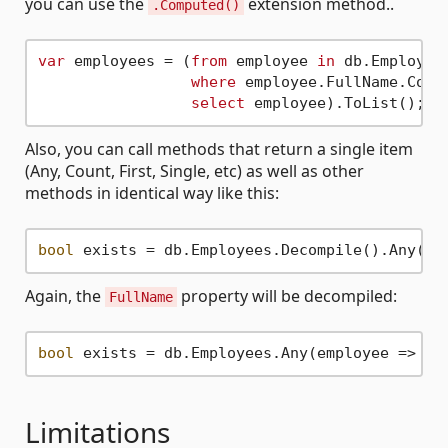
you can use the
extension method..
.Computed()
var
 employees = (
from
 employee 
in
 db.Employees
where
 employee.FullName.Comp
select
Also, you can call methods that return a single item
(Any, Count, First, Single, etc) as well as other
methods in identical way like this:
bool
 exists = db.Employees.Decompile().Any(em
Again, the
property will be decompiled:
FullName
bool
 exists = db.Employees.Any(employee => (e
Limitations