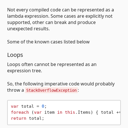
Not every compiled code can be represented as a
lambda expression. Some cases are explicitly not
supported, other can break and produce
unexpected results.
Some of the known cases listed below
Loops
Loops often cannot be represented as an
expression tree.
So, the following imperative code would probably
throw a
:
StackOverflowException
var
 total = 
0
foreach
 (
var
 item 
in
this
return