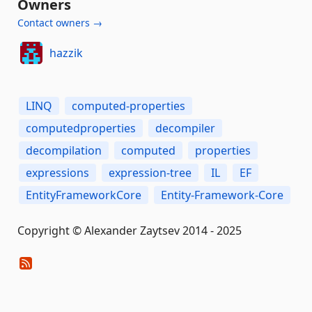
Owners
Contact owners →
hazzik
LINQ
computed-properties
computedproperties
decompiler
decompilation
computed
properties
expressions
expression-tree
IL
EF
EntityFrameworkCore
Entity-Framework-Core
Copyright © Alexander Zaytsev 2014 - 2025