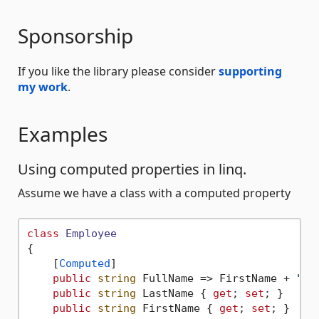
Sponsorship
If you like the library please consider
supporting
my work
.
Examples
Using computed properties in linq.
Assume we have a class with a computed property
class
Employee
{

    [
Computed
]

public
string
 FullName => FirstName + 
" "
public
string
 LastName { 
get
; 
set
; }

public
string
 FirstName { 
get
; 
set
; }
