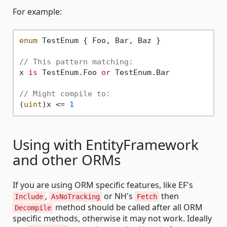
For example:
enum
 TestEnum { Foo, Bar, Baz }

// This pattern matching:
x 
is
 TestEnum.Foo 
or
 TestEnum.Bar

// Might compile to:
(
uint
)x <= 
1
Using with EntityFramework
and other ORMs
If you are using ORM specific features, like EF's
,
or NH's
then
Include
AsNoTracking
Fetch
method should be called after all ORM
Decompile
specific methods, otherwise it may not work. Ideally