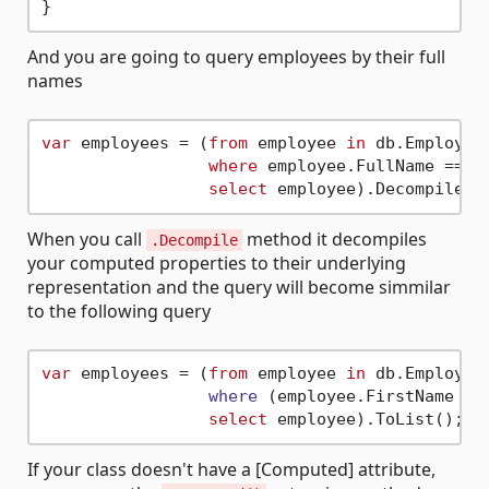
And you are going to query employees by their full
names
var
 employees = (
from
 employee 
in
 db.Employees
where
 employee.FullName == 
"
select
When you call
method it decompiles
.Decompile
your computed properties to their underlying
representation and the query will become simmilar
to the following query
var
 employees = (
from
 employee 
in
 db.
Employees
where
 (
employee.FirstName + 
select
If your class doesn't have a [Computed] attribute,