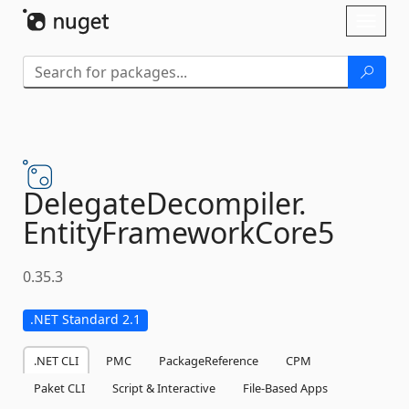
Skip To Content
Toggl
naviga
DelegateDecompiler.
EntityFrameworkCore5
0.35.3
.NET Standard 2.1
.NET CLI
PMC
PackageReference
CPM
Paket CLI
Script & Interactive
File-Based Apps