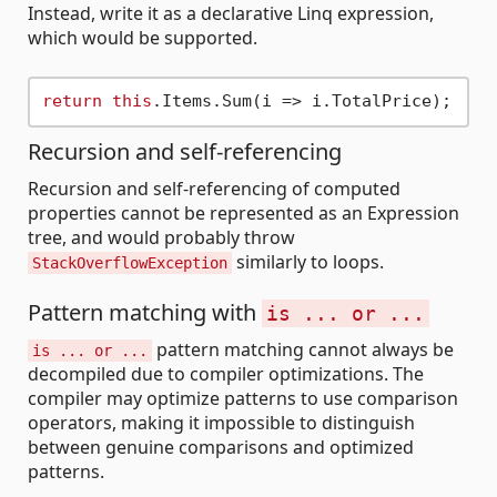
Instead, write it as a declarative Linq expression,
which would be supported.
return
this
Recursion and self-referencing
Recursion and self-referencing of computed
properties cannot be represented as an Expression
tree, and would probably throw
similarly to loops.
StackOverflowException
Pattern matching with
is ... or ...
pattern matching cannot always be
is ... or ...
decompiled due to compiler optimizations. The
compiler may optimize patterns to use comparison
operators, making it impossible to distinguish
between genuine comparisons and optimized
patterns.