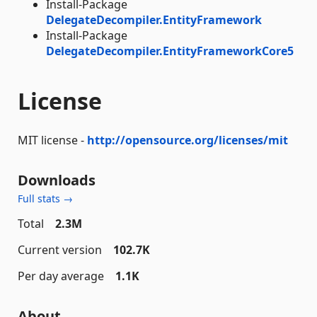
Install-Package
DelegateDecompiler.EntityFramework
Install-Package
DelegateDecompiler.EntityFrameworkCore5
License
MIT license -
http://opensource.org/licenses/mit
Downloads
Full stats →
Total
2.3M
Current version
102.7K
Per day average
1.1K
About