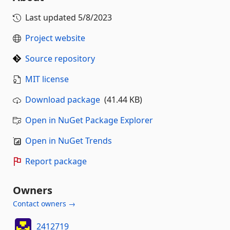
Last updated
5/8/2023
Project website
Source repository
MIT license
Download package
(41.44 KB)
Open in NuGet Package Explorer
Open in NuGet Trends
Report package
Owners
Contact owners →
2412719