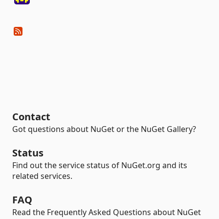
Contact
Got questions about NuGet or the NuGet Gallery?
Status
Find out the service status of NuGet.org and its
related services.
FAQ
Read the Frequently Asked Questions about NuGet