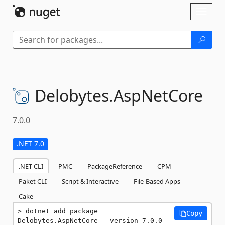
Skip To Content
Toggl
naviga
Delobytes.
AspNetCore
7.0.0
.NET 7.0
.NET CLI
PMC
PackageReference
CPM
Paket CLI
Script & Interactive
File-Based Apps
Cake
dotnet add package 
Copy
Delobytes.AspNetCore --version 7.0.0