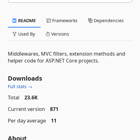
README
Frameworks
Dependencies
Used By
Versions
Middlewares, MVC filters, extension methods and
helper code for ASP.NET Core projects.
Downloads
Full stats →
Total
23.6K
Current version
871
Per day average
11
About