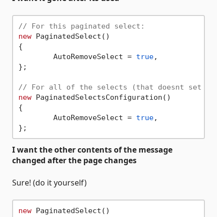
// For this paginated select:
new
 PaginatedSelect()

{

	AutoRemoveSelect = 
true
,

};

// For all of the selects (that doesnt set Pa
new
 PaginatedSelectsConfiguration()

{

	AutoRemoveSelect = 
true
,

I want the other contents of the message
changed after the page changes
Sure! (do it yourself)
new
 PaginatedSelect()
