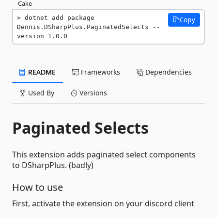
Cake
dotnet add package 
Copy
Dennis.DSharpPlus.PaginatedSelects --
version 1.0.0
README
Frameworks
Dependencies
Used By
Versions
Paginated Selects
This extension adds paginated select components
to DSharpPlus. (badly)
How to use
First, activate the extension on your discord client