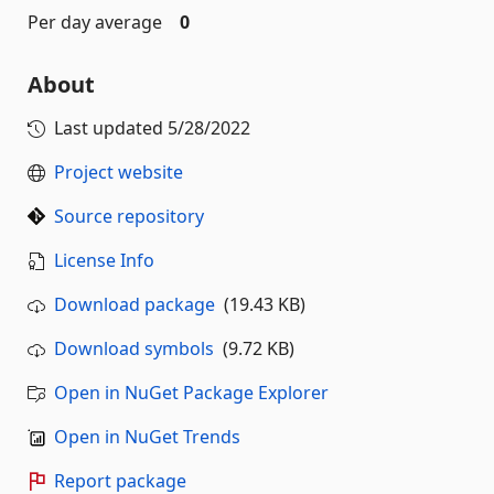
Per day average
0
About
Last updated
5/28/2022
Project website
Source repository
License Info
Download package
(19.43 KB)
Download symbols
(9.72 KB)
Open in NuGet Package Explorer
Open in NuGet Trends
Report package