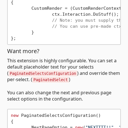
{

	CustomRender = (CustomRenderContext ctx) => {

		ctx.Interaction.DoStuff();

// Note: you must supply the 
// You can use pre-made ctx.S
	}

Want more?
This extension is highly configurable. You can set a
default placeholder text for your selects
(
) and override them
PaginatedSelectsConfiguration
per-select. (
)
PaginatedSelect
You can also change the next and previous page
select options in the configuration.
new
 PaginatedSelectsConfiguration()

{

	NextPageOption = 
new
(
"NEXTTTT!!"
, 
"_"