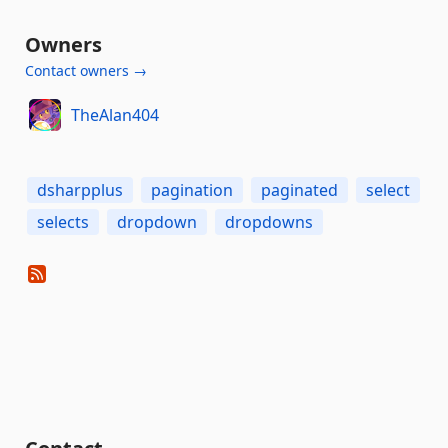
Owners
Contact owners →
TheAlan404
dsharpplus
pagination
paginated
select
selects
dropdown
dropdowns