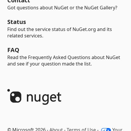
Contact
Got questions about NuGet or the NuGet Gallery?
Status
Find out the service status of NuGet.org and its
related services.
FAQ
Read the Frequently Asked Questions about NuGet
and see if your question made the list.
© Microsoft 2026 -
About
-
Terms of Use
-
Your