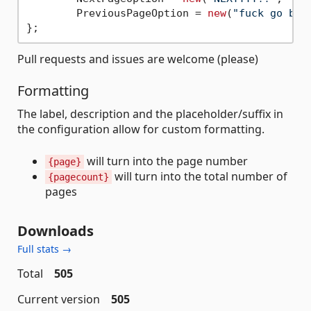
	PreviousPageOption = 
new
(
"fuck go bac
Pull requests and issues are welcome (please)
Formatting
The label, description and the placeholder/suffix in
the configuration allow for custom formatting.
will turn into the page number
{page}
will turn into the total number of
{pagecount}
pages
Downloads
Full stats →
Total
505
Current version
505