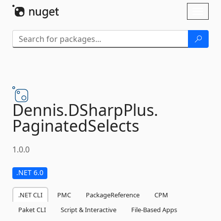
Skip To Content
Toggl
naviga
Dennis.
DSharpPlus.
PaginatedSelects
1.0.0
.NET 6.0
.NET CLI
PMC
PackageReference
CPM
Paket CLI
Script & Interactive
File-Based Apps