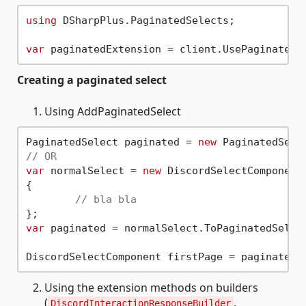
using
 DSharpPlus.PaginatedSelects;

var
Creating a paginated select
Using AddPaginatedSelect
PaginatedSelect paginated = 
new
 PaginatedSele
// OR
var
 normalSelect = 
new
 DiscordSelectComponent(
{

// bla bla
var
 paginated = normalSelect.ToPaginatedSelect
DiscordSelectComponent firstPage = paginatedE
Using the extension methods on builders
(
,
DiscordInteractionResponseBuilder