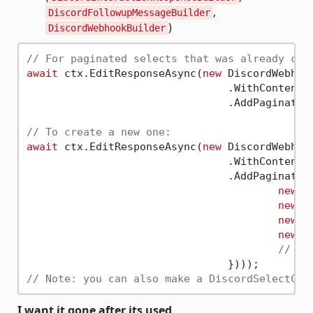
,
DiscordFollowupMessageBuilder
)
DiscordWebhookBuilder
// For paginated selects that was already cre
await
 ctx.EditResponseAsync(
new
 DiscordWebhook
				.WithContent(
				.AddPaginate
// To create a new one:
await
 ctx.EditResponseAsync(
new
 DiscordWebhook
				.WithContent(
				.AddPaginate
new
(
"
new
(
"
new
(
"
new
(
"
// ..
// Note: you can also make a DiscordSelectCom
I want it gone after its used