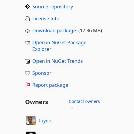
Source repository
License Info
Download package
(17.36 MB)
Open in NuGet Package
Explorer
Open in NuGet Trends
Sponsor
Report package
Owners
Contact owners
→
tuyen