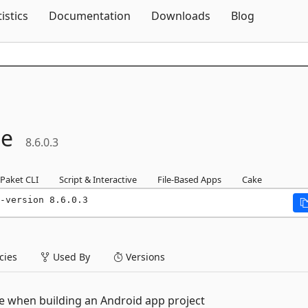
Skip To Content
tistics
Documentation
Downloads
Blog
le
8.6.0.3
Paket CLI
Script & Interactive
File-Based Apps
Cake
-version 8.6.0.3
ies
Used By
Versions
e when building an Android app project