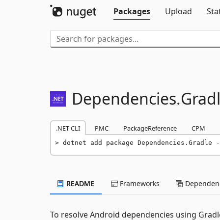
Packages
Upload
Sta
Dependencies.
Grad
.NET CLI
PMC
PackageReference
CPM
dotnet add package Dependencies.Gradle -
README
Frameworks
Dependenc
To resolve Android dependencies using Gradl