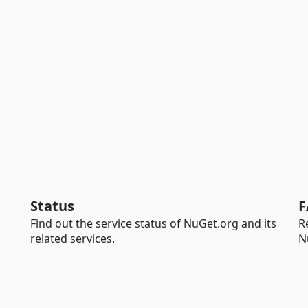
Status
F
Find out the service status of NuGet.org and its
R
related services.
N