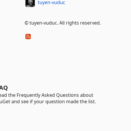
tuyen-vuduc
© tuyen-vuduc. All rights reserved.
AQ
ead the Frequently Asked Questions about
uGet and see if your question made the list.