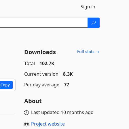
Sign in
Downloads
Full stats →
Total
102.7K
Current version
8.3K
Per day average
77
Copy
About
Last updated
10 months ago
Project website