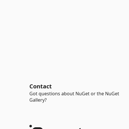
Contact
Got questions about NuGet or the NuGet
Gallery?