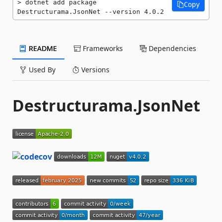
dotnet add package 
Copy
Destructurama.JsonNet --version 4.0.2
README
Frameworks
Dependencies
Used By
Versions
Destructurama.JsonNet