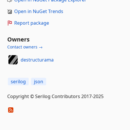
Open in NuGet Trends
Report package
Owners
Contact owners →
destructurama
serilog
json
Copyright © Serilog Contributors 2017-2025