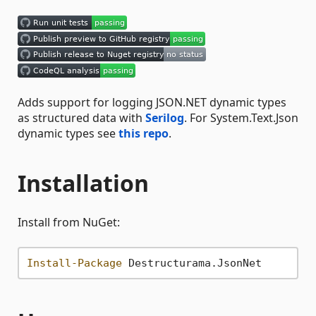
Adds support for logging JSON.NET dynamic types
as structured data with
Serilog
. For System.Text.Json
dynamic types see
this repo
.
Installation
Install from NuGet:
Install-Package