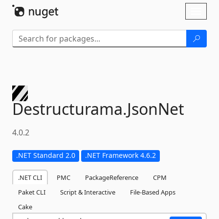
Skip To Content
Toggl
naviga
Destructurama.
JsonNet
4.0.2
.NET Standard 2.0
.NET Framework 4.6.2
.NET CLI
PMC
PackageReference
CPM
Paket CLI
Script & Interactive
File-Based Apps
Cake