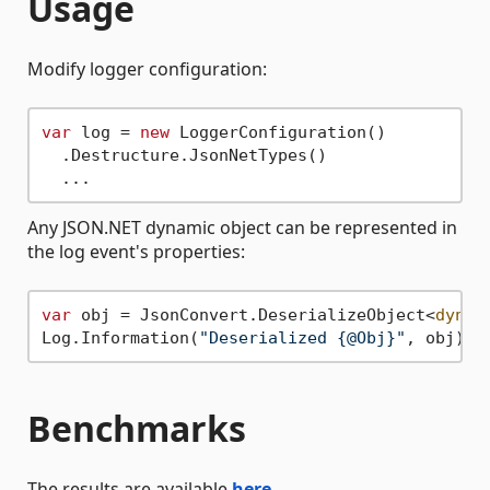
Usage
Modify logger configuration:
var
 log = 
new
 LoggerConfiguration()

  .Destructure.JsonNetTypes()

Any JSON.NET dynamic object can be represented in
the log event's properties:
var
 obj = JsonConvert.DeserializeObject<
dynam
Log.Information(
"Deserialized {@Obj}"
Benchmarks
The results are available
here
.