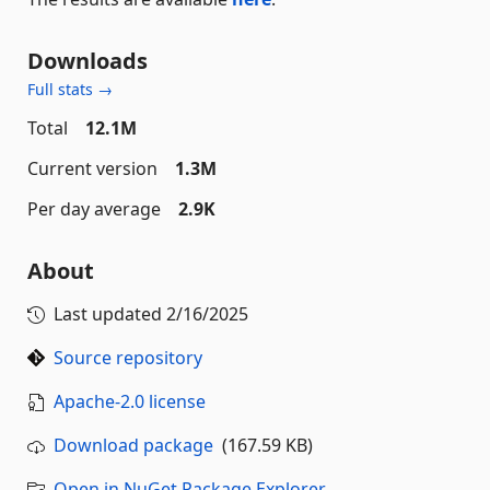
Downloads
Full stats →
Total
12.1M
Current version
1.3M
Per day average
2.9K
About
Last updated
2/16/2025
Source repository
Apache-2.0 license
Download package
(167.59 KB)
Open in NuGet Package Explorer