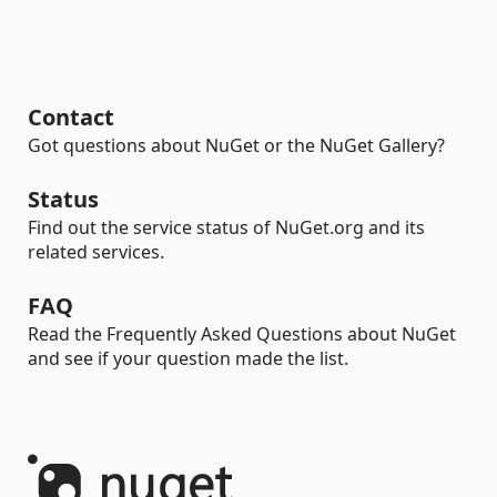
Contact
Got questions about NuGet or the NuGet Gallery?
Status
Find out the service status of NuGet.org and its
related services.
FAQ
Read the Frequently Asked Questions about NuGet
and see if your question made the list.