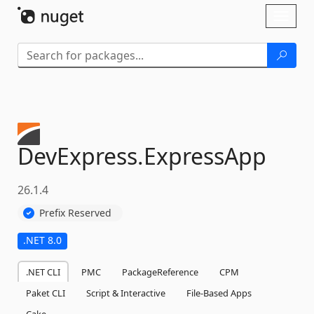
Skip To Content
Toggl
naviga
DevExpress.
ExpressApp
26.1.4
Prefix Reserved
.NET 8.0
.NET CLI
PMC
PackageReference
CPM
Paket CLI
Script & Interactive
File-Based Apps
Cake