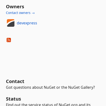
Owners
Contact owners →
devexpress
Contact
Got questions about NuGet or the NuGet Gallery?
Status
Find out the service status of NuGet.org and its