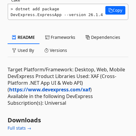
dotnet add package 
Copy
DevExpress.ExpressApp --version 26.1.4
README
Frameworks
Dependencies
Used By
Versions
Target Platform/Framework: Desktop, Web, Mobile
DevExpress Product Libraries Used: XAF (Cross-
Platform .NET App UI & Web API)
(
https://www.devexpress.com/xaf
)
Available in the following DevExpress
Subscription(s): Universal
Downloads
Full stats →