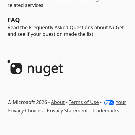
related services.
FAQ
Read the Frequently Asked Questions about NuGet
and see if your question made the list.
© Microsoft 2026 -
About
-
Terms of Use
-
Your
Privacy Choices
-
Privacy Statement
-
Trademarks