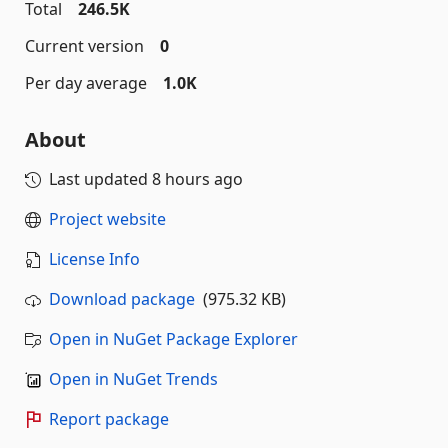
Total
246.5K
Current version
0
Per day average
1.0K
About
Last updated
8 hours ago
Project website
License Info
Download package
(975.32 KB)
Open in NuGet Package Explorer
Open in NuGet Trends
Report package