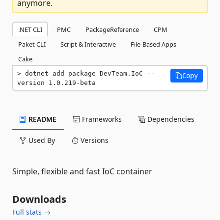
anymore.
.NET CLI
PMC
PackageReference
CPM
Paket CLI
Script & Interactive
File-Based Apps
Cake
dotnet add package DevTeam.IoC --
Copy
version 1.0.219-beta
README
Frameworks
Dependencies
Used By
Versions
Simple, flexible and fast IoC container
Downloads
Full stats →