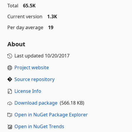
Total
65.5K
Current version
1.3K
Per day average
19
About
Last updated
10/20/2017
Project website
Source repository
License Info
Download package
(566.18 KB)
Open in NuGet Package Explorer
Open in NuGet Trends