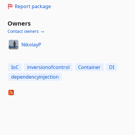
Report package
Owners
Contact owners →
NikolayP
IoC
inversionofcontrol
Container
DI
dependencyinjection