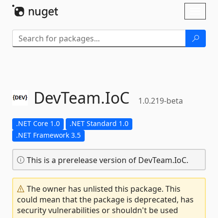
Skip To Content
Toggl
naviga
DevTeam.
IoC
1.0.219-beta
.NET Core 1.0
.NET Standard 1.0
.NET Framework 3.5
This is a prerelease version of DevTeam.IoC.
The owner has unlisted this package. This
could mean that the package is deprecated, has
security vulnerabilities or shouldn't be used