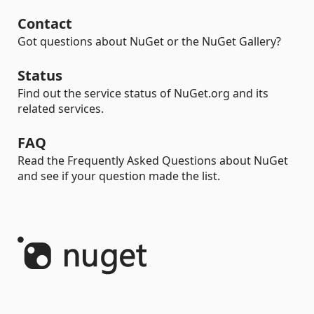
Contact
Got questions about NuGet or the NuGet Gallery?
Status
Find out the service status of NuGet.org and its
related services.
FAQ
Read the Frequently Asked Questions about NuGet
and see if your question made the list.