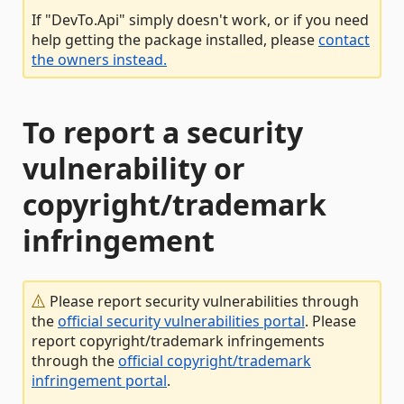
If "DevTo.Api" simply doesn't work, or if you need
help getting the package installed, please
contact
the owners instead.
To report a security
vulnerability or
copyright/trademark
infringement
Please report security vulnerabilities through
the
official security vulnerabilities portal
. Please
report copyright/trademark infringements
through the
official copyright/trademark
infringement portal
.