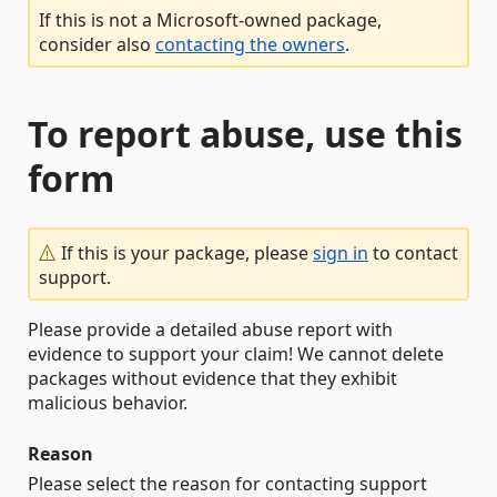
If this is not a Microsoft-owned package,
consider also
contacting the owners
.
To report abuse, use this
form
If this is your package, please
sign in
to contact
support.
Please provide a detailed abuse report with
evidence to support your claim! We cannot delete
packages without evidence that they exhibit
malicious behavior.
Reason
Please select the reason for contacting support