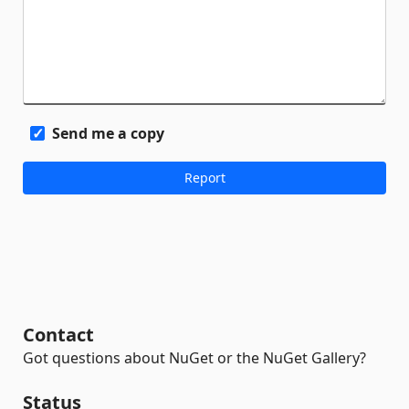
Send me a copy
Contact
Got questions about NuGet or the NuGet Gallery?
Status