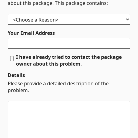
about this package. This package contains:
Your Email Address
I have already tried to contact the package
owner about this problem.
Details
Please provide a detailed description of the
problem.