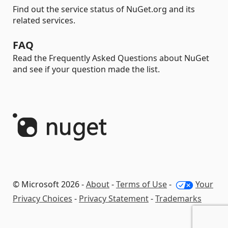
Find out the service status of NuGet.org and its
related services.
FAQ
Read the Frequently Asked Questions about NuGet
and see if your question made the list.
© Microsoft 2026 -
About
-
Terms of Use
-
Your
Privacy Choices
-
Privacy Statement
-
Trademarks