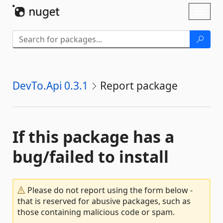
Skip To Content
Toggl
naviga
DevTo.Api 0.3.1
Report package
If this package has a
bug/failed to install
Please do not report using the form below -
that is reserved for abusive packages, such as
those containing malicious code or spam.