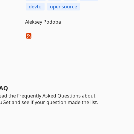
devto
opensource
Aleksey Podoba
AQ
ead the Frequently Asked Questions about
uGet and see if your question made the list.