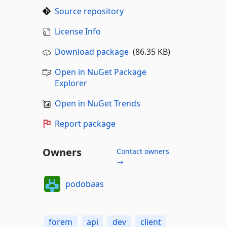
Source repository
License Info
Download package
(86.35 KB)
Open in NuGet Package
Explorer
Open in NuGet Trends
Report package
Owners
Contact owners
→
podobaas
forem
api
dev
client