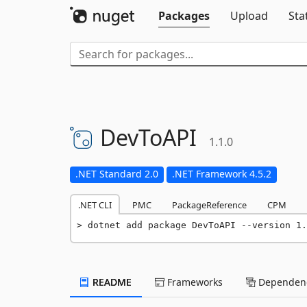
Packages
Upload
Sta
DevToAPI
1.1.0
.NET Standard 2.0
.NET Framework 4.5.2
.NET CLI
PMC
PackageReference
CPM
dotnet add package DevToAPI --version 1.
README
Frameworks
Dependenc