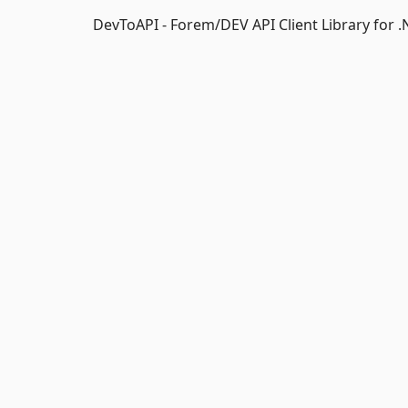
DevToAPI - Forem/DEV API Client Library for .