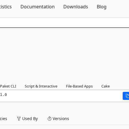
Skip To Content
tistics
Documentation
Downloads
Blog
Paket CLI
Script & Interactive
File-Based Apps
Cake
1.0
ies
Used By
Versions