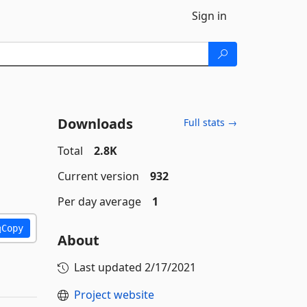
Sign in
Downloads
Full stats →
Total
2.8K
Current version
932
Per day average
1
Copy
About
Last updated
2/17/2021
Project website