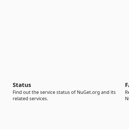
Status
F
Find out the service status of NuGet.org and its
R
related services.
N