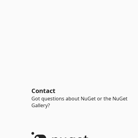
Contact
Got questions about NuGet or the NuGet
Gallery?