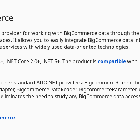
rce
 provider for working with BigCommerce data through the
ces. It allows you to easily integrate BigCommerce data in
 services with widely used data-oriented technologies.
, .NET Core 2.0+, .NET 5+. The product is
compatible
with
s other standard ADO.NET providers: BigcommerceConnecti
ter, BigcommerceDataReader, BigcommerceParameter, e
nd eliminates the need to study any BigCommerce data acces
mmerce
.