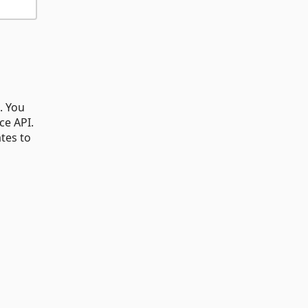
. You
ce API.
tes to