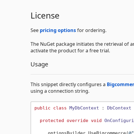
License
See
pricing options
for ordering.
The NuGet package initiates the retrieval of a
activate the product for a free trial.
Usage
This snippet directly configures a
Bigcommerc
using a connection string.
public
class
MyDbContext
 : 
DbContext
 
protected
override
void
OnConfiguri
     optionsBuilder.UseBigcommerce(
@"