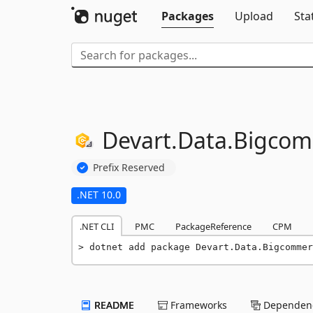
Packages
Upload
Sta
Devart.
Data.
Bigcom
Prefix Reserved
.NET 10.0
.NET CLI
PMC
PackageReference
CPM
dotnet add package Devart.Data.Bigcommer
README
Frameworks
Dependenc