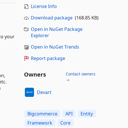
License Info
Download package
(168.85 KB)
Open in NuGet Package
Explorer
to your
Open in NuGet Trends
Report package
Owners
Contact owners
on,
→
tc.
s
Devart
Bigcommerce
API
Entity
Framework
Core