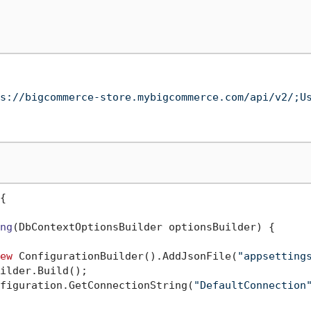
s://bigcommerce-store.mybigcommerce.com/api/v2/;U
{

ng
(
DbContextOptionsBuilder optionsBuilder
)
 {

ew
 ConfigurationBuilder().AddJsonFile(
"appsetting
ilder.Build();

figuration.GetConnectionString(
"DefaultConnection