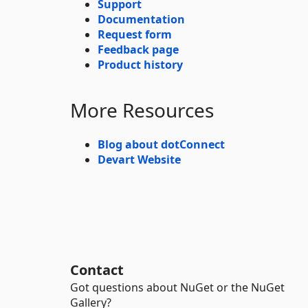
Support
Documentation
Request form
Feedback page
Product history
More Resources
Blog about dotConnect
Devart Website
Contact
Got questions about NuGet or the NuGet
Gallery?