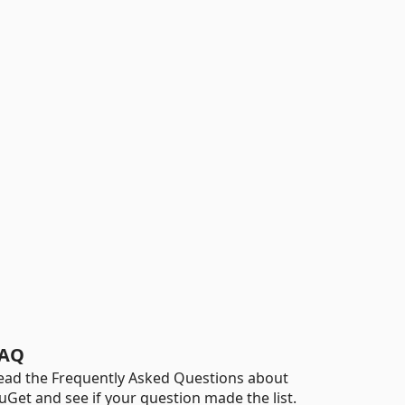
AQ
ead the Frequently Asked Questions about
uGet and see if your question made the list.