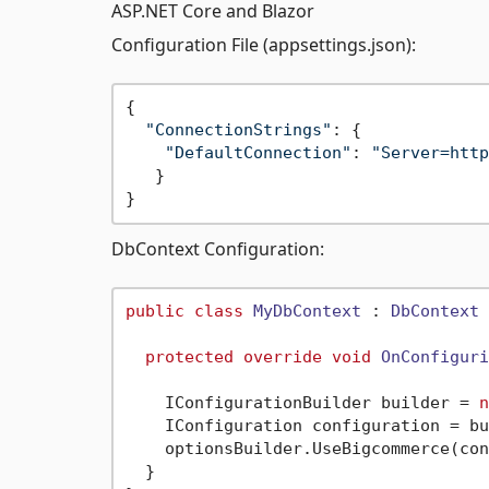
ASP.NET Core and Blazor
Configuration File (appsettings.json):
{

"ConnectionStrings"
: {

"DefaultConnection"
: 
"Server=http
   }

DbContext Configuration:
public
class
MyDbContext
 : 
DbContext
 
protected
override
void
OnConfiguri
    IConfigurationBuilder builder = 
n
    IConfiguration configuration = bu
    optionsBuilder.UseBigcommerce(con
  } 
