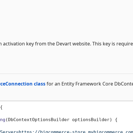
n activation key from the Devart website. This key is requir
eConnection class
for an Entity Framework Core DbCont
{

ng
(
DbContextOptionsBuilder optionsBuilder
)
 {

Server=https://bigcommerce-store.mybigcommerce.co