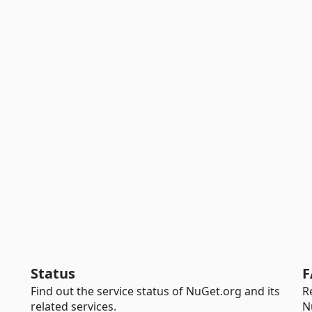
Status
F
Find out the service status of NuGet.org and its
R
related services.
N