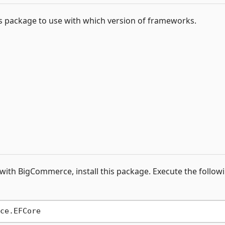
is package to use with which version of frameworks.
with BigCommerce, install this package. Execute the follow