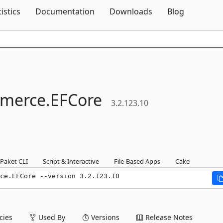
Skip To Content
tistics
Documentation
Downloads
Blog
merce.
EFCore
3.2.123.10
Paket CLI
Script & Interactive
File-Based Apps
Cake
ce.EFCore --version 3.2.123.10
ies
Used By
Versions
Release Notes