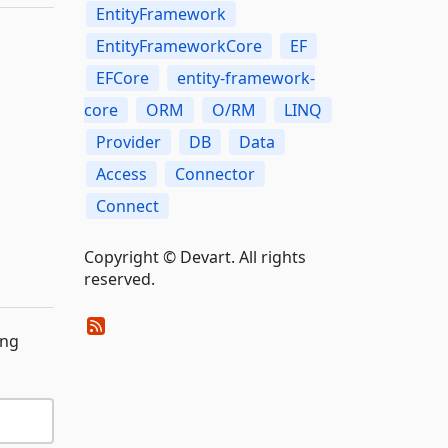
EntityFramework
EntityFrameworkCore
EF
EFCore
entity-framework-
core
ORM
O/RM
LINQ
Provider
DB
Data
Access
Connector
Connect
Copyright © Devart. All rights
reserved.
ing