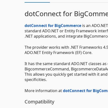
dotConnect for BigComme
dotConnect for BigCommerce
is an ADO.NET
standard ADO.NET or Entity Framework interfa
.NET applications, and integrate BigCommerce
The provider works with .NET Frameworks 4.5+
ADO.NET Entity Framework (EF) Core.
It has the same standard ADO.NET classes a
BigcommerceCommand, BigcommerceDataAdap
This allows you quickly get started with it a
specificities.
More information at
dotConnect for BigCo
Compatibility