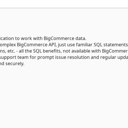
ication to work with BigCommerce data.
omplex BigCommerce API, just use familiar SQL statements
 etc. - all the SQL benefits, not available with BigCommer
support team for prompt issue resolution and regular upda
d securely.