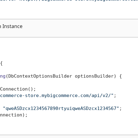
 Instance
{

ng
(
DbContextOptionsBuilder optionsBuilder
)
 {

Connection();

commerce-store.mybigcommerce.com/api/v2/"
;

 
"qweASDzcx1234567890rtyuiqweASDzcx1234567"
;

nnection);
