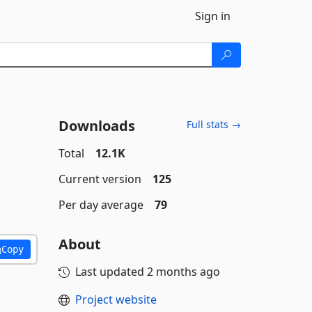
Sign in
Downloads
Full stats →
Total
12.1K
Current version
125
Per day average
79
About
Copy
Last updated
2 months ago
Project website