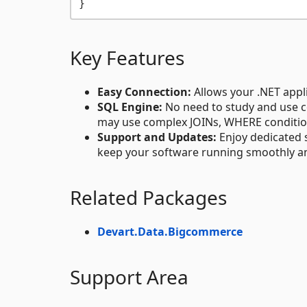
Key Features
Easy Connection:
Allows your .NET appl
SQL Engine:
No need to study and use c
may use complex JOINs, WHERE conditions,
Support and Updates:
Enjoy dedicated 
keep your software running smoothly an
Related Packages
Devart.Data.Bigcommerce
Support Area