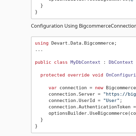
  } 

Configuration Using BigcommerceConnection
using
 Devart.Data.Bigcommerce;

...

public
class
MyDbContext
 : 
DbContext
 
protected
override
void
OnConfiguri
var
 connection = 
new
 Bigcommerce
     connection.Server = 
"https://big
     connection.UserId = 
"User"
;

     connection.AuthenticationToken =
     optionsBuilder.UseBigcommerce(co
  } 
