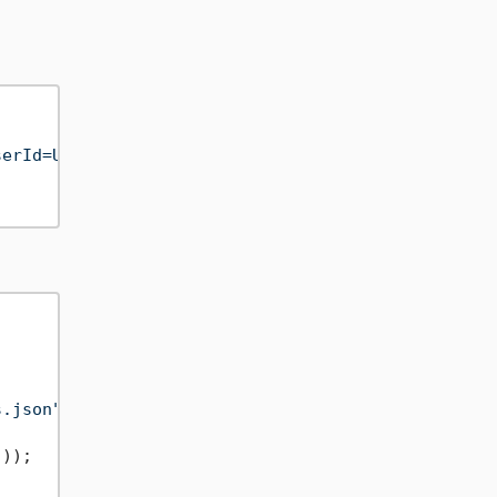
serId=User;AuthenticationToken=qweASDzcx1234567890
s.json"
);

"
));
