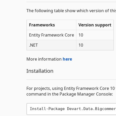
The following table show which version of th
Frameworks
Version support
Entity Framework Core
10
.NET
10
More information
here
Installation
For projects, using Entity Framework Core 10 
command in the Package Manager Console: