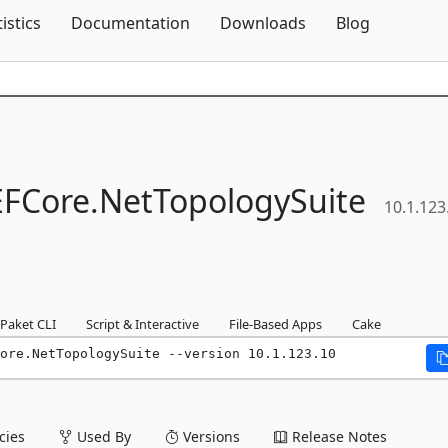
Skip To Content
tistics
Documentation
Downloads
Blog
EFCore.
NetTopologySuite
10.1.123
Paket CLI
Script & Interactive
File-Based Apps
Cake
ore.NetTopologySuite --version 10.1.123.10
ies
Used By
Versions
Release Notes