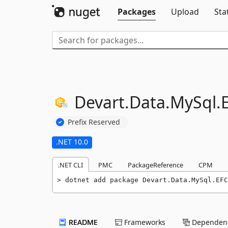
Packages
Upload
Sta
Devart.
Data.
MySql.
Prefix Reserved
.NET 10.0
.NET CLI
PMC
PackageReference
CPM
dotnet add package Devart.Data.MySql.EFC
README
Frameworks
Dependenc