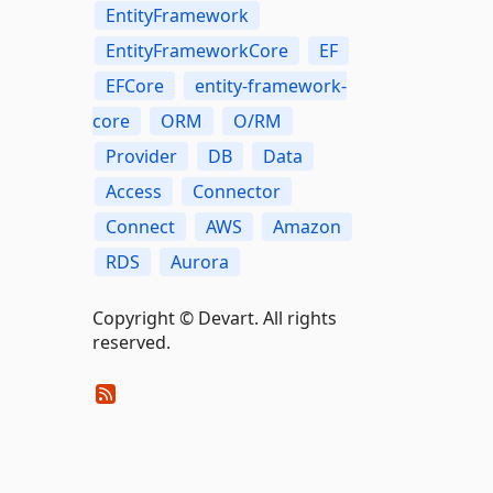
EntityFramework
EntityFrameworkCore
EF
EFCore
entity-framework-
core
ORM
O/RM
Provider
DB
Data
Access
Connector
Connect
AWS
Amazon
RDS
Aurora
Copyright © Devart. All rights
reserved.