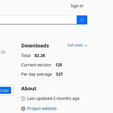
Sign in
Downloads
Full stats →
.10
Total
82.2K
Current version
120
Per day average
537
About
Copy
Last updated
2 months ago
Project website