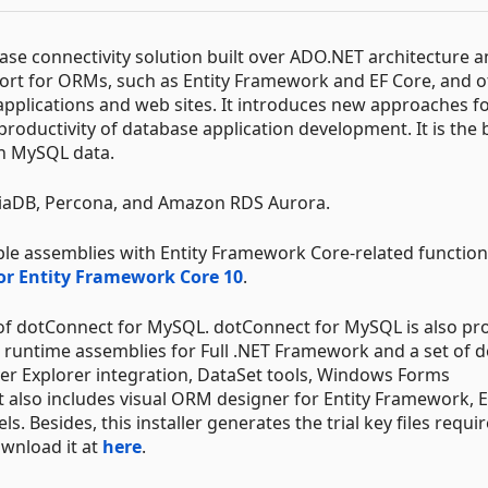
se connectivity solution built over ADO.NET architecture a
t for ORMs, such as Entity Framework and EF Core, and of
applications and web sites. It introduces new approaches f
productivity of database application development. It is the 
th MySQL data.
aDB, Percona, and Amazon RDS Aurora.
le assemblies with Entity Framework Core-related functiona
for Entity Framework Core 10
.
 of dotConnect for MySQL. dotConnect for MySQL is also pr
ls runtime assemblies for Full .NET Framework and a set of d
rver Explorer integration, DataSet tools, Windows Forms
 also includes visual ORM designer for Entity Framework, E
esides, this installer generates the trial key files requir
ownload it at
here
.