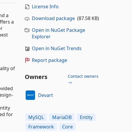
License Info
nd a
Download package
(87.58 KB)
fers a
or
Open in NuGet Package
best
Explorer
Open in NuGet Trends
Report package
lity of
Owners
Contact owners
→
ovided
esign-
Devart
ntity
ed for
MySQL
MariaDB
Entity
Framework
Core