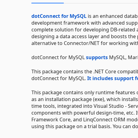
dotConnect for MySQL
is an enhanced databa
development framework with advanced suppor
complete solution for developing DB-related 
designing a data access layer and boosts the 
alternative to Connector/NET for working wi
dotConnect for MySQL
supports
MySQL, Mari
This package contains the .NET Core compatib
dotConnect for MySQL.
It includes support 
This package contains only runtime features
as an installation package (exe), which instal
time tools, integrated into Visual Studio - Se
components with powerful design-time, etc. It
Framework Core, and LinqConnect ORM models. B
using this package on a trial basis. You can d