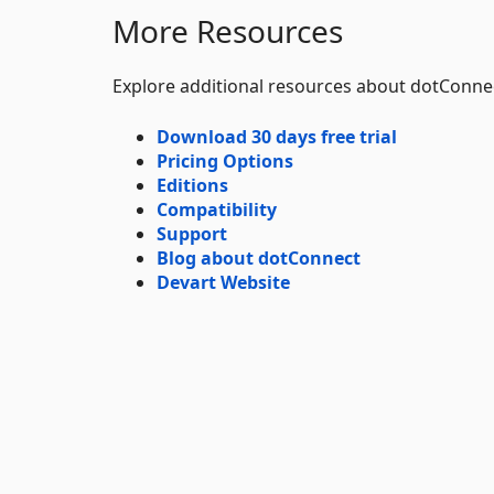
More Resources
Explore additional resources about dotConne
Download 30 days free trial
Pricing Options
Editions
Compatibility
Support
Blog about dotConnect
Devart Website