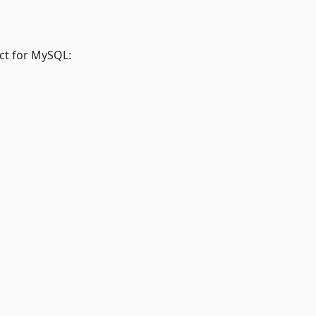
ct for MySQL: