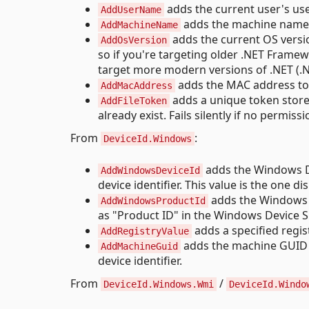
adds the current user's use
AddUserName
adds the machine name to
AddMachineName
adds the current OS version
AddOsVersion
so if you're targeting older .NET Framew
target more modern versions of .NET (.NE
adds the MAC address to t
AddMacAddress
adds a unique token stored i
AddFileToken
already exist. Fails silently if no permissi
From
:
DeviceId.Windows
adds the Windows De
AddWindowsDeviceId
device identifier. This value is the one 
adds the Windows Pr
AddWindowsProductId
as "Product ID" in the Windows Device Sp
adds a specified regist
AddRegistryValue
adds the machine GUID
AddMachineGuid
device identifier.
From
/
DeviceId.Windows.Wmi
DeviceId.Windo