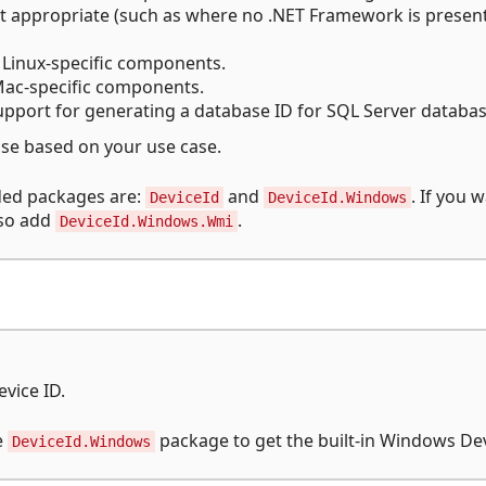
t appropriate (such as where no .NET Framework is presen
Linux-specific components.
ac-specific components.
pport for generating a database ID for SQL Server databas
se based on your use case.
ed packages are:
and
. If you 
DeviceId
DeviceId.Windows
lso add
.
DeviceId.Windows.Wmi
evice ID.
e
package to get the built-in Windows Dev
DeviceId.Windows