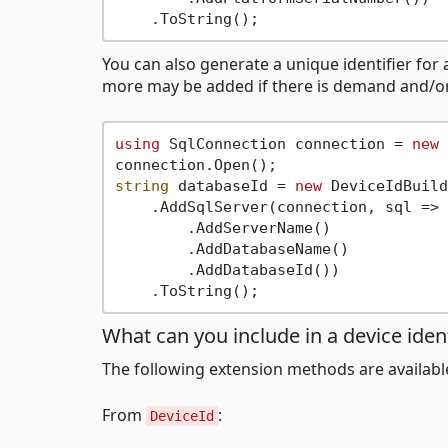
You can also generate a unique identifier for 
more may be added if there is demand and/o
using
 SqlConnection connection = 
new
 
string
 databaseId = 
new
 DeviceIdBuild
    .AddSqlServer(connection, sql => 
        .AddServerName()

        .AddDatabaseName()

        .AddDatabaseId())

What can you include in a device ident
The following extension methods are availabl
From
:
DeviceId