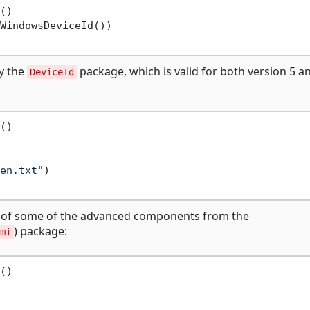
()

WindowsDeviceId())

ly the
package, which is valid for both version 5 a
DeviceId
()

en.txt"
)

e of some of the advanced components from the
) package:
mi
()
