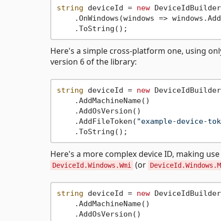
string
 deviceId = 
new
 DeviceIdBuilder
    .OnWindows(windows => windows.Add
Here's a simple cross-platform one, using on
version 6 of the library:
string
 deviceId = 
new
 DeviceIdBuilder
    .AddMachineName()

    .AddOsVersion()

    .AddFileToken(
"example-device-tok
Here's a more complex device ID, making us
(or
DeviceId.Windows.Wmi
DeviceId.Windows.M
string
 deviceId = 
new
 DeviceIdBuilder
    .AddMachineName()

    .AddOsVersion()
