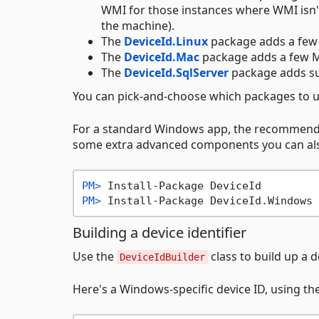
WMI for those instances where WMI isn'
the machine).
The
DeviceId.Linux
package adds a few 
The
DeviceId.Mac
package adds a few M
The
DeviceId.SqlServer
package adds su
You can pick-and-choose which packages to u
For a standard Windows app, the recommend
some extra advanced components you can a
PM> 
Install-Package DeviceId
PM> 
Install-Package DeviceId.Windows
Building a device identifier
Use the
class to build up a d
DeviceIdBuilder
Here's a Windows-specific device ID, using th