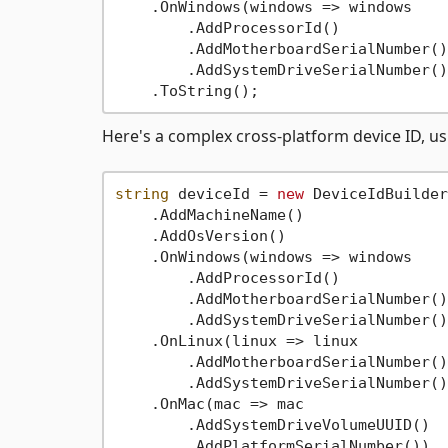
    .OnWindows(windows => windows

        .AddProcessorId()

        .AddMotherboardSerialNumber()

        .AddSystemDriveSerialNumber())
Here's a complex cross-platform device ID, u
string
 deviceId = 
new
 DeviceIdBuilder
    .AddMachineName()

    .AddOsVersion()

    .OnWindows(windows => windows

        .AddProcessorId()

        .AddMotherboardSerialNumber()

        .AddSystemDriveSerialNumber())
    .OnLinux(linux => linux

        .AddMotherboardSerialNumber()

        .AddSystemDriveSerialNumber())
    .OnMac(mac => mac

        .AddSystemDriveVolumeUUID()

        .AddPlatformSerialNumber())
