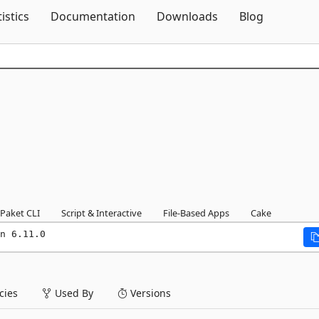
Skip To Content
tistics
Documentation
Downloads
Blog
Paket CLI
Script & Interactive
File-Based Apps
Cake
n 6.11.0
ies
Used By
Versions