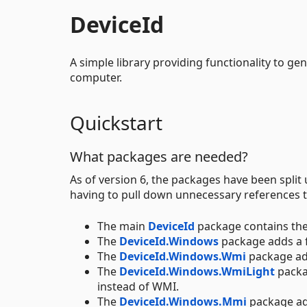
DeviceId
A simple library providing functionality to gen
computer.
Quickstart
What packages are needed?
As of version 6, the packages have been split
having to pull down unnecessary references t
The main
DeviceId
package contains the
The
DeviceId.Windows
package adds a 
The
DeviceId.Windows.Wmi
package ad
The
DeviceId.Windows.WmiLight
packa
instead of WMI.
The
DeviceId.Windows.Mmi
package ad