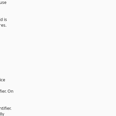
 use
d is
res.
ice
fier. On
tifier.
lly