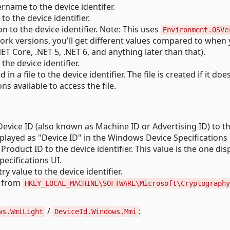
rname to the device identifer.
 the device identifier.
 to the device identifier. Note: This uses
Environment.OSVe
ork versions, you'll get different values compared to when
T Core, .NET 5, .NET 6, and anything later than that).
he device identifier.
n a file to the device identifier. The file is created if it doe
ons available to access the file.
vice ID (also known as Machine ID or Advertising ID) to t
displayed as "Device ID" in the Windows Device Specifications 
oduct ID to the device identifier. This value is the one dis
ecifications UI.
ry value to the device identifier.
 from
HKEY_LOCAL_MACHINE\SOFTWARE\Microsoft\Cryptography
/
:
ws.WmiLight
DeviceId.Windows.Mmi