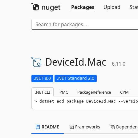
Packages
Upload
Sta
DeviceId.
Mac
6.11.0
.NET 8.0
.NET Standard 2.0
.NET CLI
PMC
PackageReference
CPM
dotnet add package DeviceId.Mac --versio
README
Frameworks
Dependenc