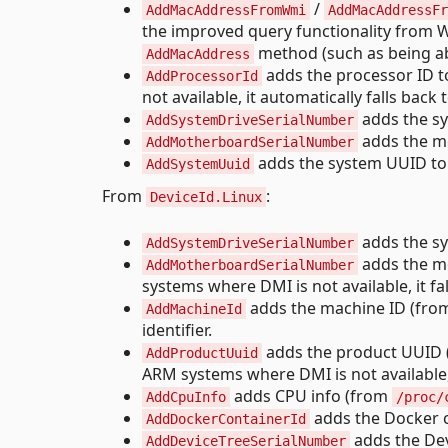
/
AddMacAddressFromWmi
AddMacAddressFr
the improved query functionality from W
method (such as being abl
AddMacAddress
adds the processor ID t
AddProcessorId
not available, it automatically falls b
adds the sys
AddSystemDriveSerialNumber
adds the mo
AddMotherboardSerialNumber
adds the system UUID to t
AddSystemUuid
From
:
DeviceId.Linux
adds the sys
AddSystemDriveSerialNumber
adds the mo
AddMotherboardSerialNumber
systems where DMI is not available, it fa
adds the machine ID (fr
AddMachineId
identifier.
adds the product UUID
AddProductUuid
ARM systems where DMI is not available, i
adds CPU info (from
AddCpuInfo
/proc/
adds the Docker c
AddDockerContainerId
adds the Devi
AddDeviceTreeSerialNumber