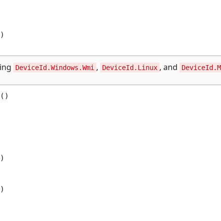


sing
,
, and
DeviceId.Windows.Wmi
DeviceId.Linux
DeviceId.M
()




