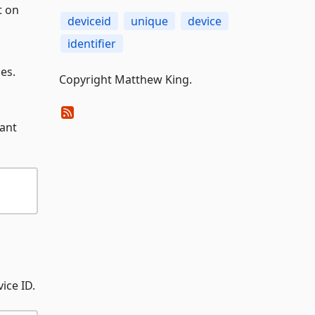
t on
deviceid
unique
device
identifier
es.
Copyright Matthew King.
want
ice ID.