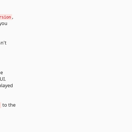
,
rsion
 you
sn't
he
UI.
played
to the