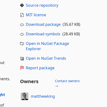
Source repository
MIT license
Download package
(35.67 KB)
Download symbols
(28.49 KB)
Open in NuGet Package
Explorer
Open in NuGet Trends
out
Report package
nents.
Owners
Contact owners
→
ght
matthewking
 of