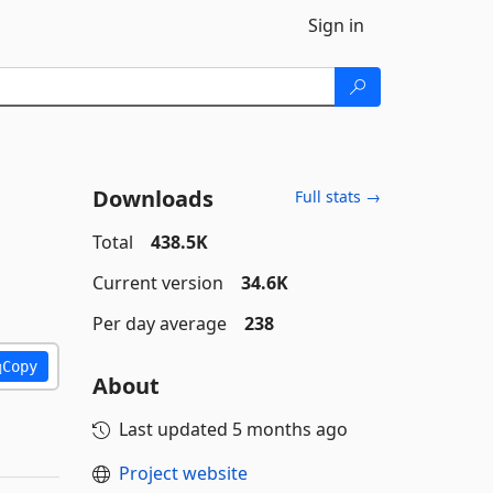
Sign in
Downloads
Full stats →
Total
438.5K
Current version
34.6K
Per day average
238
Copy
About
Last updated
5 months ago
Project website