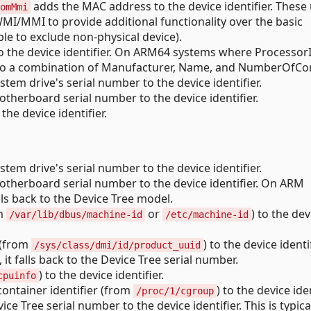
adds the MAC address to the device identifier. These
omMmi
MI/MMI to provide additional functionality over the basic
e to exclude non-physical device).
o the device identifier. On ARM64 systems where ProcessorI
ack to a combination of Manufacturer, Name, and NumberOfCo
tem drive's serial number to the device identifier.
therboard serial number to the device identifier.
he device identifier.
tem drive's serial number to the device identifier.
therboard serial number to the device identifier. On ARM
lls back to the Device Tree model.
om
or
) to the dev
/var/lib/dbus/machine-id
/etc/machine-id
 (from
) to the device identi
/sys/class/dmi/id/product_uuid
t falls back to the Device Tree serial number.
) to the device identifier.
cpuinfo
ontainer identifier (from
) to the device iden
/proc/1/cgroup
ce Tree serial number to the device identifier. This is typica