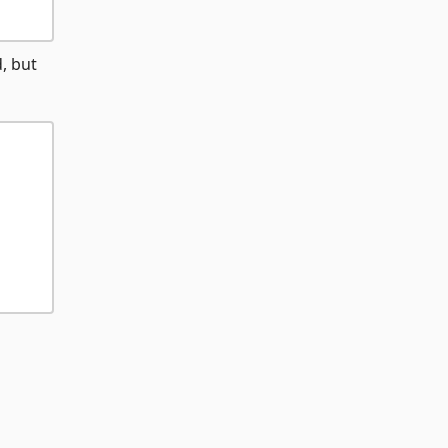
, but