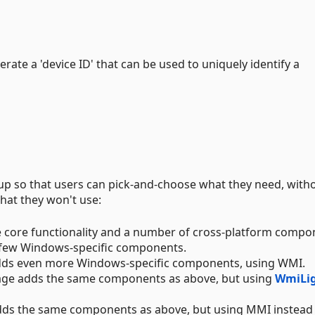
erate a 'device ID' that can be used to uniquely identify a
 up so that users can pick-and-choose what they need, with
hat they won't use:
 core functionality and a number of cross-platform compo
few Windows-specific components.
ds even more Windows-specific components, using WMI.
ge adds the same components as above, but using
WmiLi
ds the same components as above, but using MMI instead