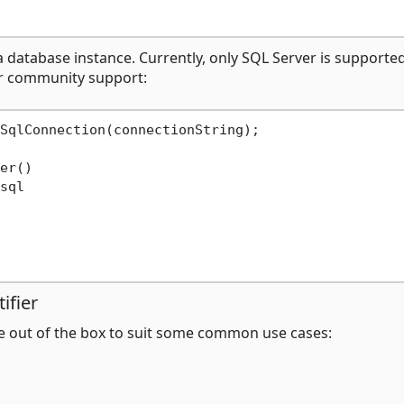
a database instance. Currently, only SQL Server is supported
r community support:
SqlConnection(connectionString);

er()

sql

ifier
e out of the box to suit some common use cases: