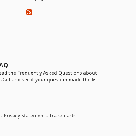
AQ
ead the Frequently Asked Questions about
uGet and see if your question made the list.
-
Privacy Statement
-
Trademarks