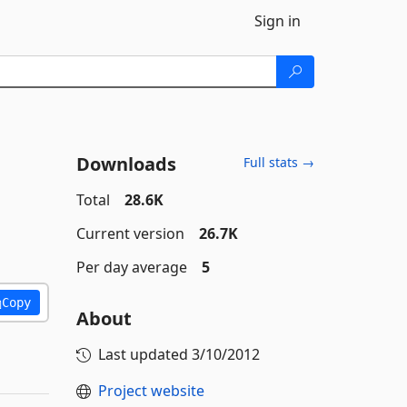
Sign in
Downloads
Full stats →
Total
28.6K
Current version
26.7K
Per day average
5
Copy
About
Last updated
3/10/2012
Project website