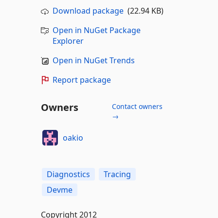
Download package
(22.94 KB)
Open in NuGet Package
Explorer
Open in NuGet Trends
Report package
Owners
Contact owners
→
oakio
Diagnostics
Tracing
Devme
Copyright 2012