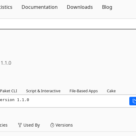
Skip To Content
tistics
Documentation
Downloads
Blog
1.1.0
Paket CLI
Script & Interactive
File-Based Apps
Cake
ersion 1.1.0
ies
Used By
Versions