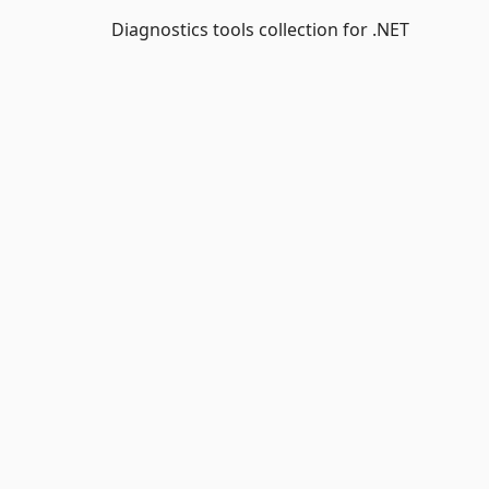
Diagnostics tools collection for .NET