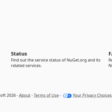
Status
F
Find out the service status of NuGet.org and its
R
related services.
N
oft 2026 -
About
-
Terms of Use
-
Your Privacy Choices