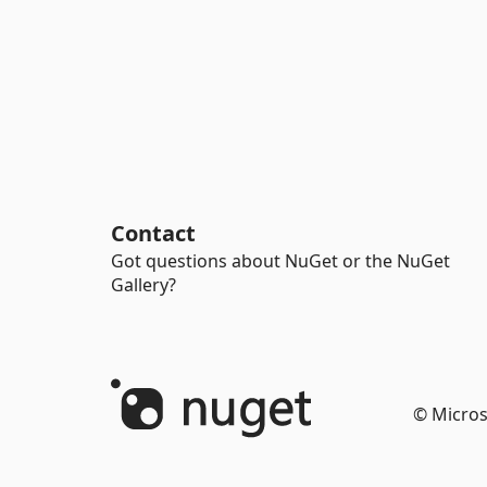
Contact
Got questions about NuGet or the NuGet
Gallery?
© Micros