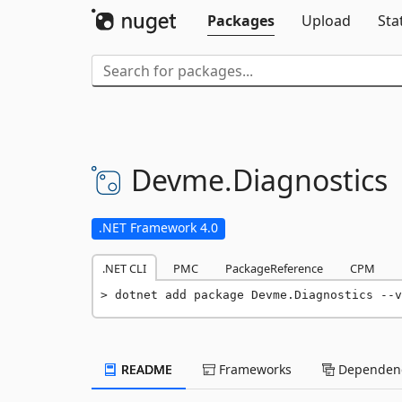
Packages
Upload
Sta
Devme.
Diagnostics
.NET Framework 4.0
.NET CLI
PMC
PackageReference
CPM
dotnet add package Devme.Diagnostics --v
README
Frameworks
Dependenc