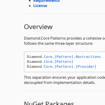
Requirements
License
Overview
Diamond.Core Patterns provides a cohesive s
follows the same three-layer structure:
Diamond
.Core
.
[Pattern]
.Abstractions
  
Diamond
.Core
.
[Pattern]
               
Diamond
.Core
.
[Pattern]
.
[Provider]
This separation ensures your application code
decoupled from implementation details.
NuGet Packages