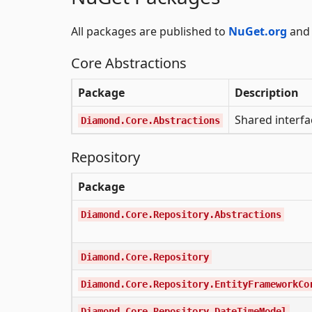
All packages are published to
NuGet.org
and 
Core Abstractions
Package
Description
Shared interfa
Diamond.Core.Abstractions
Repository
Package
Diamond.Core.Repository.Abstractions
Diamond.Core.Repository
Diamond.Core.Repository.EntityFrameworkCo
Diamond.Core.Repository.DateTimeModel