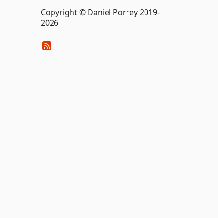
Copyright © Daniel Porrey 2019-
2026