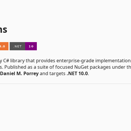
ns
y C# library that provides enterprise-grade implementation
s. Published as a suite of focused NuGet packages under t
Daniel M. Porrey
and targets
.NET 10.0
.