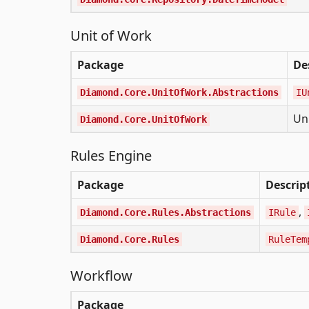
Unit of Work
Package
De
Diamond.Core.UnitOfWork.Abstractions
IU
Un
Diamond.Core.UnitOfWork
Rules Engine
Package
Descrip
,
Diamond.Core.Rules.Abstractions
IRule
Diamond.Core.Rules
RuleTem
Workflow
Package