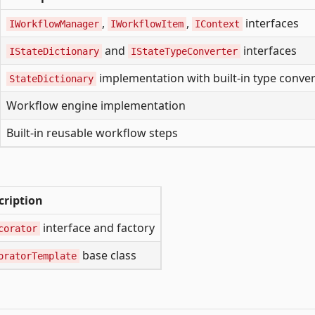
,
,
interfaces
IWorkflowManager
IWorkflowItem
IContext
and
interfaces
IStateDictionary
IStateTypeConverter
implementation with built-in type conver
StateDictionary
Workflow engine implementation
Built-in reusable workflow steps
cription
interface and factory
corator
base class
oratorTemplate