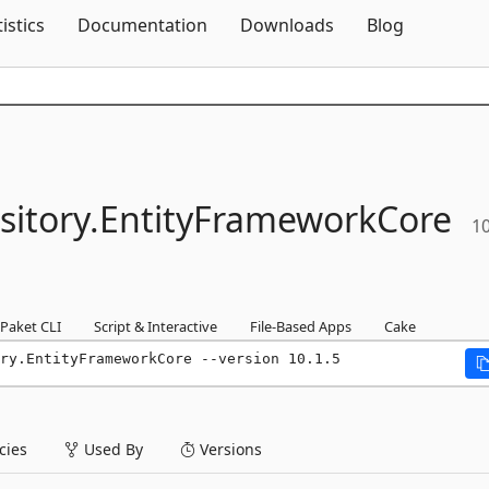
Skip To Content
tistics
Documentation
Downloads
Blog
itory.
EntityFrameworkCore
10
Paket CLI
Script & Interactive
File-Based Apps
Cake
ry.EntityFrameworkCore --version 10.1.5
ies
Used By
Versions