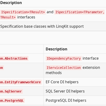
Description
and
ISpecification<TResult>
ISpecification<TParameter,
interfaces
TResult>
Specification base classes with LinqKit support
Description
interface
on.Abstractions
IDependencyFactory
extension
on
IServiceCollection
methods
EF Core DI helpers
on.EntityFrameworkCore
SQL Server DI helpers
on.SqlServer
PostgreSQL DI helpers
on.PostgreSQL