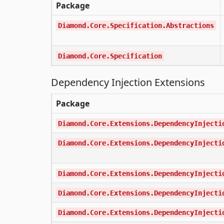
Package
Diamond.Core.Specification.Abstractions
Diamond.Core.Specification
Dependency Injection Extensions
Package
Diamond.Core.Extensions.DependencyInjecti
Diamond.Core.Extensions.DependencyInjecti
Diamond.Core.Extensions.DependencyInjecti
Diamond.Core.Extensions.DependencyInjecti
Diamond.Core.Extensions.DependencyInjecti