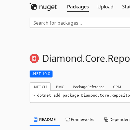
Packages
Upload
Sta
Diamond.
Core.
Repos
.NET 10.0
.NET CLI
PMC
PackageReference
CPM
dotnet add package Diamond.Core.Reposito
README
Frameworks
Dependenc