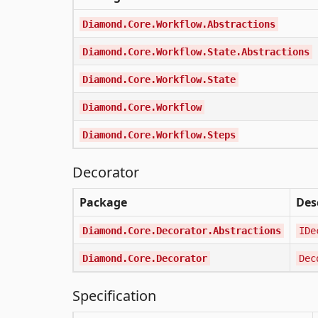
Diamond.Core.Workflow.Abstractions
Diamond.Core.Workflow.State.Abstractions
Diamond.Core.Workflow.State
Diamond.Core.Workflow
Diamond.Core.Workflow.Steps
Decorator
Package
Des
Diamond.Core.Decorator.Abstractions
IDe
Diamond.Core.Decorator
Dec
Specification