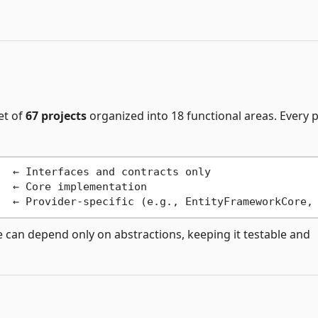
et of
67 projects
organized into 18 functional areas. Every 
  ← Interfaces and contracts only

  ← Core implementation

 can depend only on abstractions, keeping it testable and