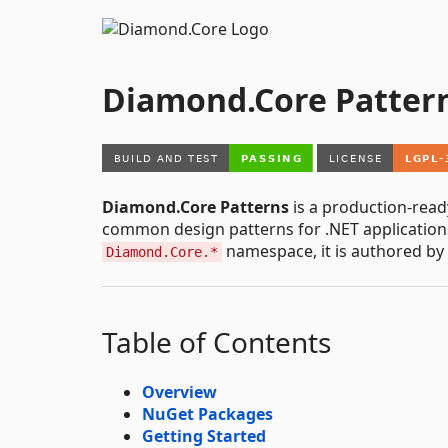
Diamond.Core Patter
Diamond.Core Patterns
is a production-read
common design patterns for .NET application
namespace, it is authored by
Diamond.Core.*
Table of Contents
Overview
NuGet Packages
Getting Started