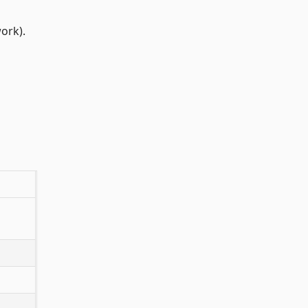
ork).