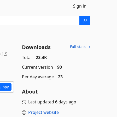
Sign in
Downloads
Full stats →
.1.5
Total
23.4K
Current version
90
Per day average
23
Copy
About
Last updated
6 days ago
Project website