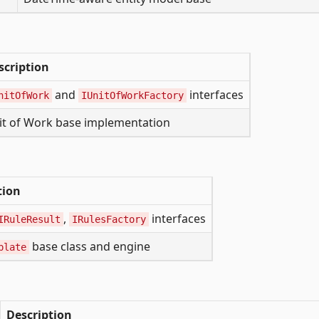
scription
and
interfaces
nitOfWork
IUnitOfWorkFactory
it of Work base implementation
tion
,
interfaces
IRuleResult
IRulesFactory
base class and engine
plate
Description