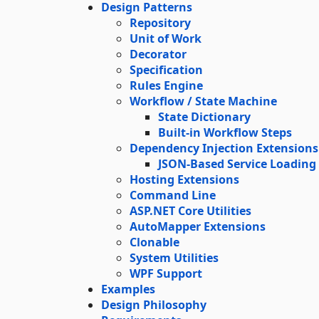
Design Patterns
Repository
Unit of Work
Decorator
Specification
Rules Engine
Workflow / State Machine
State Dictionary
Built-in Workflow Steps
Dependency Injection Extensions
JSON-Based Service Loading
Hosting Extensions
Command Line
ASP.NET Core Utilities
AutoMapper Extensions
Clonable
System Utilities
WPF Support
Examples
Design Philosophy