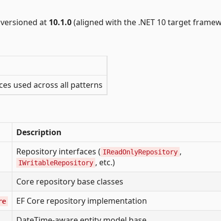
versioned at
10.1.0
(aligned with the .NET 10 target framew
ces used across all patterns
Description
Repository interfaces (
,
IReadOnlyRepository
, etc.)
IWritableRepository
Core repository base classes
EF Core repository implementation
re
DateTime-aware entity model base