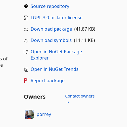
Source repository
LGPL-3.0-or-later license
Download package
(41.87 KB)
Download symbols
(11.11 KB)
Open in NuGet Package
Explorer
s of
he
Open in NuGet Trends
Report package
Owners
Contact owners
→
porrey