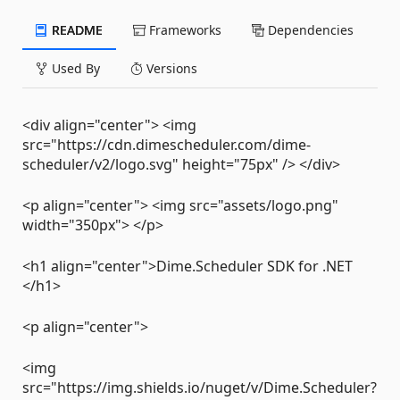
README
Frameworks
Dependencies
Used By
Versions
<div align="center"> <img
src="https://cdn.dimescheduler.com/dime-
scheduler/v2/logo.svg" height="75px" /> </div>
<p align="center"> <img src="assets/logo.png"
width="350px"> </p>
<h1 align="center">Dime.Scheduler SDK for .NET
</h1>
<p align="center">
<img
src="https://img.shields.io/nuget/v/Dime.Scheduler?