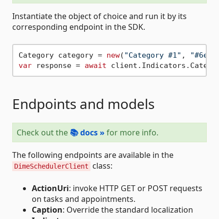
Instantiate the object of choice and run it by its
corresponding endpoint in the SDK.
Category category = 
new
(
"Category #1"
, 
"#6e62
var
 response = 
await
Endpoints and models
Check out the
📚 docs »
for more info.
The following endpoints are available in the
class:
DimeSchedulerClient
ActionUri
: invoke HTTP GET or POST requests
on tasks and appointments.
Caption
: Override the standard localization