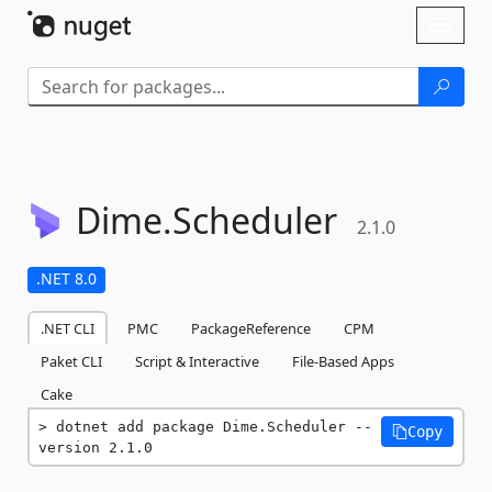
Skip To Content
Toggl
naviga
Dime.
Scheduler
2.1.0
.NET 8.0
.NET CLI
PMC
PackageReference
CPM
Paket CLI
Script & Interactive
File-Based Apps
Cake
dotnet add package Dime.Scheduler --
Copy
version 2.1.0