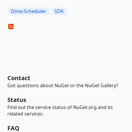
Dime.Scheduler
SDK
Contact
Got questions about NuGet or the NuGet Gallery?
Status
Find out the service status of NuGet.org and its
related services.
FAQ