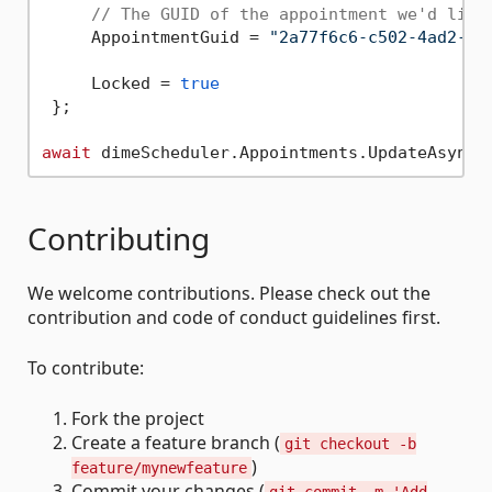
// The GUID of the appointment we'd like
     AppointmentGuid = 
"2a77f6c6-c502-4ad2-9e
     Locked = 
true
 };

await
Contributing
We welcome contributions. Please check out the
contribution and code of conduct guidelines first.
To contribute:
Fork the project
Create a feature branch (
git checkout -b
)
feature/mynewfeature
Commit your changes (