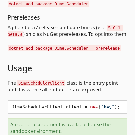
dotnet add package Dime.Scheduler
Prereleases
Alpha / beta / release-candidate builds (e.g.
5.0.1-
) ship as NuGet prereleases. To opt into them:
beta.0
dotnet add package Dime.Scheduler --prerelease
Usage
The
class is the entry point
DimeSchedulerClient
and it is where all endpoints are exposed:
DimeSchedulerClient client = 
new
(
"key"
An optional argument is available to use the
sandbox environment.