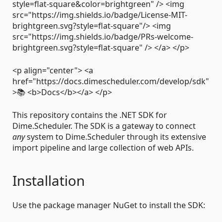
style=flat-square&color=brightgreen" /> <img
src="https://img.shields.io/badge/License-MIT-
brightgreen.svg?style=flat-square"/> <img
src="https://img.shields.io/badge/PRs-welcome-
brightgreen.svg?style=flat-square" /> </a> </p>
<p align="center"> <a
href="https://docs.dimescheduler.com/develop/sdk"
>📚 <b>Docs</b></a> </p>
This repository contains the .NET SDK for
Dime.Scheduler. The SDK is a gateway to connect
any
system to Dime.Scheduler through its extensive
import pipeline and large collection of web APIs.
Installation
Use the package manager NuGet to install the SDK: