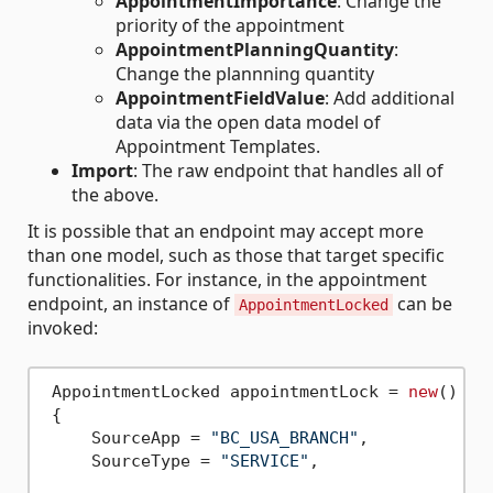
AppointmentImportance
: Change the
priority of the appointment
AppointmentPlanningQuantity
:
Change the plannning quantity
AppointmentFieldValue
: Add additional
data via the open data model of
Appointment Templates.
Import
: The raw endpoint that handles all of
the above.
It is possible that an endpoint may accept more
than one model, such as those that target specific
functionalities. For instance, in the appointment
endpoint, an instance of
can be
AppointmentLocked
invoked:
 AppointmentLocked appointmentLock = 
new
()

 {

     SourceApp = 
"BC_USA_BRANCH"
,

     SourceType = 
"SERVICE"
,
