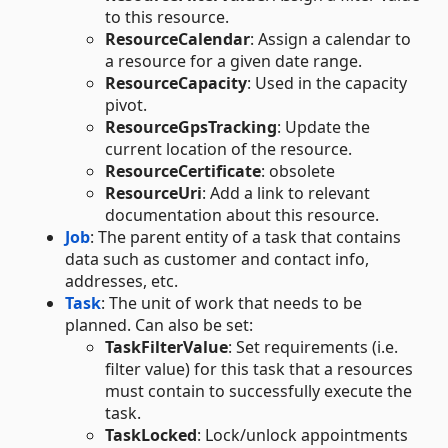
to this resource.
ResourceCalendar
: Assign a calendar to
a resource for a given date range.
ResourceCapacity
: Used in the capacity
pivot.
ResourceGpsTracking
: Update the
current location of the resource.
ResourceCertificate
: obsolete
ResourceUri
: Add a link to relevant
documentation about this resource.
Job
: The parent entity of a task that contains
data such as customer and contact info,
addresses, etc.
Task
: The unit of work that needs to be
planned. Can also be set:
TaskFilterValue
: Set requirements (i.e.
filter value) for this task that a resources
must contain to successfully execute the
task.
TaskLocked
: Lock/unlock appointments