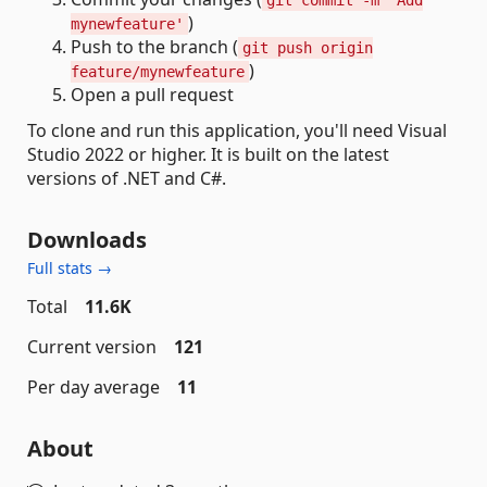
git commit -m 'Add
)
mynewfeature'
Push to the branch (
git push origin
)
feature/mynewfeature
Open a pull request
To clone and run this application, you'll need Visual
Studio 2022 or higher. It is built on the latest
versions of .NET and C#.
Downloads
Full stats →
Total
11.6K
Current version
121
Per day average
11
About