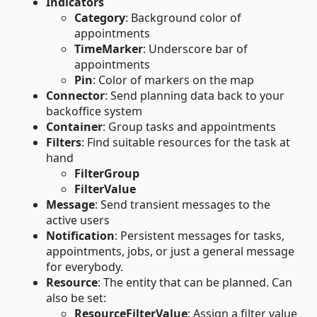
Indicators
Category
: Background color of
appointments
TimeMarker
: Underscore bar of
appointments
Pin
: Color of markers on the map
Connector
: Send planning data back to your
backoffice system
Container
: Group tasks and appointments
Filters
: Find suitable resources for the task at
hand
FilterGroup
FilterValue
Message
: Send transient messages to the
active users
Notification
: Persistent messages for tasks,
appointments, jobs, or just a general message
for everybody.
Resource
: The entity that can be planned. Can
also be set:
ResourceFilterValue
: Assign a filter value