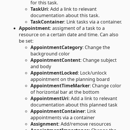
for this task.
TaskUri
: Add a link to relevant
documentation about this task.
TaskContainer
: Link tasks via a container.
Appointment
: assigment of a task to a
resource on a certain date and time. Can also
be set:
AppointmentCategory
: Change the
background color
AppointmentContent
: Change subject
and body
AppointmentLocked
: Lock/unlock
appointment on the planning board
AppointmentTimeMarker
: Change color
of horizontal bar at the bottom
AppointmentUri
: Add a link to relevant
documentation about this planned task
AppointmentContainer
: Link
appointments via a container
Assignment
: Add/remove resources