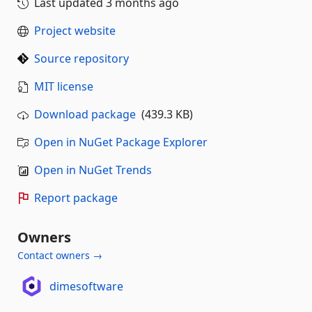
Last updated
3 months ago
Project website
Source repository
MIT license
Download package
(439.3 KB)
Open in NuGet Package Explorer
Open in NuGet Trends
Report package
Owners
Contact owners →
dimesoftware