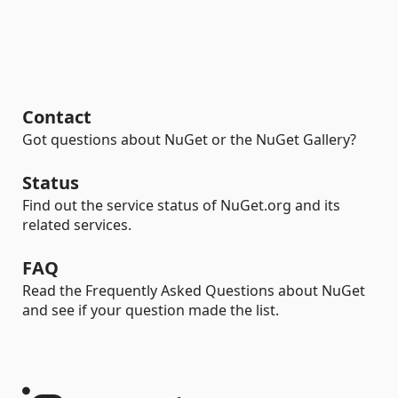
Contact
Got questions about NuGet or the NuGet Gallery?
Status
Find out the service status of NuGet.org and its
related services.
FAQ
Read the Frequently Asked Questions about NuGet
and see if your question made the list.