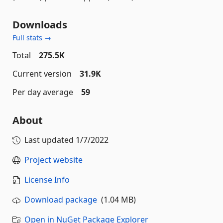
Downloads
Full stats →
Total
275.5K
Current version
31.9K
Per day average
59
About
Last updated
1/7/2022
Project website
License Info
Download package
(1.04 MB)
Open in NuGet Package Explorer