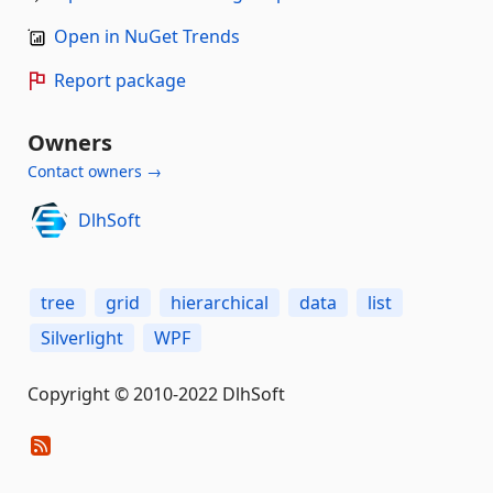
Open in NuGet Trends
Report package
Owners
Contact owners →
DlhSoft
tree
grid
hierarchical
data
list
Silverlight
WPF
Copyright © 2010-2022 DlhSoft