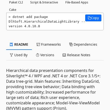
Paket CLI
Script & Interactive
File-Based Apps
Cake
dotnet add package 
Copy
DlhSoft.HierarchicalDataLightLibrary --
version 4.0.10.8
README
Frameworks
Dependencies
Used By
Versions
Release Notes
Hierarchical data presentation components for
Silverlight™ 4 / WPF and .NET 4 or .NET Core 3.1/5+:
Data tree-grid. Main features: Inheriting DataGrid,
providing tree-view behavior; Data binding with
high customizability; Increased performance for
large sets of data; Rich user experience,
customizable appearance; Model-View-ViewModel
(MVVM) pattern support (Prism).