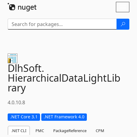
Skip To Content
Toggl
naviga
DlhSoft.
HierarchicalDataLightLib
rary
4.0.10.8
.NET Core 3.1
.NET Framework 4.0
.NET CLI
PMC
PackageReference
CPM