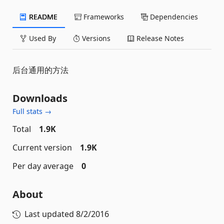
README
Frameworks
Dependencies
Used By
Versions
Release Notes
后台通用的方法
Downloads
Full stats →
Total
1.9K
Current version
1.9K
Per day average
0
About
Last updated
8/2/2016