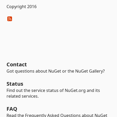
Copyright 2016
Contact
Got questions about NuGet or the NuGet Gallery?
Status
Find out the service status of NuGet.org and its
related services.
FAQ
Read the Frequently Asked Questions about NuGet