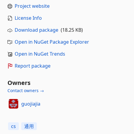
Project website
License Info
Download package
(18.25 KB)
Open in NuGet Package Explorer
Open in NuGet Trends
Report package
Owners
Contact owners →
guojiajia
cs
通用