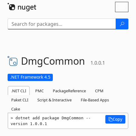
Skip To Content
Toggl
naviga
DmgCommon
1.0.0.1
.NET Framework 4.5
.NET CLI
PMC
PackageReference
CPM
Paket CLI
Script & Interactive
File-Based Apps
Cake
dotnet add package DmgCommon --
Copy
version 1.0.0.1