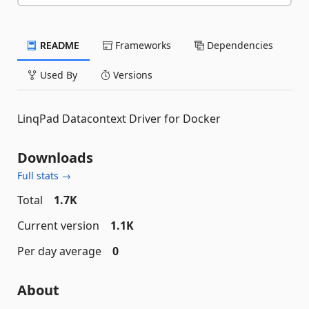
README
Frameworks
Dependencies
Used By
Versions
LinqPad Datacontext Driver for Docker
Downloads
Full stats →
Total
1.7K
Current version
1.1K
Per day average
0
About