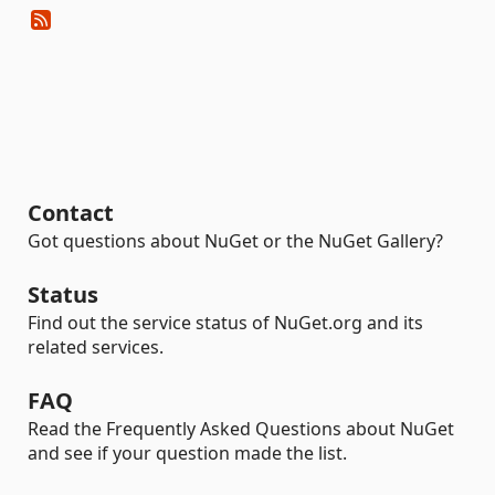
Contact
Got questions about NuGet or the NuGet Gallery?
Status
Find out the service status of NuGet.org and its
related services.
FAQ
Read the Frequently Asked Questions about NuGet
and see if your question made the list.