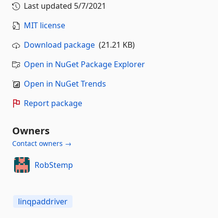
Last updated
5/7/2021
MIT license
Download package
(21.21 KB)
Open in NuGet Package Explorer
Open in NuGet Trends
Report package
Owners
Contact owners →
RobStemp
linqpaddriver