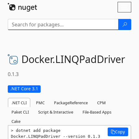
Skip To Content
Toggl
naviga
Docker.
LINQPadDriver
0.1.3
.NET Core 3.1
.NET CLI
PMC
PackageReference
CPM
Paket CLI
Script & Interactive
File-Based Apps
Cake
dotnet add package 
Copy
Docker.LINQPadDriver --version 0.1.3