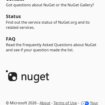
Got questions about NuGet or the NuGet Gallery?
Status
Find out the service status of NuGet.org and its
related services.
FAQ
Read the Frequently Asked Questions about NuGet
and see if your question made the list.
© Microsoft 2026 -
About
-
Terms of Use
-
Your