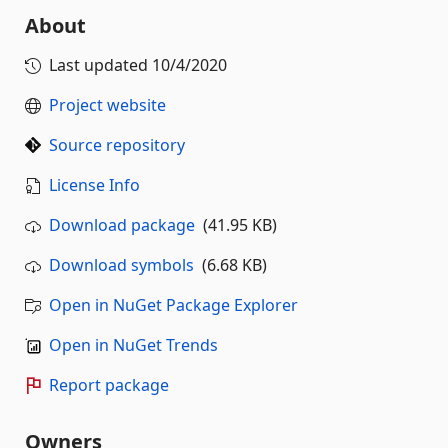
About
Last updated
10/4/2020
Project website
Source repository
License Info
Download package
(41.95 KB)
Download symbols
(6.68 KB)
Open in NuGet Package Explorer
Open in NuGet Trends
Report package
Owners