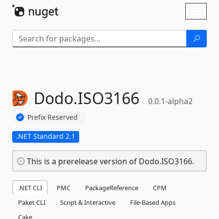
Skip To Content
Toggl
naviga
Dodo.
ISO3166
0.0.1-alpha2
Prefix Reserved
.NET Standard 2.1
This is a prerelease version of Dodo.ISO3166.
.NET CLI
PMC
PackageReference
CPM
Paket CLI
Script & Interactive
File-Based Apps
Cake