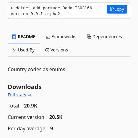
dotnet add package Dodo.ISO3166 --
Copy
version 0.0.1-alpha2
README
Frameworks
Dependencies
Used By
Versions
Country codes as enums.
Downloads
Full stats →
Total
20.9K
Current version
20.5K
Per day average
9