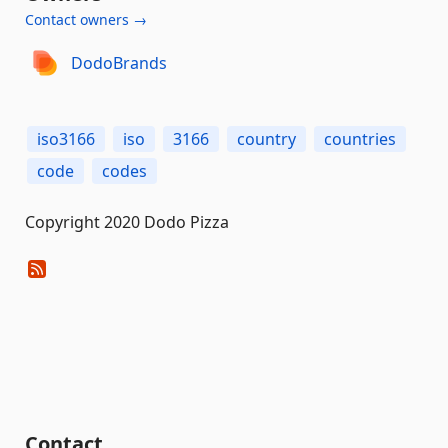
Contact owners →
DodoBrands
iso3166
iso
3166
country
countries
code
codes
Copyright 2020 Dodo Pizza
Contact