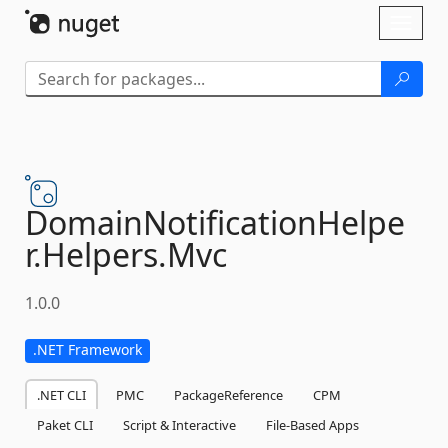
Skip To Content
Toggl
naviga
DomainNotificationHelpe
r.
Helpers.
Mvc
1.0.0
.NET Framework
.NET CLI
PMC
PackageReference
CPM
Paket CLI
Script & Interactive
File-Based Apps