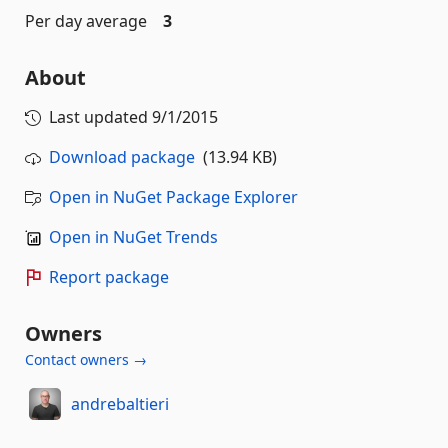
Per day average
3
About
Last updated
9/1/2015
Download package
(13.94 KB)
Open in NuGet Package Explorer
Open in NuGet Trends
Report package
Owners
Contact owners →
andrebaltieri