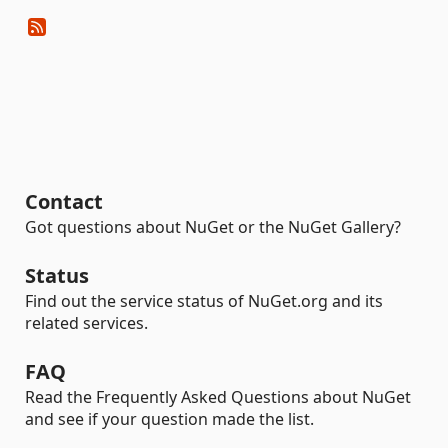
Contact
Got questions about NuGet or the NuGet Gallery?
Status
Find out the service status of NuGet.org and its
related services.
FAQ
Read the Frequently Asked Questions about NuGet
and see if your question made the list.