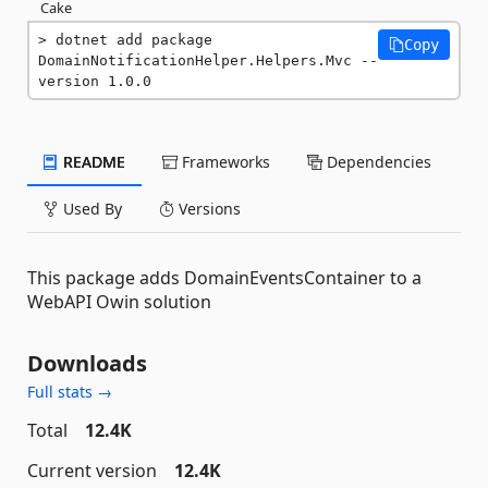
Cake
dotnet add package 
Copy
DomainNotificationHelper.Helpers.Mvc --
version 1.0.0
README
Frameworks
Dependencies
Used By
Versions
This package adds DomainEventsContainer to a
WebAPI Owin solution
Downloads
Full stats →
Total
12.4K
Current version
12.4K