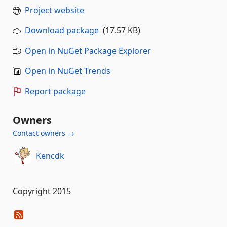
Project website
Download package
(17.57 KB)
Open in NuGet Package Explorer
Open in NuGet Trends
Report package
Owners
Contact owners →
Kencdk
Copyright 2015