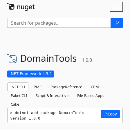
Skip To Content
Toggl
naviga
DomainTools
1.0.0
.NET Framework 4.5.2
.NET CLI
PMC
PackageReference
CPM
Paket CLI
Script & Interactive
File-Based Apps
Cake
dotnet add package DomainTools --
Copy
version 1.0.0