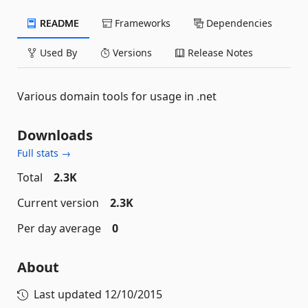
README
Frameworks
Dependencies
Used By
Versions
Release Notes
Various domain tools for usage in .net
Downloads
Full stats →
Total
2.3K
Current version
2.3K
Per day average
0
About
Last updated
12/10/2015