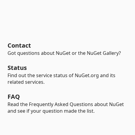
Contact
Got questions about NuGet or the NuGet Gallery?
Status
Find out the service status of NuGet.org and its
related services.
FAQ
Read the Frequently Asked Questions about NuGet
and see if your question made the list.