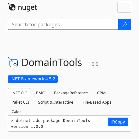
Skip To Content
Toggl
naviga
DomainTools
1.0.0
.NET Framework 4.5.2
.NET CLI
PMC
PackageReference
CPM
Paket CLI
Script & Interactive
File-Based Apps
Cake
dotnet add package DomainTools --
Copy
version 1.0.0