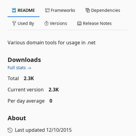
README
Frameworks
Dependencies
Used By
Versions
Release Notes
Various domain tools for usage in .net
Downloads
Full stats →
Total
2.3K
Current version
2.3K
Per day average
0
About
Last updated
12/10/2015