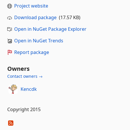
Project website
Download package
(17.57 KB)
Open in NuGet Package Explorer
Open in NuGet Trends
Report package
Owners
Contact owners →
Kencdk
Copyright 2015