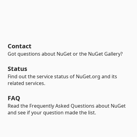
Contact
Got questions about NuGet or the NuGet Gallery?
Status
Find out the service status of NuGet.org and its
related services.
FAQ
Read the Frequently Asked Questions about NuGet
and see if your question made the list.