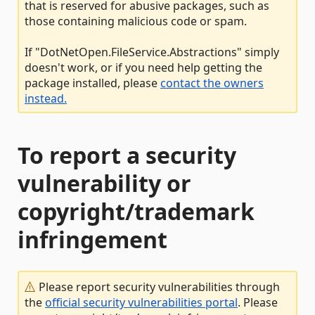
that is reserved for abusive packages, such as
those containing malicious code or spam.
If "DotNetOpen.FileService.Abstractions" simply
doesn't work, or if you need help getting the
package installed, please
contact the owners
instead.
To report a security
vulnerability or
copyright/trademark
infringement
Please report security vulnerabilities through
the
official security vulnerabilities portal
. Please