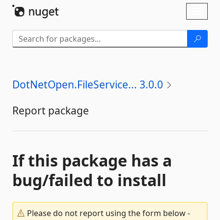
Skip To Content
Toggl
naviga
DotNetOpen.FileService... 3.0.0
Report package
If this package has a
bug/failed to install
Please do not report using the form below -