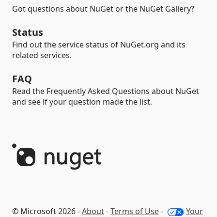
Got questions about NuGet or the NuGet Gallery?
Status
Find out the service status of NuGet.org and its
related services.
FAQ
Read the Frequently Asked Questions about NuGet
and see if your question made the list.
© Microsoft 2026 -
About
-
Terms of Use
-
Your