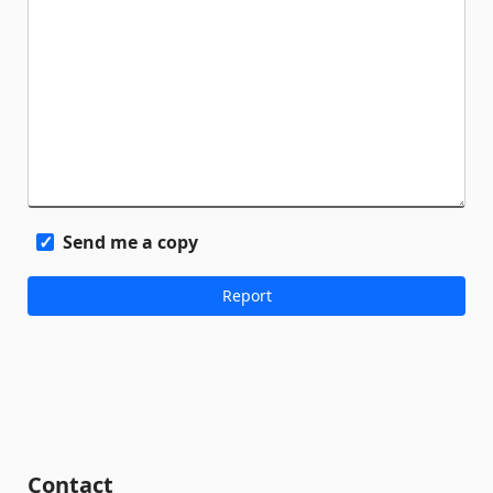
Send me a copy
Contact