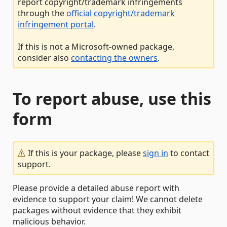
report copyright/trademark infringements
through the
official copyright/trademark
infringement portal
.
If this is not a Microsoft-owned package,
consider also
contacting the owners
.
To report abuse, use this
form
If this is your package, please
sign in
to contact
support.
Please provide a detailed abuse report with
evidence to support your claim! We cannot delete
packages without evidence that they exhibit
malicious behavior.