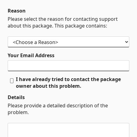
Reason
Please select the reason for contacting support
about this package. This package contains:
Your Email Address
I have already tried to contact the package
owner about this problem.
Details
Please provide a detailed description of the
problem.