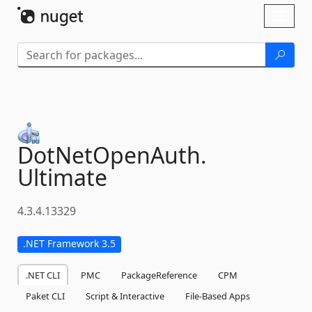
Skip To Content
Toggl
naviga
DotNetOpenAuth.
Ultimate
4.3.4.13329
.NET Framework 3.5
.NET CLI
PMC
PackageReference
CPM
Paket CLI
Script & Interactive
File-Based Apps