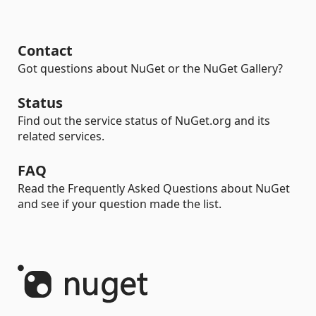
Contact
Got questions about NuGet or the NuGet Gallery?
Status
Find out the service status of NuGet.org and its
related services.
FAQ
Read the Frequently Asked Questions about NuGet
and see if your question made the list.