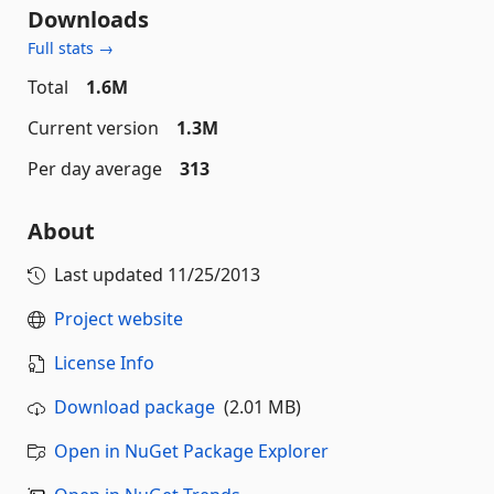
Downloads
Full stats →
Total
1.6M
Current version
1.3M
Per day average
313
About
Last updated
11/25/2013
Project website
License Info
Download package
(2.01 MB)
Open in NuGet Package Explorer