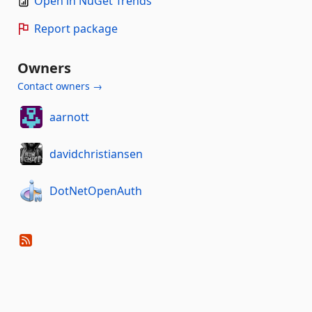
Open in NuGet Trends
Report package
Owners
Contact owners →
aarnott
davidchristiansen
DotNetOpenAuth