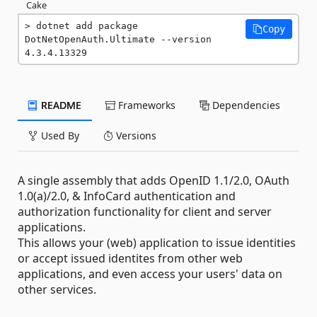
Cake
dotnet add package 
Copy
DotNetOpenAuth.Ultimate --version 
4.3.4.13329
README
Frameworks
Dependencies
Used By
Versions
A single assembly that adds OpenID 1.1/2.0, OAuth
1.0(a)/2.0, & InfoCard authentication and
authorization functionality for client and server
applications.
This allows your (web) application to issue identities
or accept issued identites from other web
applications, and even access your users' data on
other services.