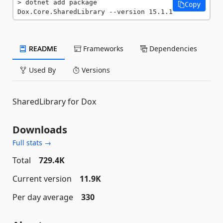
dotnet add package 
Copy
Dox.Core.SharedLibrary --version 15.1.1
README
Frameworks
Dependencies
Used By
Versions
SharedLibrary for Dox
Downloads
Full stats →
Total
729.4K
Current version
11.9K
Per day average
330