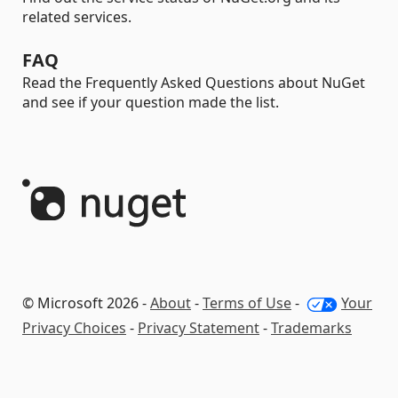
related services.
FAQ
Read the Frequently Asked Questions about NuGet
and see if your question made the list.
© Microsoft 2026 -
About
-
Terms of Use
-
Your
Privacy Choices
-
Privacy Statement
-
Trademarks