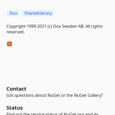
Dox
SharedLibrary
Copyright 1999-2021 (c) Dox Sweden AB. All rights
reserved.
Contact
Got questions about NuGet or the NuGet Gallery?
Status
Find out the service status of NuGet.org and its