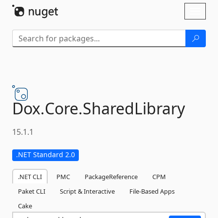
Skip To Content
Toggl
naviga
Dox.
Core.
SharedLibrary
15.1.1
.NET Standard 2.0
.NET CLI
PMC
PackageReference
CPM
Paket CLI
Script & Interactive
File-Based Apps
Cake