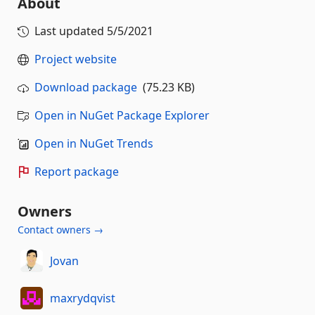
About
Last updated
5/5/2021
Project website
Download package
(75.23 KB)
Open in NuGet Package Explorer
Open in NuGet Trends
Report package
Owners
Contact owners →
Jovan
maxrydqvist