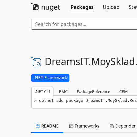
Packages
Upload
Sta
DreamsIT.
MoySklad
.NET Framework
.NET CLI
PMC
PackageReference
CPM
dotnet add package DreamsIT.MoySklad.Res
README
Frameworks
Dependenc