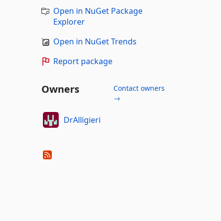
Open in NuGet Package
Explorer
Open in NuGet Trends
Report package
Owners
Contact owners
→
DrAlligieri