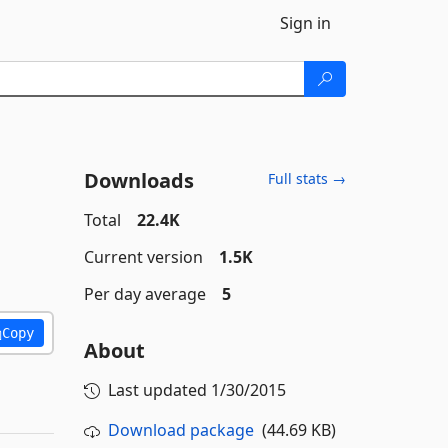
Sign in
Downloads
Full stats →
Total
22.4K
Current version
1.5K
Per day average
5
Copy
About
Last updated
1/30/2015
Download package
(44.69 KB)