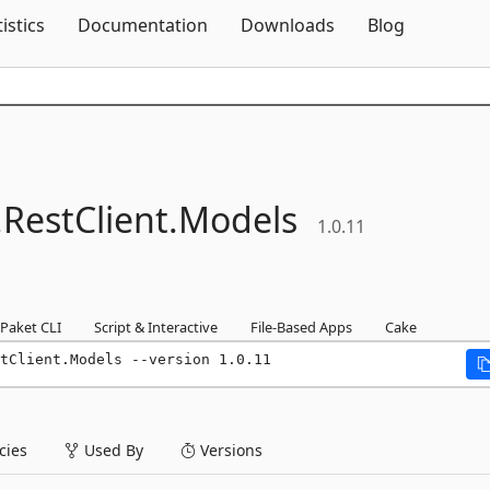
Skip To Content
tistics
Documentation
Downloads
Blog
.
RestClient.
Models
1.0.11
Paket CLI
Script & Interactive
File-Based Apps
Cake
tClient.Models --version 1.0.11
ies
Used By
Versions