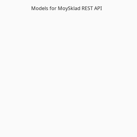
Models for MoySklad REST API