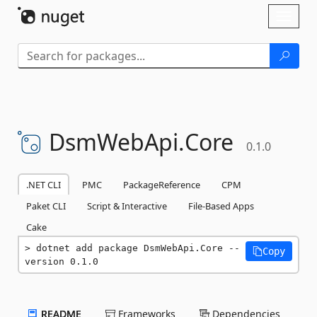
Skip To Content
Toggl
naviga
DsmWebApi.
Core
0.1.0
.NET CLI
PMC
PackageReference
CPM
Paket CLI
Script & Interactive
File-Based Apps
Cake
dotnet add package DsmWebApi.Core --
Copy
version 0.1.0
README
Frameworks
Dependencies