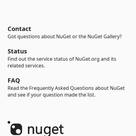
Contact
Got questions about NuGet or the NuGet Gallery?
Status
Find out the service status of NuGet.org and its
related services.
FAQ
Read the Frequently Asked Questions about NuGet
and see if your question made the list.