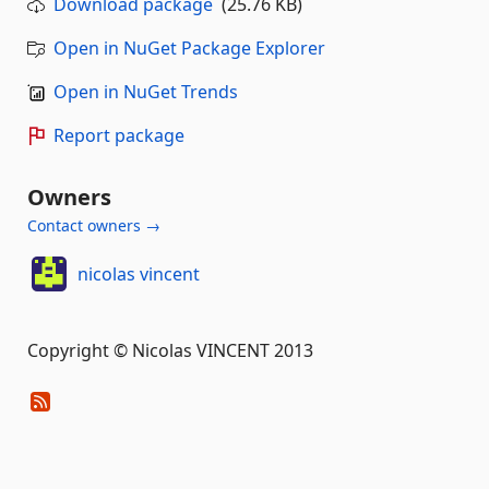
Download package
(25.76 KB)
Open in NuGet Package Explorer
Open in NuGet Trends
Report package
Owners
Contact owners →
nicolas vincent
Copyright © Nicolas VINCENT 2013