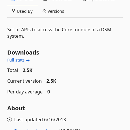
Used By
Versions
Set of APIs to access the Core module of a DSM
system.
Downloads
Full stats →
Total
2.5K
Current version
2.5K
Per day average
0
About
Last updated
6/16/2013