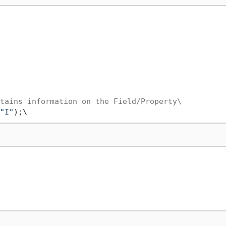
tains information on the Field/Property\
"I"