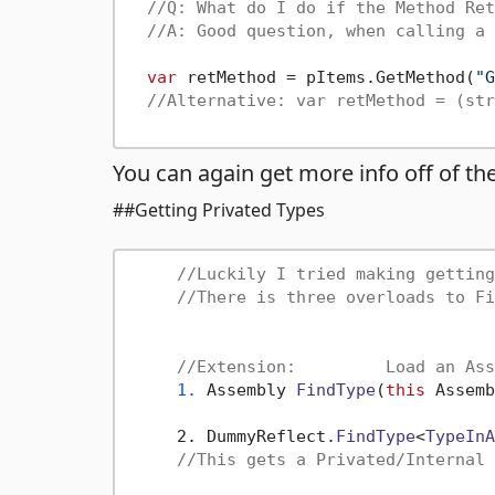
//Q: What do I do if the Method Ret
//A: Good question, when calling a 
var
 retMethod = pItems.GetMethod(
"G
//Alternative: var retMethod = (str
You can again get more info off of t
##Getting Privated Types
//Luckily I tried making getting
//There is three overloads to Fi
//Extension:         Load an Ass
1.
Assembly 
FindType
(
this
 Assemb
     2. DummyReflect.
FindType
<
TypeInA
//This gets a Privated/Internal 