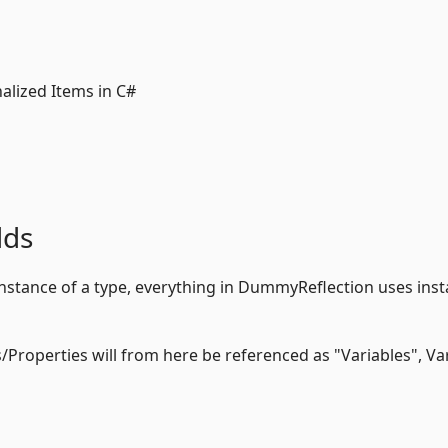
alized Items in C#
lds
 instance of a type, everything in DummyReflection uses ins
ds/Properties will from here be referenced as "Variables", Va