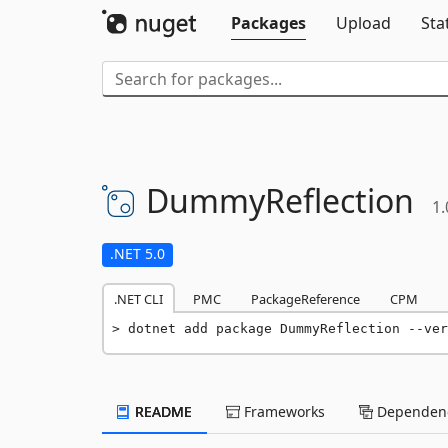
Packages
Upload
Sta
DummyReflection
1.
.NET 5.0
.NET CLI
PMC
PackageReference
CPM
dotnet add package DummyReflection --ver
README
Frameworks
Dependenc