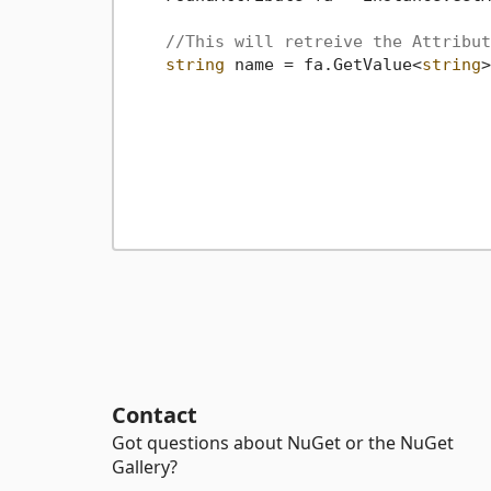
//This will retreive the Attribut
string
 name = fa.GetValue<
string
>
Contact
Got questions about NuGet or the NuGet
Gallery?