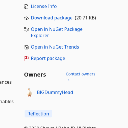
License Info
Download package
(20.71 KB)
Open in NuGet Package
Explorer
Open in NuGet Trends
Report package
Owners
Contact owners
→
tances
BIGDummyHead
riables
Reflection