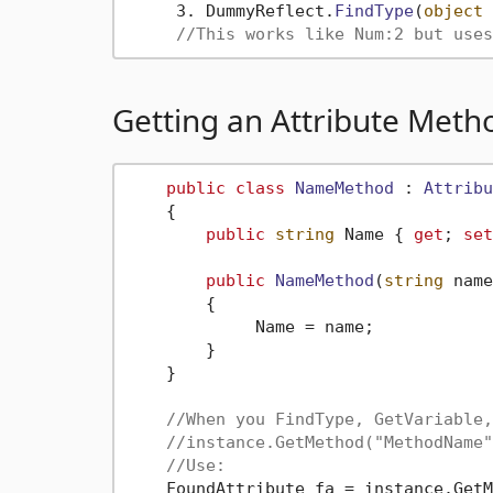
     3. DummyReflect.
FindType
(
object
 
//This works like Num:2 but uses
Getting an Attribute Meth
public
class
NameMethod
 : 
Attribu
    {

public
string
 Name { 
get
; 
set
public
NameMethod
(
string
 name
        {

             Name = name;

        }

    }

//When you FindType, GetVariable,
//instance.GetMethod("MethodName"
//Use:
    FoundAttribute fa = instance.GetM