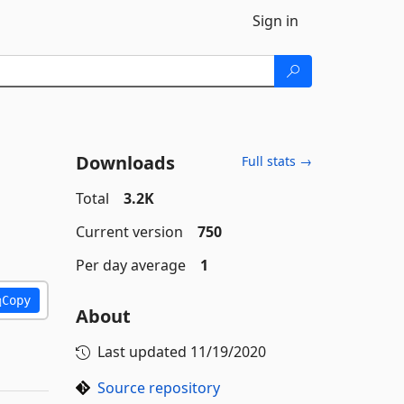
Sign in
Downloads
Full stats →
Total
3.2K
Current version
750
Per day average
1
Copy
About
Last updated
11/19/2020
Source repository