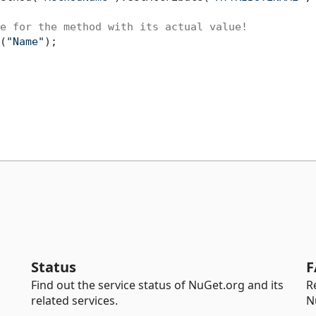
e for the method with its actual value!
(
"Name"
);

Status
F
Find out the service status of NuGet.org and its
R
related services.
N