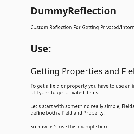
DummyReflection
Custom Reflection For Getting Privated/Intern
Use:
Getting Properties and Fie
To get a field or property you have to use an
of Types to get privated items.
Let's start with something really simple, Fiel
define both a Field and Property!
So now let's use this example here: