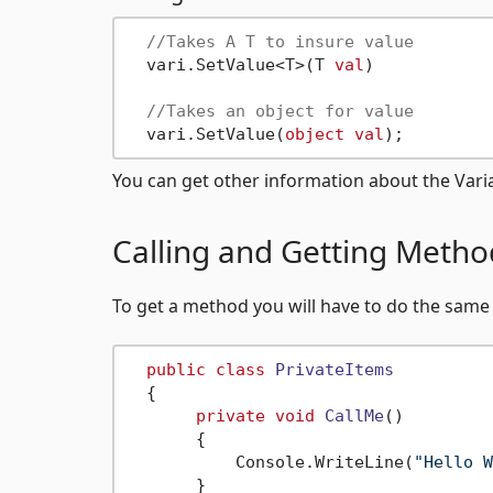
//Takes A T to insure value
  vari.SetValue<T>(T 
val
)

//Takes an object for value
  vari.SetValue(
object
val
You can get other information about the Varia
Calling and Getting Metho
To get a method you will have to do the same
public
class
PrivateItems
  {

private
void
CallMe
()
       {

           Console.WriteLine(
"Hello W
       }
