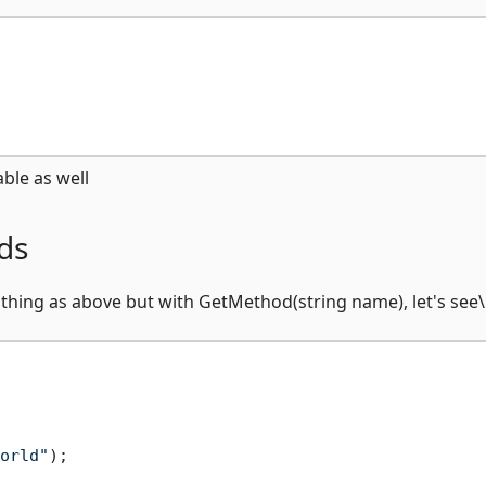
ble as well
ds
 thing as above but with GetMethod(string name), let's see\
orld"
);
