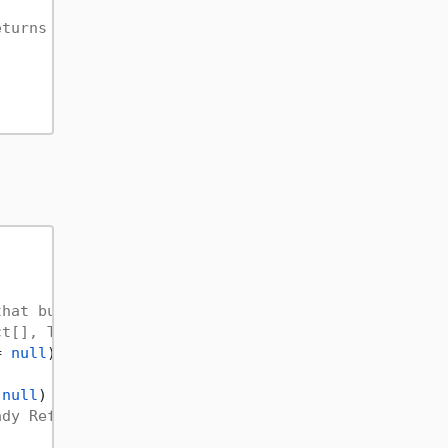
eturns an object meaning the value of the return a
that builds constructors for you, use it only if y
ct[], Type[])                              
= 
null
)

 
null
)

ady Referenced Assembly!