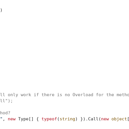
)
ll only work if there is no Overload for the meth
ll");
hod?
"
, 
new
 Type[] { 
typeof
(
string
) }).Call(
new
object