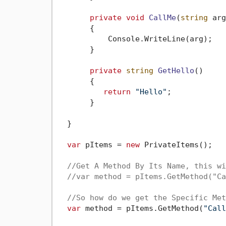
private
void
CallMe
(
string
 arg
       {

           Console.WriteLine(arg);

       }

private
string
GetHello
()
       {

return
"Hello"
;

       }

  }

var
 pItems = 
new
 PrivateItems();

//Get A Method By Its Name, this wi
//var method = pItems.GetMethod("Ca
//So how do we get the Specific Met
var
 method = pItems.GetMethod(
"Call