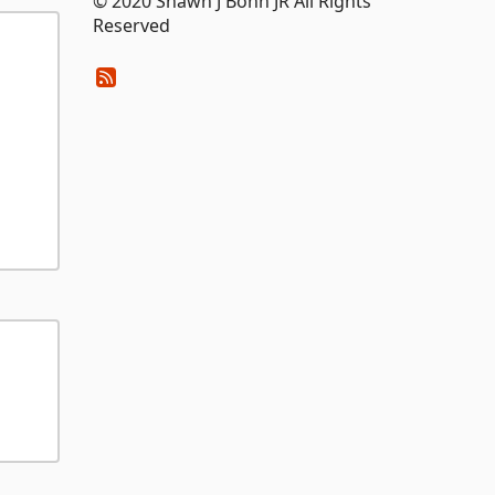
© 2020 Shawn J Bohn JR All Rights
Reserved