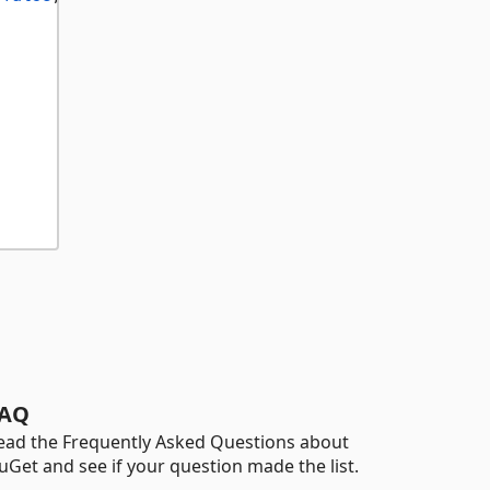
AQ
ead the Frequently Asked Questions about
uGet and see if your question made the list.