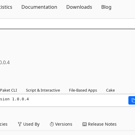
Skip To Content
tistics
Documentation
Downloads
Blog
0.0.4
Paket CLI
Script & Interactive
File-Based Apps
Cake
sion 1.0.0.4
ies
Used By
Versions
Release Notes