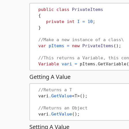
public
class
PrivateItems
  {

private
int
I
=
10
;

  }

//Make a new instance of a class\
var
pItems
=
new
PrivateItems
();

//This returns a Variable, this con
Variable
vari
=
 pItems.GetVariable(
Getting A Value
//Returns a T
  vari
.GetValue
<T>();

//Returns an Object
  vari
.GetValue
Setting A Value