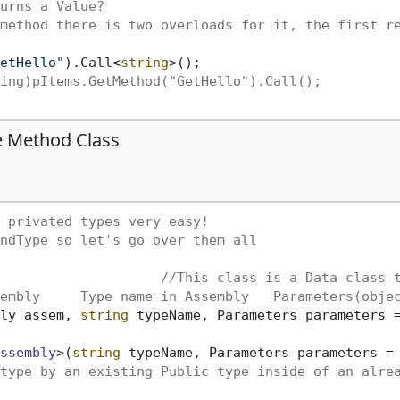
urns a Value?
method there is two overloads for it, the first r
etHello"
).Call<
string
>();

ing)pItems.GetMethod("GetHello").Call();
he Method Class
 privated types very easy!
ndType so let's go over them all
//This class is a Data class 
embly     Type name in Assembly   Parameters(obje
ly assem, 
string
 typeName, Parameters parameters 
ssembly
>(
string
 typeName, Parameters parameters =
type by an existing Public type inside of an alre