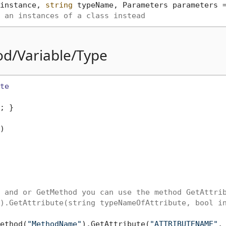
instance, 
string
 typeName, Parameters parameters 
 an instances of a class instead
od/Variable/Type
te
; }

)
 and or GetMethod you can use the method GetAttri
).GetAttribute(string typeNameOfAttribute, bool i
ethod(
"MethodName"
).GetAttribute(
"ATTRIBUTENAME"
,