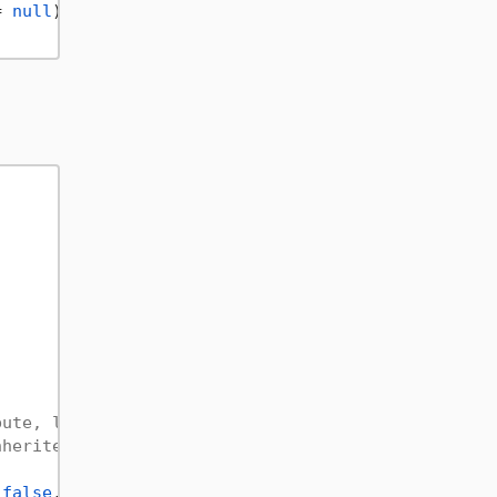
= 
null
)

bute, let's see how to use it, this example works 
nherited, params Type[] constructor)
 
false
, 
new
 Type[] { 
typeof
(
string
) });
