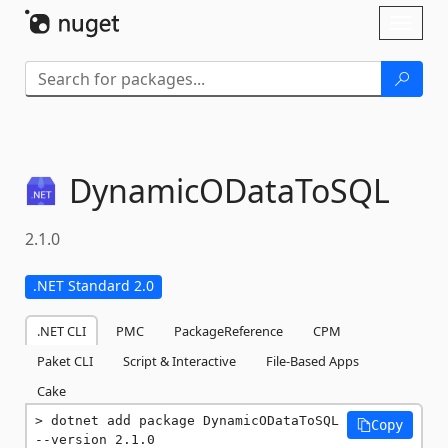
Skip To Content
Toggl
naviga
DynamicODataToSQL
2.1.0
.NET Standard 2.0
.NET CLI
PMC
PackageReference
CPM
Paket CLI
Script & Interactive
File-Based Apps
Cake
dotnet add package DynamicODataToSQL 
Copy
--version 2.1.0