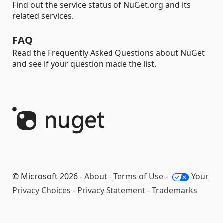
Find out the service status of NuGet.org and its
related services.
FAQ
Read the Frequently Asked Questions about NuGet
and see if your question made the list.
© Microsoft 2026 -
About
-
Terms of Use
-
Your
Privacy Choices
-
Privacy Statement
-
Trademarks