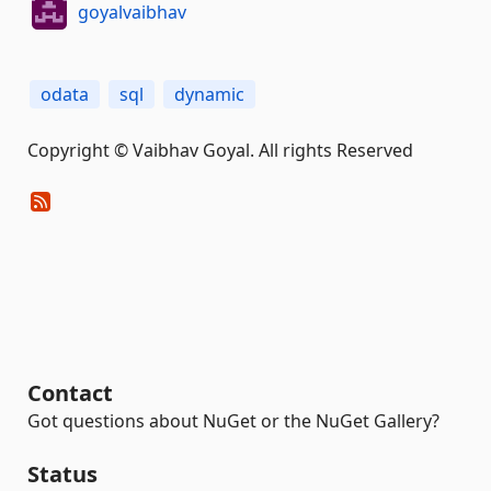
goyalvaibhav
odata
sql
dynamic
Copyright © Vaibhav Goyal. All rights Reserved
Contact
Got questions about NuGet or the NuGet Gallery?
Status