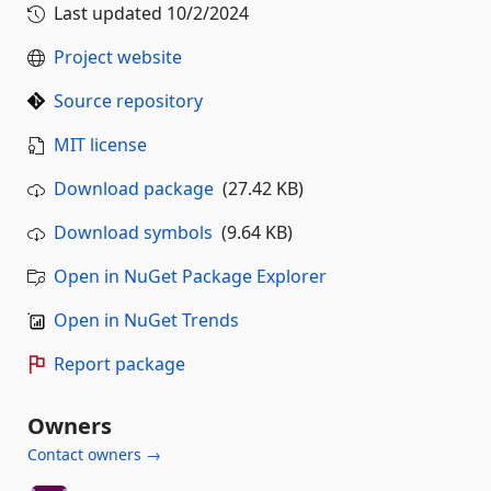
Last updated
10/2/2024
Project website
Source repository
MIT license
Download package
(27.42 KB)
Download symbols
(9.64 KB)
Open in NuGet Package Explorer
Open in NuGet Trends
Report package
Owners
Contact owners →