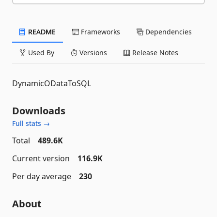
README
Frameworks
Dependencies
Used By
Versions
Release Notes
DynamicODataToSQL
Downloads
Full stats →
Total
489.6K
Current version
116.9K
Per day average
230
About