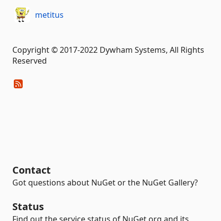
metitus
Copyright © 2017-2022 Dywham Systems, All Rights
Reserved
Contact
Got questions about NuGet or the NuGet Gallery?
Status
Find out the service status of NuGet.org and its