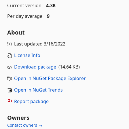
Current version
4.3K
Per day average
9
About
Last updated
3/16/2022
License Info
Download package
(14.64 KB)
Open in NuGet Package Explorer
Open in NuGet Trends
Report package
Owners
Contact owners →