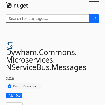
Skip To Content
Toggl
naviga
Dywham.
Commons.
Microservices.
NServiceBus.
Messages
2.0.6
Prefix Reserved
.NET 6.0