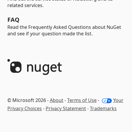
related services.
FAQ
Read the Frequently Asked Questions about NuGet
and see if your question made the list.
© Microsoft 2026 -
About
-
Terms of Use
-
Your
Privacy Choices
-
Privacy Statement
-
Trademarks