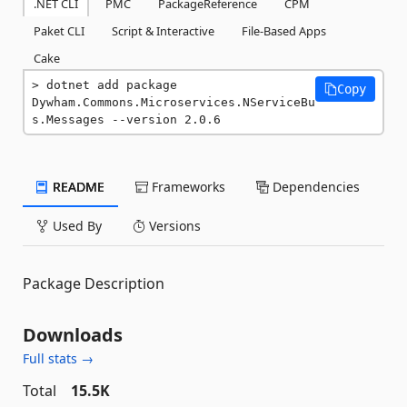
.NET CLI
PMC
PackageReference
CPM
Paket CLI
Script & Interactive
File-Based Apps
Cake
dotnet add package 
Copy
Dywham.Commons.Microservices.NServiceBu
s.Messages --version 2.0.6
README
Frameworks
Dependencies
Used By
Versions
Package Description
Downloads
Full stats →
Total
15.5K