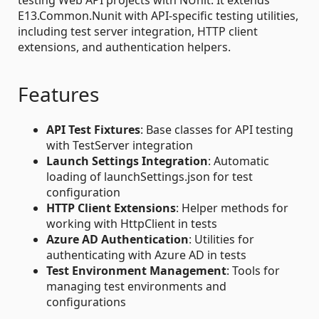
E13.Common.Nunit with API-specific testing utilities,
including test server integration, HTTP client
extensions, and authentication helpers.
Features
API Test Fixtures
: Base classes for API testing
with TestServer integration
Launch Settings Integration
: Automatic
loading of launchSettings.json for test
configuration
HTTP Client Extensions
: Helper methods for
working with HttpClient in tests
Azure AD Authentication
: Utilities for
authenticating with Azure AD in tests
Test Environment Management
: Tools for
managing test environments and
configurations