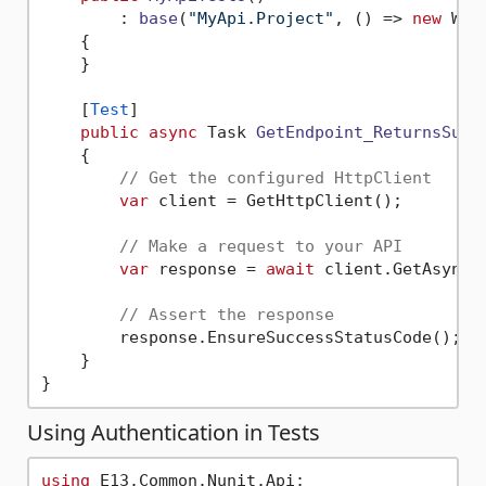
        : 
base
(
"MyApi.Project"
, (
)
 => 
new
 Web
    {

    }

    [
Test
]

public
async
 Task 
GetEndpoint_ReturnsSucc
    {

// Get the configured HttpClient
var
 client = GetHttpClient();

// Make a request to your API
var
 response = 
await
 client.GetAsync(
// Assert the response
        response.EnsureSuccessStatusCode();

    }

Using Authentication in Tests
using