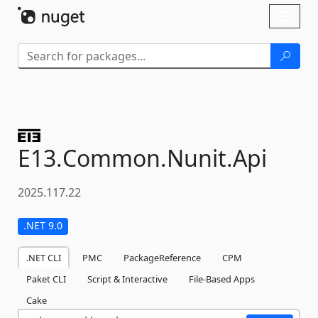
Skip To Content
Toggl
naviga
E13.
Common.
Nunit.
Api
2025.117.22
.NET 9.0
.NET CLI
PMC
PackageReference
CPM
Paket CLI
Script & Interactive
File-Based Apps
Cake