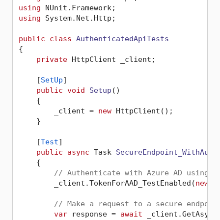
using
using
 System.Net.Http;

public
class
AuthenticatedApiTests
{

private
 HttpClient _client;

    [
SetUp
]

public
void
Setup
()
    {

        _client = 
new
 HttpClient();

    }

    [
Test
]

public
async
 Task 
SecureEndpoint_WithAuth
    {

// Authenticate with Azure AD using e
        _client.TokenForAAD_TestEnabled(
new
[]
// Make a request to a secure endpoin
var
 response = 
await
 _client.GetAsync