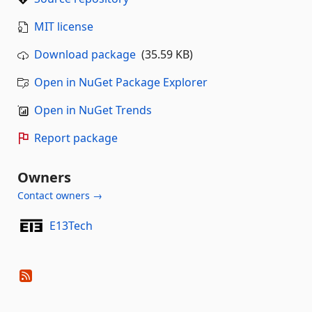
MIT license
Download package
(35.59 KB)
Open in NuGet Package Explorer
Open in NuGet Trends
Report package
Owners
Contact owners →
E13Tech