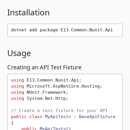
Installation
Usage
Creating an API Test Fixture
using
using
using
using
 System.Net.Http;

// Create a test fixture for your API
public
class
MyApiTests
 : 
BaseApiFixture
{

public
MyApiTests
() 
