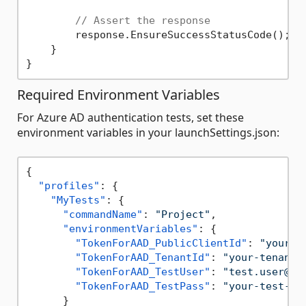
// Assert the response
        response.EnsureSuccessStatusCode();

    }

Required Environment Variables
For Azure AD authentication tests, set these
environment variables in your launchSettings.json:
{
"profiles"
:
{
"MyTests"
:
{
"commandName"
:
"Project"
,
"environmentVariables"
:
{
"TokenForAAD_PublicClientId"
:
"your-c
"TokenForAAD_TenantId"
:
"your-tenant-
"TokenForAAD_TestUser"
:
"test.user@ex
"TokenForAAD_TestPass"
:
"your-test-pa
}