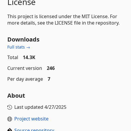
License
This project is licensed under the MIT License. For
more details, see the LICENSE file in the repository.
Downloads
Full stats →
Total
14.3K
Current version
246
Per day average
7
About
Last updated
4/27/2025
Project website
Source repository