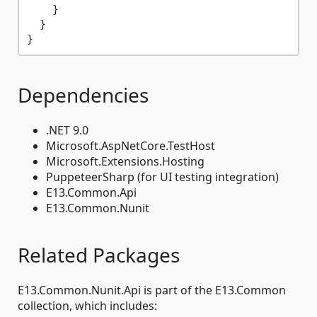
}
}
}
Dependencies
.NET 9.0
Microsoft.AspNetCore.TestHost
Microsoft.Extensions.Hosting
PuppeteerSharp (for UI testing integration)
E13.Common.Api
E13.Common.Nunit
Related Packages
E13.Common.Nunit.Api is part of the E13.Common
collection, which includes: