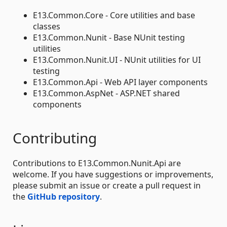
E13.Common.Core - Core utilities and base
classes
E13.Common.Nunit - Base NUnit testing
utilities
E13.Common.Nunit.UI - NUnit utilities for UI
testing
E13.Common.Api - Web API layer components
E13.Common.AspNet - ASP.NET shared
components
Contributing
Contributions to E13.Common.Nunit.Api are
welcome. If you have suggestions or improvements,
please submit an issue or create a pull request in
the
GitHub repository
.