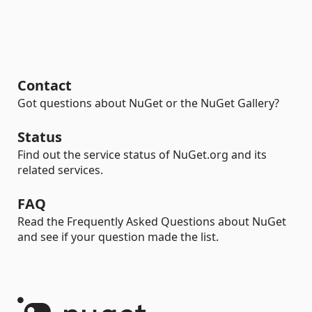
Contact
Got questions about NuGet or the NuGet Gallery?
Status
Find out the service status of NuGet.org and its
related services.
FAQ
Read the Frequently Asked Questions about NuGet
and see if your question made the list.