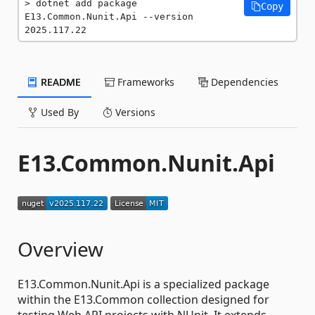
dotnet add package 
Copy
E13.Common.Nunit.Api --version 
2025.117.22
README
Frameworks
Dependencies
Used By
Versions
E13.Common.Nunit.Api
Overview
E13.Common.Nunit.Api is a specialized package
within the E13.Common collection designed for
testing Web API projects with NUnit. It extends