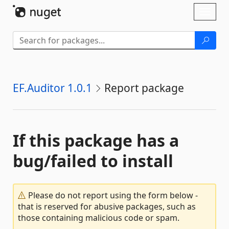
Skip To Content
Toggl
naviga
EF.Auditor 1.0.1
Report package
If this package has a
bug/failed to install
Please do not report using the form below -
that is reserved for abusive packages, such as
those containing malicious code or spam.