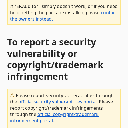
If "EF.Auditor" simply doesn't work, or if you need
help getting the package installed, please
contact
the owners instead.
To report a security
vulnerability or
copyright/trademark
infringement
Please report security vulnerabilities through
the
official security vulnerabilities portal
. Please
report copyright/trademark infringements
through the
official copyright/trademark
infringement portal
.