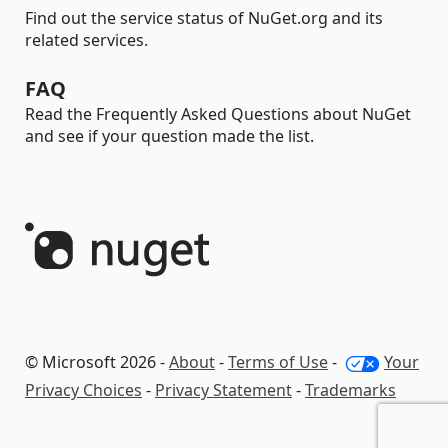
Find out the service status of NuGet.org and its
related services.
FAQ
Read the Frequently Asked Questions about NuGet
and see if your question made the list.
© Microsoft 2026 -
About
-
Terms of Use
-
Your
Privacy Choices
-
Privacy Statement
-
Trademarks