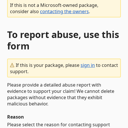
If this is not a Microsoft-owned package,
consider also
contacting the owners
.
To report abuse, use this
form
If this is your package, please
sign in
to contact
support.
Please provide a detailed abuse report with
evidence to support your claim! We cannot delete
packages without evidence that they exhibit
malicious behavior.
Reason
Please select the reason for contacting support