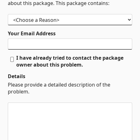
about this package. This package contains:
Your Email Address
I have already tried to contact the package
owner about this problem.
Details
Please provide a detailed description of the
problem.