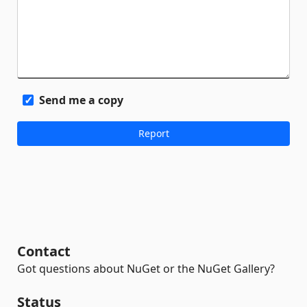
Send me a copy
Contact
Got questions about NuGet or the NuGet Gallery?
Status