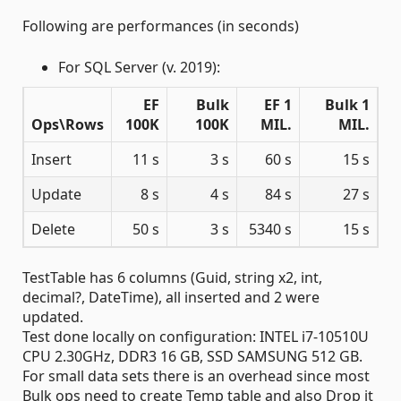
Following are performances (in seconds)
For SQL Server (v. 2019):
EF
Bulk
EF 1
Bulk 1
Ops\Rows
100K
100K
MIL.
MIL.
Insert
11 s
3 s
60 s
15 s
Update
8 s
4 s
84 s
27 s
Delete
50 s
3 s
5340 s
15 s
TestTable has 6 columns (Guid, string x2, int,
decimal?, DateTime), all inserted and 2 were
updated.
Test done locally on configuration: INTEL i7-10510U
CPU 2.30GHz, DDR3 16 GB, SSD SAMSUNG 512 GB.
For small data sets there is an overhead since most
Bulk ops need to create Temp table and also Drop it