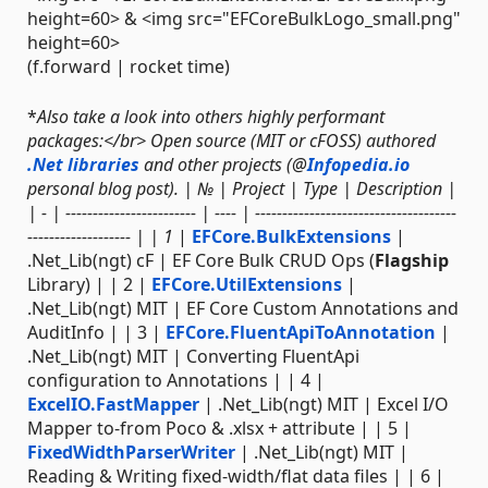
height=60> & <img src="EFCoreBulkLogo_small.png"
height=60>
(f.forward | rocket time)
*
Also take a look into others highly performant
packages:</br> Open source (MIT or cFOSS) authored
.Net libraries
and other projects (@
Infopedia.io
personal blog post). | № | Project | Type | Description |
| - | ------------------------ | ---- | -------------------------------------
------------------- | | 1
|
EFCore.BulkExtensions
|
.Net_Lib(ngt) cF | EF Core Bulk CRUD Ops (
Flagship
Library) | | 2 |
EFCore.UtilExtensions
|
.Net_Lib(ngt) MIT | EF Core Custom Annotations and
AuditInfo | | 3 |
EFCore.FluentApiToAnnotation
|
.Net_Lib(ngt) MIT | Converting FluentApi
configuration to Annotations | | 4 |
ExcelIO.FastMapper
| .Net_Lib(ngt) MIT | Excel I/O
Mapper to-from Poco & .xlsx + attribute | | 5 |
FixedWidthParserWriter
| .Net_Lib(ngt) MIT |
Reading & Writing fixed-width/flat data files | | 6 |