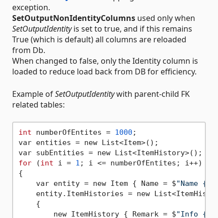
exception.
SetOutputNonIdentityColumns
used only when
SetOutputIdentity
is set to true, and if this remains
True (which is default) all columns are reloaded
from Db.
When changed to false, only the Identity column is
loaded to reduce load back from DB for efficiency.
Example of
SetOutputIdentity
with parent-child FK
related tables:
int
 numberOfEntites = 
1000
;

var entities = new List<Item>();

for
 (
int
 i = 
1
; i <= numberOfEntites; i++)

{

    var entity = new Item { Name = $
"Name {i}
    entity.ItemHistories = new List<ItemHistor
    {

        new ItemHistory { Remark = $
"Info {i}