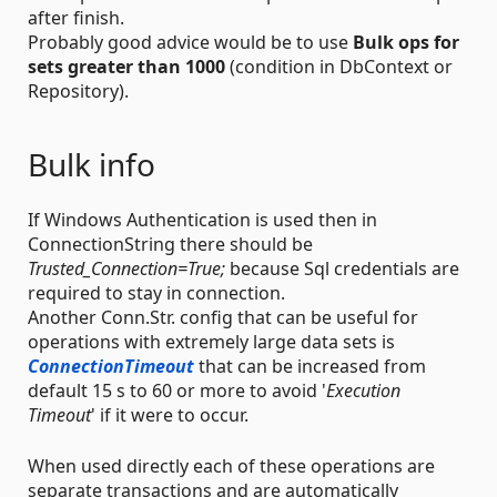
after finish.
Probably good advice would be to use
Bulk ops for
sets greater than 1000
(condition in DbContext or
Repository).
Bulk info
If Windows Authentication is used then in
ConnectionString there should be
Trusted_Connection=True;
because Sql credentials are
required to stay in connection.
Another Conn.Str. config that can be useful for
operations with extremely large data sets is
ConnectionTimeout
that can be increased from
default 15 s to 60 or more to avoid '
Execution
Timeout
' if it were to occur.
When used directly each of these operations are
separate transactions and are automatically