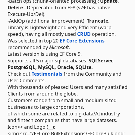
-Batch ops (chunk-oriented processing):
Update,
Delete
- Deprecated from EF8 (v7+ has native
Execute-Up/Del).
-AddOp (additional improvement):
Truncate.
Library is Lightweight and very Efficient (warp
speed), having all mostly used
CRUD
operation.
Was selected in top 20
EF Core Extensions
recommended by
Microsoft
.
Latest version is using EF Core 9.
Supports all 5 major sql databases:
SQLServer,
PostgreSQL, MySQL, Oracle, SQLite.
Check out
Testimonials
from the Community and
User Comments.
With thousands of pleased Users and many satisfied
Clients from around the globe.
Customers range from small and medium-sized
businesses to large corporations,
of which some are related to big-data/AI industry
and fintech companies that have large datasets.
Icon>> and Logo (__):
<img src="/EFCore.BulkExtensions/EFCoreBulk.png"