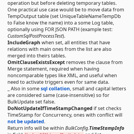
operation but before deleting temporary tables.
One practical use case would be to move data from
TempOutput table (set UniqueTableNameTempDb
to False know the name) into a some Log table,
optionally using FOR JSON PATH (example test:
CustomSqlPostProcessTest
).
IncludeGraph
when set, all entities that have
relations with main ones from the list are also
merged into theirs tables.
OmitClauseExistsExcept
removes the clause from
Merge statement, required when having
noncomparable types like XML, and useful when
need to activate triggers even for same data.
_ Also in some
sql collation
, small and capital letters
are considered same (case-insensitive) so for
BulkUpdate set false.
DoNotUpdateIfTimeStampChanged
if set checks
TimeStamp for Concurrency, ones with conflict will
not be updated
.
Return info will be within
BulkConfig.
TimeStampInfo