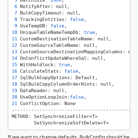
5
 BatchSize: 
2000
,                          
6
 NotifyAfter: null,                        
7
 BulkCopyTimeout: null,                    
8
 TrackingEntities: 
false
,                  
9
 UseTempDB: 
false
,                         
10
 UniqueTableNameTempDb: 
true
,              
11
 CustomDestinationTableName: null,         
12
 CustomSourceTableName: null,              
13
 CustomSourceDestinationMappingColumns: nul
14
 OnConflictUpdateWhereSql: null,           
15
 WithHoldlock: 
true
,                       
16
 CalculateStats: 
false
,                    
17
 SqlBulkCopyOptions: Default,              
18
 SqlBulkCopyColumnOrderHints: null,        
19
 DataReader: null,                         
20
 UseOptionLoopJoin:
false
,                  
21
 ConflictOption: None

----------------------------------------------
METHOD: SetSynchronizeFilter<T>

If we want to change defaults, BulkConfig should be