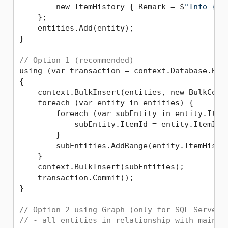
        new ItemHistory { Remark = $
"Info {i}
    };

    entities.Add(entity);

}

// Option 1 (recommended)
using (var transaction = context.Database.Begi
{

    context.BulkInsert(entities, new BulkConf
    foreach (var entity in entities) {

        foreach (var subEntity in entity.ItemH
            subEntity.ItemId = entity.ItemId;
        }

        subEntities.AddRange(entity.ItemHistor
    }

    context.BulkInsert(subEntities);

    transaction.Commit();

}

// Option 2 using Graph (only for SQL Server 
// - all entities in relationship with main o