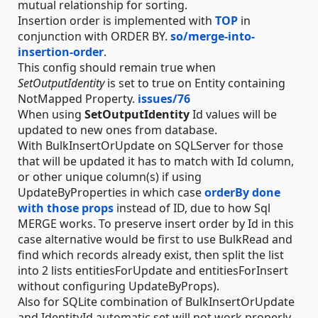
mutual relationship for sorting.
Insertion order is implemented with
TOP
in
conjunction with ORDER BY.
so/merge-into-
insertion-order
.
This config should remain true when
SetOutputIdentity
is set to true on Entity containing
NotMapped Property.
issues/76
When using
SetOutputIdentity
Id values will be
updated to new ones from database.
With BulkInsertOrUpdate on SQLServer for those
that will be updated it has to match with Id column,
or other unique column(s) if using
UpdateByProperties in which case
orderBy done
with those props
instead of ID, due to how Sql
MERGE works. To preserve insert order by Id in this
case alternative would be first to use BulkRead and
find which records already exist, then split the list
into 2 lists entitiesForUpdate and entitiesForInsert
without configuring UpdateByProps).
Also for SQLite combination of BulkInsertOrUpdate
and IdentityId automatic set will not work properly