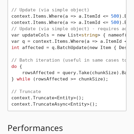
// Update (via simple object)
context.Items.Where(a => a.ItemId <= 
500
).Bat
context.Items.Where(a => a.ItemId <= 
500
).Bat
// Update (via simple object) - requires addi
var updateCols = new List<
string
> { nameof(It
var q = context.Items.Where(a => a.ItemId <= 
int
 affected = q.BatchUpdate(new Item { Descr
// Batch iteration (useful in same cases to a
do
 {

    rowsAffected = query.Take(chunkSize).Batch
} 
while
 (rowsAffected >= chunkSize);

// Truncate
context.Truncate<Entity>();

Performances