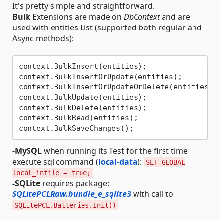
It's pretty simple and straightforward.
Bulk
Extensions are made on
DbContext
and are
used with entities List (supported both regular and
Async methods):
context.BulkInsert(entities);                 
context.BulkInsertOrUpdate(entities);        
context.BulkInsertOrUpdateOrDelete(entities);
context.BulkUpdate(entities);                 
context.BulkDelete(entities);                 
context.BulkRead(entities);                   
-MySQL
when running its Test for the first time
execute sql command (
local-data
):
SET GLOBAL
local_infile = true;
-SQLite
requires package:
SQLitePCLRaw.bundle_e_sqlite3
with call to
SQLitePCL.Batteries.Init()