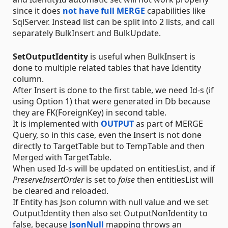
since it does
not have full MERGE
capabilities like
SqlServer. Instead list can be split into 2 lists, and call
separately BulkInsert and BulkUpdate.
SetOutputIdentity
is useful when BulkInsert is
done to multiple related tables that have Identity
column.
After Insert is done to the first table, we need Id-s (if
using Option 1) that were generated in Db because
they are FK(ForeignKey) in second table.
It is implemented with
OUTPUT
as part of MERGE
Query, so in this case, even the Insert is not done
directly to TargetTable but to TempTable and then
Merged with TargetTable.
When used Id-s will be updated on entitiesList, and if
PreserveInsertOrder
is set to
false
then entitiesList will
be cleared and reloaded.
If Entity has Json column with null value and we set
OutputIdentity then also set OutputNonIdentity to
false, because
JsonNull
mapping throws an