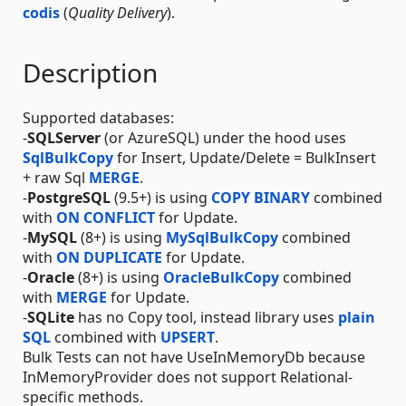
codis
(
Quality Delivery
).
Description
Supported databases:
-
SQLServer
(or AzureSQL) under the hood uses
SqlBulkCopy
for Insert, Update/Delete = BulkInsert
+ raw Sql
MERGE
.
-
PostgreSQL
(9.5+) is using
COPY BINARY
combined
with
ON CONFLICT
for Update.
-
MySQL
(8+) is using
MySqlBulkCopy
combined
with
ON DUPLICATE
for Update.
-
Oracle
(8+) is using
OracleBulkCopy
combined
with
MERGE
for Update.
-
SQLite
has no Copy tool, instead library uses
plain
SQL
combined with
UPSERT
.
Bulk Tests can not have UseInMemoryDb because
InMemoryProvider does not support Relational-
specific methods.