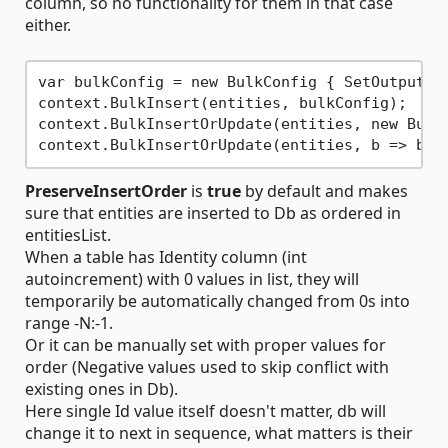
column, so no functionality for them in that case
either.
var bulkConfig = new BulkConfig { SetOutputId
context.BulkInsert(entities, bulkConfig);

context.BulkInsertOrUpdate(entities, new Bulk
context.BulkInsertOrUpdate(entities, b => b.S
PreserveInsertOrder
is
true
by default and makes
sure that entities are inserted to Db as ordered in
entitiesList.
When a table has Identity column (int
autoincrement) with 0 values in list, they will
temporarily be automatically changed from 0s into
range -N:-1.
Or it can be manually set with proper values for
order (Negative values used to skip conflict with
existing ones in Db).
Here single Id value itself doesn't matter, db will
change it to next in sequence, what matters is their