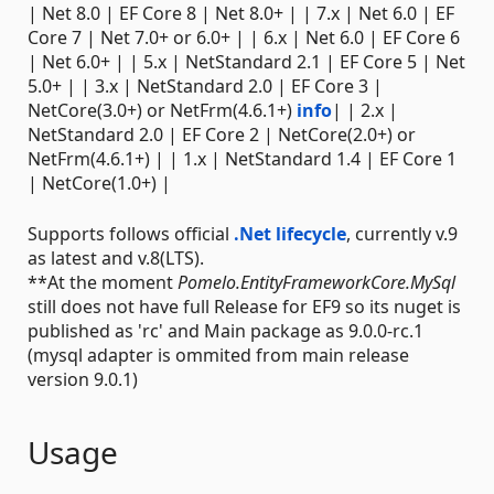
| Net 8.0 | EF Core 8 | Net 8.0+ | | 7.x | Net 6.0 | EF
Core 7 | Net 7.0+ or 6.0+ | | 6.x | Net 6.0 | EF Core 6
| Net 6.0+ | | 5.x | NetStandard 2.1 | EF Core 5 | Net
5.0+ | | 3.x | NetStandard 2.0 | EF Core 3 |
NetCore(3.0+) or NetFrm(4.6.1+)
info
| | 2.x |
NetStandard 2.0 | EF Core 2 | NetCore(2.0+) or
NetFrm(4.6.1+) | | 1.x | NetStandard 1.4 | EF Core 1
| NetCore(1.0+) |
Supports follows official
.Net lifecycle
, currently v.9
as latest and v.8(LTS).
**At the moment
Pomelo.EntityFrameworkCore.MySql
still does not have full Release for EF9 so its nuget is
published as 'rc' and Main package as 9.0.0-rc.1
(mysql adapter is ommited from main release
version 9.0.1)
Usage