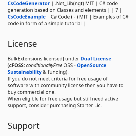
CsCodeGenerator
| .Net_Lib(ngt) MIT | C# code
generation based on Classes and elements | | 7 |
CsCodeExample
| C# Code ( - ) MIT | Examples of C#
code in form of a simple tutorial |
License
BulkExtensions licensed] under
Dual License
(
cFOSS
:
conditionallyFree
OSS -
OpenSource
Sustainability
& funding).
If you do not meet criteria for free usage of
software with community license then you have to
buy commercial one.
When eligible for free usage but still need active
support, consider purchasing Starter Lic.
Support