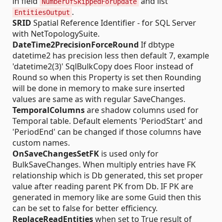
in field
and list
NumberOfSkippedForUpdate
.
EntitiesOutput
SRID
Spatial Reference Identifier - for SQL Server
with NetTopologySuite.
DateTime2PrecisionForceRound
If dbtype
datetime2 has precision less then default 7, example
'datetime2(3)' SqlBulkCopy does Floor instead of
Round so when this Property is set then Rounding
will be done in memory to make sure inserted
values are same as with regular SaveChanges.
TemporalColumns
are shadow columns used for
Temporal table. Default elements 'PeriodStart' and
'PeriodEnd' can be changed if those columns have
custom names.
OnSaveChangesSetFK
is used only for
BulkSaveChanges. When multiply entries have FK
relationship which is Db generated, this set proper
value after reading parent PK from Db. IF PK are
generated in memory like are some Guid then this
can be set to false for better efficiency.
ReplaceReadEntities
when set to True result of