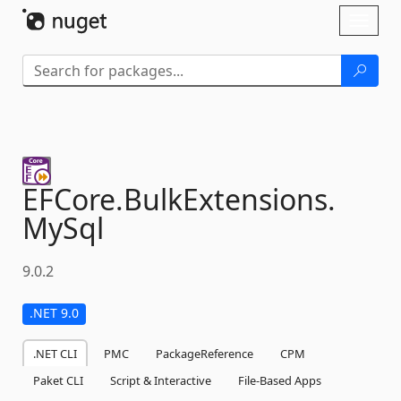
Skip To Content
Toggl
naviga
EFCore.
BulkExtensions.
MySql
9.0.2
.NET 9.0
.NET CLI
PMC
PackageReference
CPM
Paket CLI
Script & Interactive
File-Based Apps