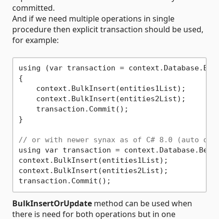
committed.
And if we need multiple operations in single
procedure then explicit transaction should be used,
for example:
using (var transaction = context.Database.Begi
{

    context.BulkInsert(entities1List);

    context.BulkInsert(entities2List);

    transaction.Commit();

}

// or with newer synax as of C# 8.0 (auto dis
using var transaction = context.Database.Begin
context.BulkInsert(entities1List);

context.BulkInsert(entities2List);

BulkInsertOrUpdate
method can be used when
there is need for both operations but in one