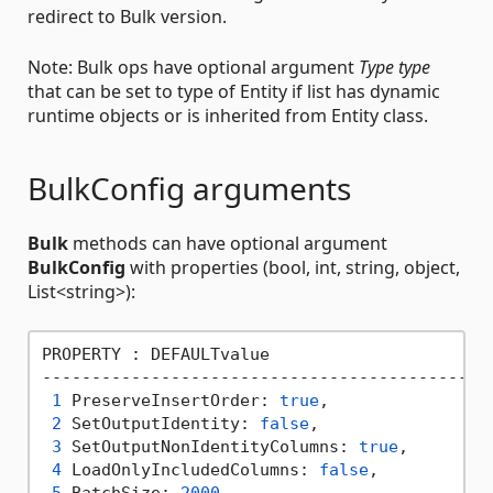
redirect to Bulk version.
Note: Bulk ops have optional argument
Type type
that can be set to type of Entity if list has dynamic
runtime objects or is inherited from Entity class.
BulkConfig arguments
Bulk
methods can have optional argument
BulkConfig
with properties (bool, int, string, object,
List<string>):
PROPERTY : DEFAULTvalue

----------------------------------------------
1
 PreserveInsertOrder: 
true
,                
2
 SetOutputIdentity: 
false
,                 
3
 SetOutputNonIdentityColumns: 
true
,        
4
 LoadOnlyIncludedColumns: 
false
,           