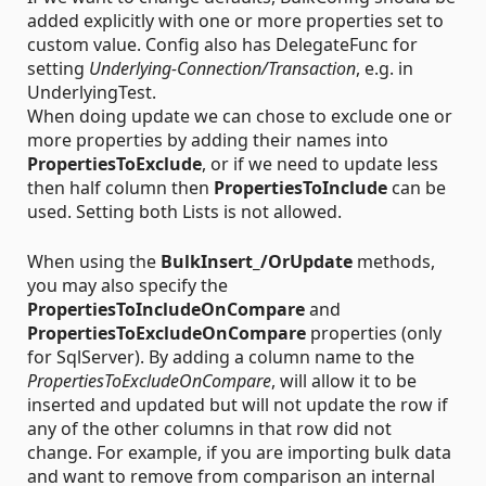
added explicitly with one or more properties set to
custom value. Config also has DelegateFunc for
setting
Underlying-Connection/Transaction
, e.g. in
UnderlyingTest.
When doing update we can chose to exclude one or
more properties by adding their names into
PropertiesToExclude
, or if we need to update less
then half column then
PropertiesToInclude
can be
used. Setting both Lists is not allowed.
When using the
BulkInsert_/OrUpdate
methods,
you may also specify the
PropertiesToIncludeOnCompare
and
PropertiesToExcludeOnCompare
properties (only
for SqlServer). By adding a column name to the
PropertiesToExcludeOnCompare
, will allow it to be
inserted and updated but will not update the row if
any of the other columns in that row did not
change. For example, if you are importing bulk data
and want to remove from comparison an internal