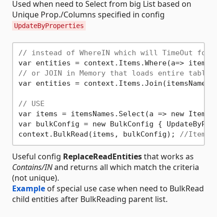
Used when need to Select from big List based on
Unique Prop./Columns specified in config
UpdateByProperties
// instead of WhereIN which will TimeOut for 
var entities = context.Items.Where(a=> itemsN
// or JOIN in Memory that loads entire table
var entities = context.Items.Join(itemsNames, 
// USE
var items = itemsNames.Select(a => new Item {
var bulkConfig = new BulkConfig { UpdateByPro
context.BulkRead(items, bulkConfig); 
//Items 
Useful config
ReplaceReadEntities
that works as
Contains/IN
and returns all which match the criteria
(not unique).
Example
of special use case when need to BulkRead
child entities after BulkReading parent list.