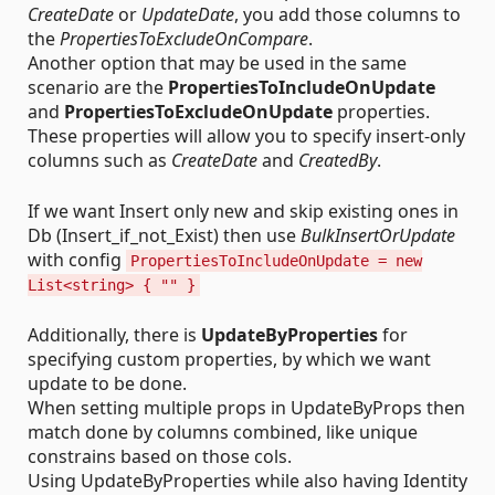
CreateDate
or
UpdateDate
, you add those columns to
the
PropertiesToExcludeOnCompare
.
Another option that may be used in the same
scenario are the
PropertiesToIncludeOnUpdate
and
PropertiesToExcludeOnUpdate
properties.
These properties will allow you to specify insert-only
columns such as
CreateDate
and
CreatedBy
.
If we want Insert only new and skip existing ones in
Db (Insert_if_not_Exist) then use
BulkInsertOrUpdate
with config
PropertiesToIncludeOnUpdate = new
List<string> { "" }
Additionally, there is
UpdateByProperties
for
specifying custom properties, by which we want
update to be done.
When setting multiple props in UpdateByProps then
match done by columns combined, like unique
constrains based on those cols.
Using UpdateByProperties while also having Identity