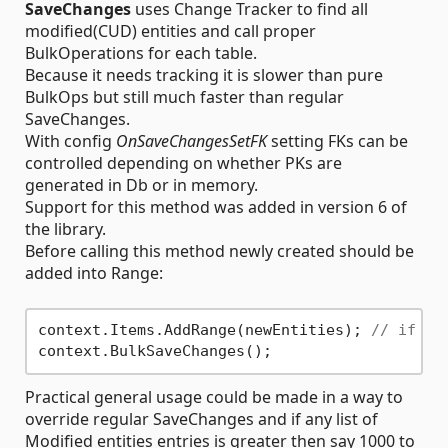
SaveChanges
uses Change Tracker to find all
modified(CUD) entities and call proper
BulkOperations for each table.
Because it needs tracking it is slower than pure
BulkOps but still much faster than regular
SaveChanges.
With config
OnSaveChangesSetFK
setting FKs can be
controlled depending on whether PKs are
generated in Db or in memory.
Support for this method was added in version 6 of
the library.
Before calling this method newly created should be
added into Range:
context.Items.AddRange(newEntities); 
// if ne
Practical general usage could be made in a way to
override regular SaveChanges and if any list of
Modified entities entries is greater then say 1000 to