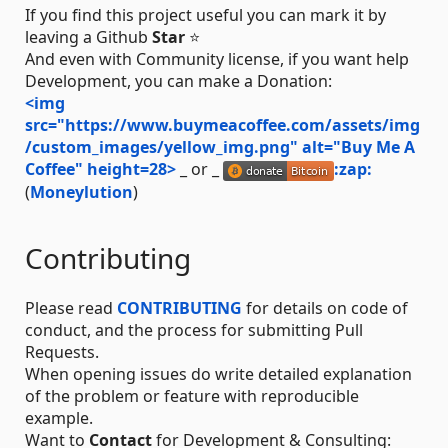
If you find this project useful you can mark it by
leaving a Github
Star
⭐
And even with Community license, if you want help
Development, you can make a Donation:
<img
src="https://www.buymeacoffee.com/assets/img
/custom_images/yellow_img.png" alt="Buy Me A
Coffee" height=28>
_ or _
:zap:
(
Moneylution
)
Contributing
Please read
CONTRIBUTING
for details on code of
conduct, and the process for submitting Pull
Requests.
When opening issues do write detailed explanation
of the problem or feature with reproducible
example.
Want to
Contact
for Development & Consulting: