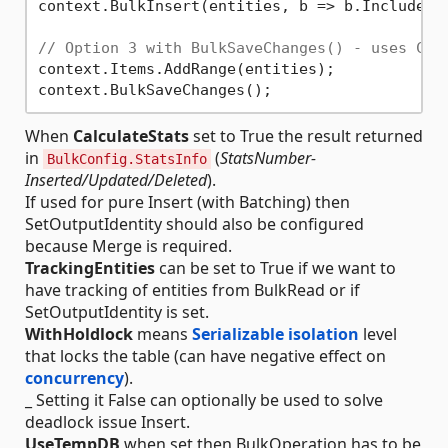
context.BulkInsert(entities, b => b.IncludeGr
// Option 3 with BulkSaveChanges() - uses Cha
context.Items.AddRange(entities);

When
CalculateStats
set to True the result returned
in
(
StatsNumber-
BulkConfig.StatsInfo
Inserted/Updated/Deleted
).
If used for pure Insert (with Batching) then
SetOutputIdentity should also be configured
because Merge is required.
TrackingEntities
can be set to True if we want to
have tracking of entities from BulkRead or if
SetOutputIdentity is set.
WithHoldlock
means
Serializable isolation
level
that locks the table (can have negative effect on
concurrency
).
_ Setting it False can optionally be used to solve
deadlock issue Insert.
UseTempDB
when set then BulkOperation has to be