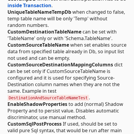
inside Transaction
.
UniqueTableNameTempDb
when changed to false,
temp table name will be only 'Temp' without
random numbers.
CustomDestinationTableName
can be set with
'TableName' only or with 'Schema.TableName'.
CustomSourceTableName
when set enables source
data from specified table already in Db, so input list
not used and can be empty.
CustomSourceDestinationMappingColumns
dict
can be set only if CustomSourceTableName is
configured and it is used for specifying Source-
Destination column names when they are not the
same. Example in test
.
DestinationAndSourceTableNameTest
EnableShadowProperties
to add (normal) Shadow
Property and to persist value. Disables automatic
discriminator, use manual method.
CustomSqlPostProcess
If used, should be set to
valid pure Sql syntax, that would be run after main