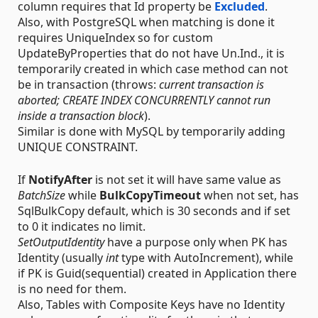
column requires that Id property be
Excluded
.
Also, with PostgreSQL when matching is done it
requires UniqueIndex so for custom
UpdateByProperties that do not have Un.Ind., it is
temporarily created in which case method can not
be in transaction (throws:
current transaction is
aborted; CREATE INDEX CONCURRENTLY cannot run
inside a transaction block
).
Similar is done with MySQL by temporarily adding
UNIQUE CONSTRAINT.
If
NotifyAfter
is not set it will have same value as
BatchSize
while
BulkCopyTimeout
when not set, has
SqlBulkCopy default, which is 30 seconds and if set
to 0 it indicates no limit.
SetOutputIdentity
have a purpose only when PK has
Identity (usually
int
type with AutoIncrement), while
if PK is Guid(sequential) created in Application there
is no need for them.
Also, Tables with Composite Keys have no Identity