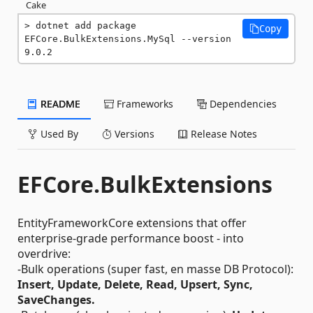
Cake
dotnet add package 
Copy
EFCore.BulkExtensions.MySql --version 
9.0.2
README
Frameworks
Dependencies
Used By
Versions
Release Notes
EFCore.BulkExtensions
EntityFrameworkCore extensions that offer
enterprise-grade performance boost - into
overdrive:
-Bulk operations (super fast, en masse DB Protocol):
Insert, Update, Delete, Read, Upsert, Sync,
SaveChanges.