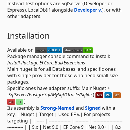
Instead Test options are SqlServer(Developer or
Express), LocalDb(if alongside
Developer v.
), or with
other adapters.
Installation
Available on
Package manager console command to install:
Install-Package EFCore.BulkExtensions
Main nuget is for all Databases, and specific ones
with single provider for those who need small size
packages.
Specific ones have adapter suffix: MainNuget +
.SqlServer/PostgreSql/MySql/Oracle/Sqlite
(
)
Its assembly is
Strong-Named
and
Signed
with a
key. | Nuget | Target | Used EF v.| For projects
targeting | | ----- | --------------- | --------- | --------------------
----------- | | 9.x | Net 9.0 | EF Core 9 | Net 9.0+ | | 8.x