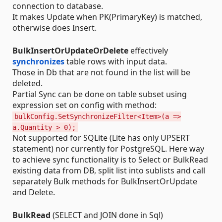
connection to database.
It makes Update when PK(PrimaryKey) is matched,
otherwise does Insert.
BulkInsertOrUpdateOrDelete
effectively
synchronizes
table rows with input data.
Those in Db that are not found in the list will be
deleted.
Partial Sync can be done on table subset using
expression set on config with method:
bulkConfig.SetSynchronizeFilter<Item>(a =>
a.Quantity > 0);
Not supported for SQLite (Lite has only UPSERT
statement) nor currently for PostgreSQL. Here way
to achieve sync functionality is to Select or BulkRead
existing data from DB, split list into sublists and call
separately Bulk methods for BulkInsertOrUpdate
and Delete.
BulkRead
(SELECT and JOIN done in Sql)