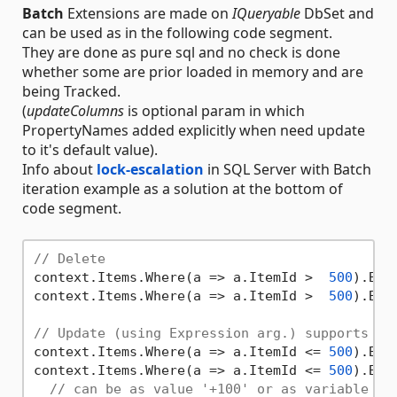
Batch
Extensions are made on
IQueryable
DbSet and
can be used as in the following code segment.
They are done as pure sql and no check is done
whether some are prior loaded in memory and are
being Tracked.
(
updateColumns
is optional param in which
PropertyNames added explicitly when need update
to it's default value).
Info about
lock-escalation
in SQL Server with Batch
iteration example as a solution at the bottom of
code segment.
// Delete
context.Items.Where(a => a.ItemId >  
500
).Bat
context.Items.Where(a => a.ItemId >  
500
).Bat
// Update (using Expression arg.) supports In
context.Items.Where(a => a.ItemId <= 
500
).Bat
context.Items.Where(a => a.ItemId <= 
500
).Bat
// can be as value '+100' or as variable '+