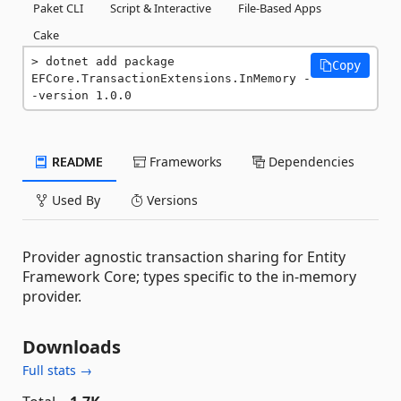
Paket CLI
Script & Interactive
File-Based Apps
Cake
dotnet add package 
Copy
EFCore.TransactionExtensions.InMemory -
-version 1.0.0
README
Frameworks
Dependencies
Used By
Versions
Provider agnostic transaction sharing for Entity
Framework Core; types specific to the in-memory
provider.
Downloads
Full stats →