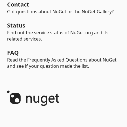
Contact
Got questions about NuGet or the NuGet Gallery?
Status
Find out the service status of NuGet.org and its
related services.
FAQ
Read the Frequently Asked Questions about NuGet
and see if your question made the list.