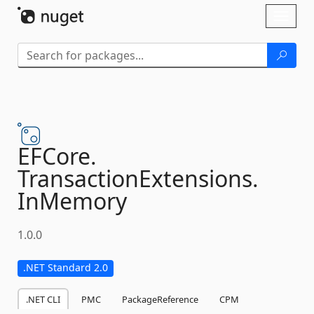
Skip To Content
Toggl
naviga
EFCore.
TransactionExtensions.
InMemory
1.0.0
.NET Standard 2.0
.NET CLI
PMC
PackageReference
CPM