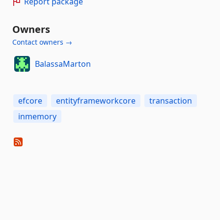
Report package
Owners
Contact owners →
BalassaMarton
efcore
entityframeworkcore
transaction
inmemory