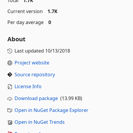
Total
1.7K
Current version
1.7K
Per day average
0
About
Last updated
10/13/2018
Project website
Source repository
License Info
Download package
(13.99 KB)
Open in NuGet Package Explorer
Open in NuGet Trends