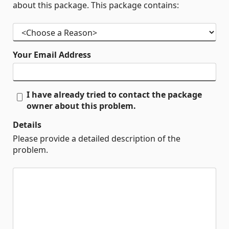
about this package. This package contains:
Your Email Address
I have already tried to contact the package
owner about this problem.
Details
Please provide a detailed description of the
problem.