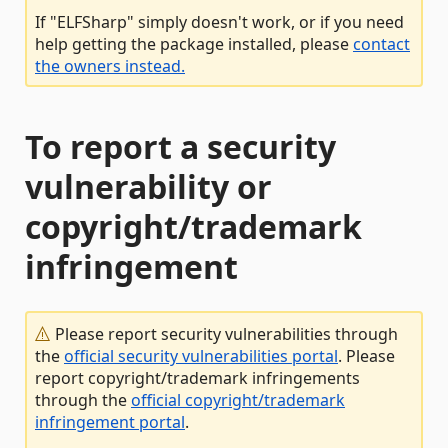
If "ELFSharp" simply doesn't work, or if you need
help getting the package installed, please
contact
the owners instead.
To report a security
vulnerability or
copyright/trademark
infringement
Please report security vulnerabilities through
the
official security vulnerabilities portal
. Please
report copyright/trademark infringements
through the
official copyright/trademark
infringement portal
.