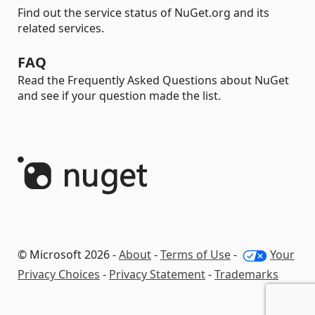
Find out the service status of NuGet.org and its
related services.
FAQ
Read the Frequently Asked Questions about NuGet
and see if your question made the list.
© Microsoft 2026 -
About
-
Terms of Use
-
Your
Privacy Choices
-
Privacy Statement
-
Trademarks