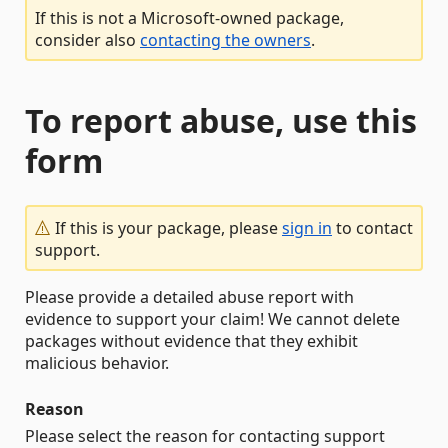
If this is not a Microsoft-owned package,
consider also
contacting the owners
.
To report abuse, use this
form
If this is your package, please
sign in
to contact
support.
Please provide a detailed abuse report with
evidence to support your claim! We cannot delete
packages without evidence that they exhibit
malicious behavior.
Reason
Please select the reason for contacting support