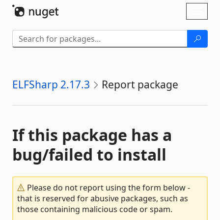
Skip To Content
Toggl
naviga
ELFSharp 2.17.3
Report package
If this package has a
bug/failed to install
Please do not report using the form below -
that is reserved for abusive packages, such as
those containing malicious code or spam.