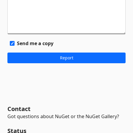
Send me a copy
Contact
Got questions about NuGet or the NuGet Gallery?
Status