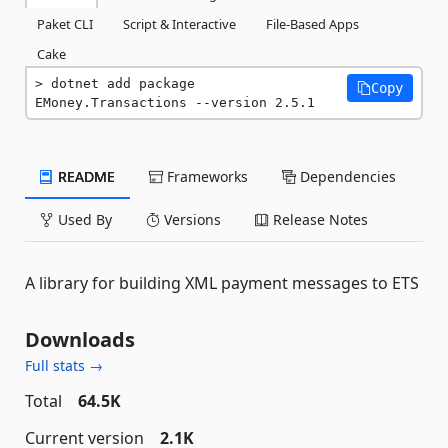
Paket CLI
Script & Interactive
File-Based Apps
Cake
dotnet add package 
Copy
EMoney.Transactions --version 2.5.1
README
Frameworks
Dependencies
Used By
Versions
Release Notes
A library for building XML payment messages to ETS
Downloads
Full stats →
Total
64.5K
Current version
2.1K