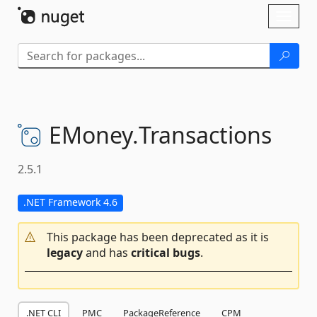
Skip To Content
Toggl
naviga
EMoney.
Transactions
2.5.1
.NET Framework 4.6
This package has been deprecated as it is
legacy
and has
critical bugs
.
.NET CLI
PMC
PackageReference
CPM