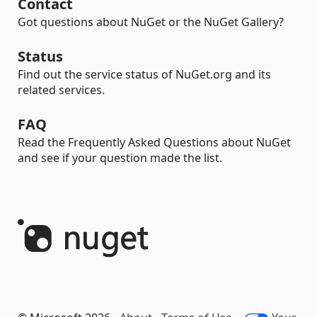
Contact
Got questions about NuGet or the NuGet Gallery?
Status
Find out the service status of NuGet.org and its
related services.
FAQ
Read the Frequently Asked Questions about NuGet
and see if your question made the list.