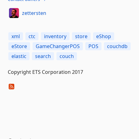
zettersten
xml
ctc
inventory
store
eShop
eStore
GameChangerPOS
POS
couchdb
elastic
search
couch
Copyright ETS Corporation 2017