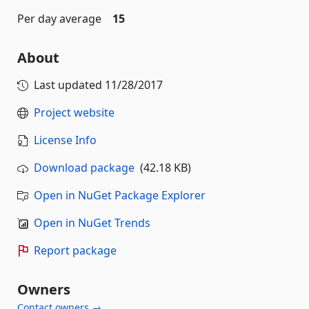
Per day average
15
About
Last updated
11/28/2017
Project website
License Info
Download package
(42.18 KB)
Open in NuGet Package Explorer
Open in NuGet Trends
Report package
Owners
Contact owners →