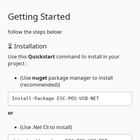
Getting Started
follow the steps below:
⏳ Installation
Use this
Quickstart
command to install in your
project :
(Use
nuget
package manager to install
(recommended))
or
(Use .Net Cli to install)