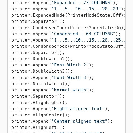
printer.Append(
"Expanded - 23 COLUMNS"
);

printer.Append(
"1...5...10...15...20..23"
);

printer.ExpandedMode(PrinterModeState.Off);

printer.Separator();

printer.CondensedMode(PrinterModeState.On);

printer.Append(
"Condensed - 64 COLUMNS"
);

printer.Append(
"1...5...10...15...20...25...3
printer.CondensedMode(PrinterModeState.Off);

printer.Separator();

printer.DoubleWidth2();

printer.Append(
"Font Width 2"
);

printer.DoubleWidth3();

printer.Append(
"Font Width 3"
);

printer.NormalWidth();

printer.Append(
"Normal width"
);

printer.Separator();

printer.AlignRight();

printer.Append(
"Right aligned text"
);

printer.AlignCenter();

printer.Append(
"Center-aligned text"
);

printer.AlignLeft();
