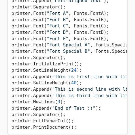
printer.Append(
"Left aligned text"
);

printer.Separator();

printer.Font(
"Font A"
, Fonts.FontA);

printer.Font(
"Font B"
, Fonts.FontB);

printer.Font(
"Font C"
, Fonts.FontC);

printer.Font(
"Font D"
, Fonts.FontD);

printer.Font(
"Font E"
, Fonts.FontE);

printer.Font(
"Font Special A"
, Fonts.SpecialFo
printer.Font(
"Font Special B"
, Fonts.SpecialFo
printer.Separator();

printer.InitializePrint();

printer.SetLineHeight(
24
);

printer.Append(
"This is first line with line 
printer.SetLineHeight(
40
);

printer.Append(
"This is second line with line
printer.Append(
"This is third line with line 
printer.NewLines(
3
);

printer.Append(
"End of Test :)"
);

printer.Separator();

printer.FullPaperCut();
