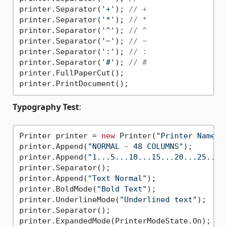
printer.Separator(
'+'
); 
// +
printer.Separator(
'*'
); 
// *
printer.Separator(
'^'
); 
// ^
printer.Separator(
'~'
); 
// ~
printer.Separator(
':'
); 
// :
printer.Separator(
'#'
); 
// #
printer.FullPaperCut();

Typography Test
:
Printer printer = 
new
 Printer(
"Printer Name"
);
printer.Append(
"NORMAL - 48 COLUMNS"
);

printer.Append(
"1...5...10...15...20...25...3
printer.Separator();

printer.Append(
"Text Normal"
);

printer.BoldMode(
"Bold Text"
);

printer.UnderlineMode(
"Underlined text"
);

printer.Separator();

printer.ExpandedMode(PrinterModeState.On);
