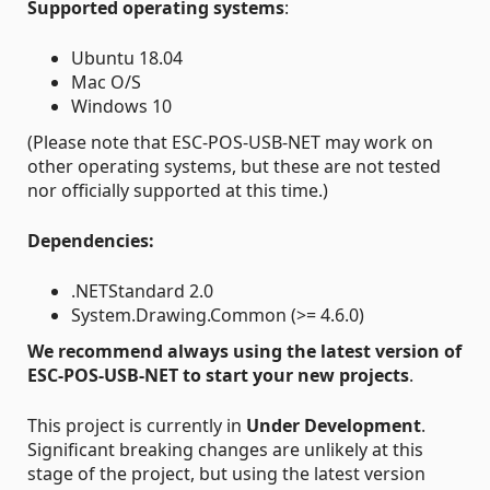
Supported operating systems
:
Ubuntu 18.04
Mac O/S
Windows 10
(Please note that ESC-POS-USB-NET may work on
other operating systems, but these are not tested
nor officially supported at this time.)
Dependencies:
.NETStandard 2.0
System.Drawing.Common (>= 4.6.0)
We recommend always using the latest version of
ESC-POS-USB-NET to start your new projects
.
This project is currently in
Under Development
.
Significant breaking changes are unlikely at this
stage of the project, but using the latest version