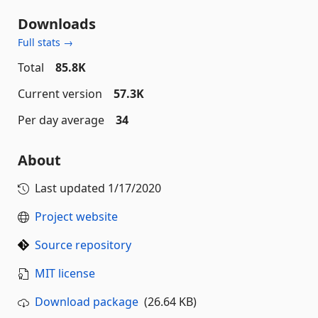
Downloads
Full stats →
Total
85.8K
Current version
57.3K
Per day average
34
About
Last updated
1/17/2020
Project website
Source repository
MIT license
Download package
(26.64 KB)