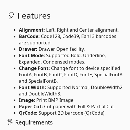
🎈 Features
Alignment:
Left, Right and Center alignment.
BarCode:
Code128, Code39, Ean13 barcodes
are supported.
Drawer:
Drawer Open facility.
Font Mode:
Supported Bold, Underline,
Expanded, Condensed modes.
Change Font:
Change font to device specified
FontA, FontB, FontC, FontD, FontE, SpecialFontA
and SpecialFontB.
Font Width:
Supported Normal, DoubleWidth2
and DoubleWidth3.
Image:
Print BMP Image.
Paper Cut:
Cut paper with Full & Partial Cut.
QrCode:
Support 2D barcode (QrCode).
🖐 Requirements