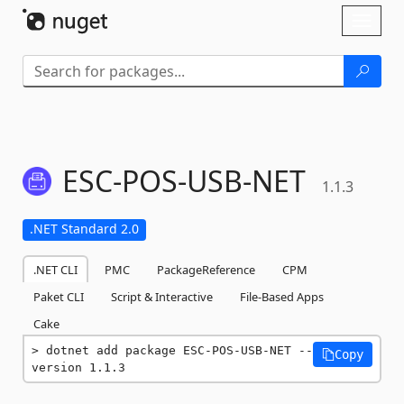
Skip To Content
Toggl
naviga
ESC-
POS-
USB-
NET
1.1.3
.NET Standard 2.0
.NET CLI
PMC
PackageReference
CPM
Paket CLI
Script & Interactive
File-Based Apps
Cake
dotnet add package ESC-POS-USB-NET --
Copy
version 1.1.3