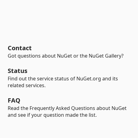
Contact
Got questions about NuGet or the NuGet Gallery?
Status
Find out the service status of NuGet.org and its
related services.
FAQ
Read the Frequently Asked Questions about NuGet
and see if your question made the list.