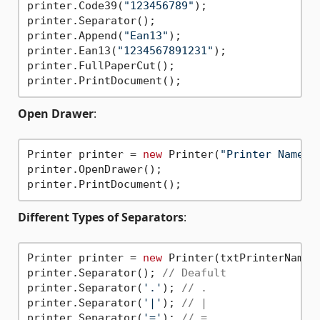
printer.Code39(
"123456789"
);

printer.Separator();

printer.Append(
"Ean13"
);

printer.Ean13(
"1234567891231"
);

printer.FullPaperCut();

Open Drawer
:
Printer printer = 
new
 Printer(
"Printer Name"
);
printer.OpenDrawer();

Different Types of Separators
:
Printer printer = 
new
 Printer(txtPrinterName.T
printer.Separator(); 
// Deafult
printer.Separator(
'.'
); 
// .
printer.Separator(
'|'
); 
// |
printer.Separator(
'='
); 
// =