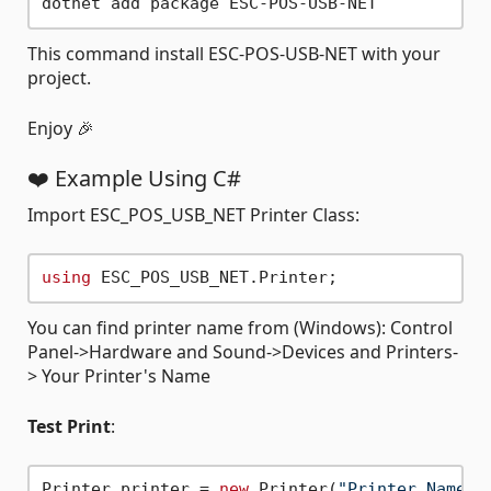
This command install ESC-POS-USB-NET with your
project.
Enjoy 🎉
❤️ Example Using C#
Import ESC_POS_USB_NET Printer Class:
using
You can find printer name from (Windows): Control
Panel->Hardware and Sound->Devices and Printers-
> Your Printer's Name
Test Print
:
Printer printer = 
new
 Printer(
"Printer Name"
);