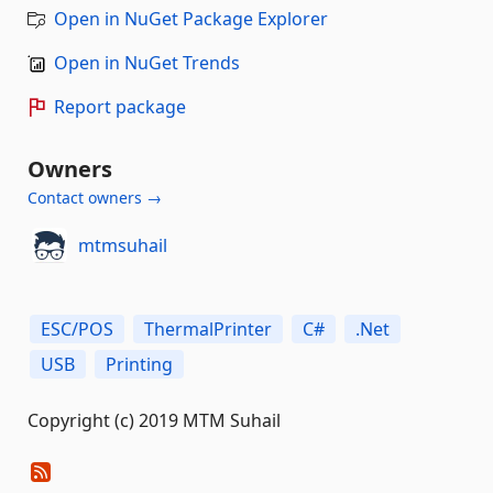
Open in NuGet Package Explorer
Open in NuGet Trends
Report package
Owners
Contact owners →
mtmsuhail
ESC/POS
ThermalPrinter
C#
.Net
USB
Printing
Copyright (c) 2019 MTM Suhail