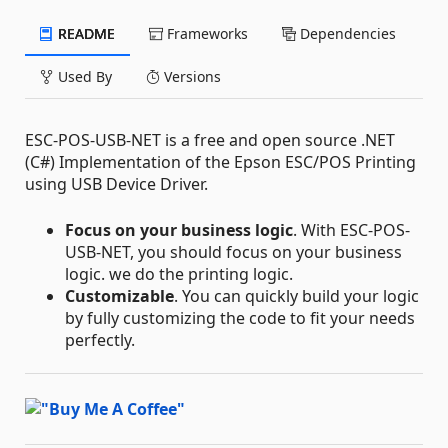
README
Frameworks
Dependencies
Used By
Versions
ESC-POS-USB-NET is a free and open source .NET
(C#) Implementation of the Epson ESC/POS Printing
using USB Device Driver.
Focus on your business logic
. With ESC-POS-
USB-NET, you should focus on your business
logic. we do the printing logic.
Customizable
. You can quickly build your logic
by fully customizing the code to fit your needs
perfectly.