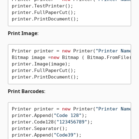
printer.TestPrinter();

printer.FullPaperCut();

Print Image
:
Printer printer = 
new
 Printer(
"Printer Name"
);
Bitmap image =
new
 Bitmap ( Bitmap.FromFile(
"I
printer.Image(image);

printer.FullPaperCut();

Print Barcodes
:
Printer printer = 
new
 Printer(
"Printer Name"
);
printer.Append(
"Code 128"
);

printer.Code128(
"123456789"
);

printer.Separator();

printer.Append(
"Code39"
);
