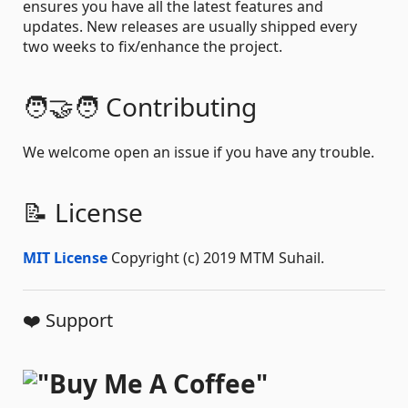
ensures you have all the latest features and
updates. New releases are usually shipped every
two weeks to fix/enhance the project.
🧑‍🤝‍🧑 Contributing
We welcome open an issue if you have any trouble.
📝 License
MIT License
Copyright (c) 2019 MTM Suhail.
❤️ Support