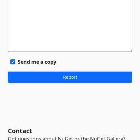
Send me a copy
Contact
Got questions about NuGet or the NuGet Gallery?