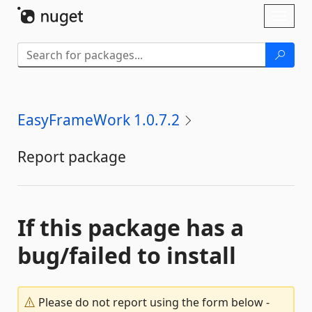
Skip To Content
Toggl
naviga
EasyFrameWork 1.0.7.2
Report package
If this package has a
bug/failed to install
Please do not report using the form below -