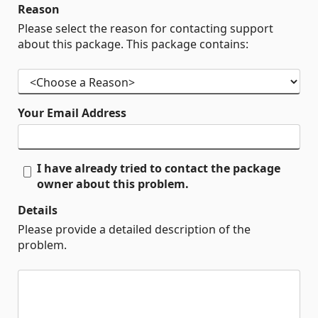
Reason
Please select the reason for contacting support
about this package. This package contains:
Your Email Address
I have already tried to contact the package
owner about this problem.
Details
Please provide a detailed description of the
problem.