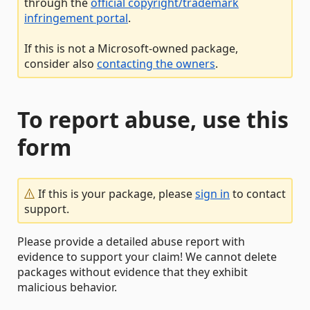
through the
official copyright/trademark
infringement portal
.
If this is not a Microsoft-owned package,
consider also
contacting the owners
.
To report abuse, use this
form
If this is your package, please
sign in
to contact
support.
Please provide a detailed abuse report with
evidence to support your claim! We cannot delete
packages without evidence that they exhibit
malicious behavior.