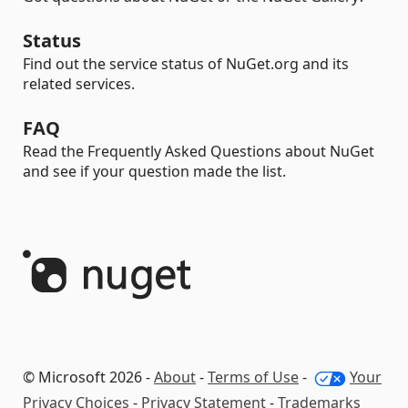
Status
Find out the service status of NuGet.org and its
related services.
FAQ
Read the Frequently Asked Questions about NuGet
and see if your question made the list.
© Microsoft 2026 -
About
-
Terms of Use
-
Your
Privacy Choices
-
Privacy Statement
-
Trademarks