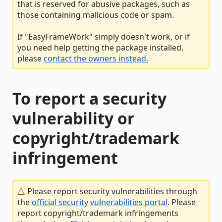
that is reserved for abusive packages, such as
those containing malicious code or spam.
If "EasyFrameWork" simply doesn't work, or if
you need help getting the package installed,
please
contact the owners instead.
To report a security
vulnerability or
copyright/trademark
infringement
Please report security vulnerabilities through
the
official security vulnerabilities portal
. Please
report copyright/trademark infringements