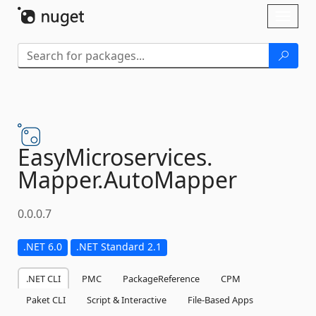
Skip To Content
Toggl
naviga
EasyMicroservices.
Mapper.
AutoMapper
0.0.0.7
.NET 6.0
.NET Standard 2.1
.NET CLI
PMC
PackageReference
CPM
Paket CLI
Script & Interactive
File-Based Apps