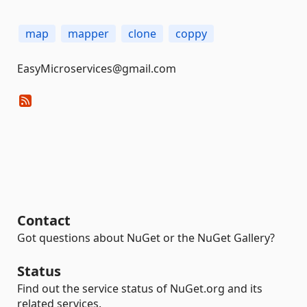
map
mapper
clone
coppy
EasyMicroservices@gmail.com
Contact
Got questions about NuGet or the NuGet Gallery?
Status
Find out the service status of NuGet.org and its
related services.