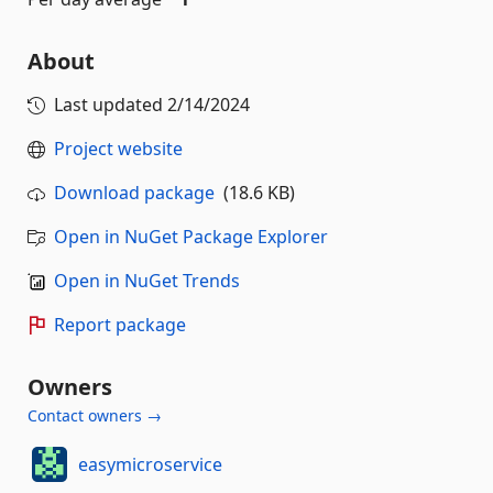
About
Last updated
2/14/2024
Project website
Download package
(18.6 KB)
Open in NuGet Package Explorer
Open in NuGet Trends
Report package
Owners
Contact owners →
easymicroservice