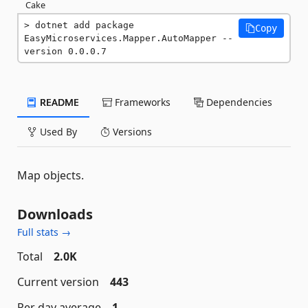
Cake
dotnet add package 
Copy
EasyMicroservices.Mapper.AutoMapper --
version 0.0.0.7
README
Frameworks
Dependencies
Used By
Versions
Map objects.
Downloads
Full stats →
Total
2.0K
Current version
443
Per day average
1