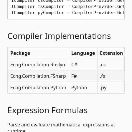
ICompiler csCompiler = CompilerProvider.GetCo
ICompiler fsCompiler = CompilerProvider.GetCo
ICompiler pyCompiler = CompilerProvider.GetCo
Compiler Implementations
Package
Language
Extension
Ecng.Compilation.Roslyn
C#
.cs
Ecng.Compilation.FSharp
F#
.fs
Ecng.Compilation.Python
Python
.py
Expression Formulas
Parse and evaluate mathematical expressions at
runtime.