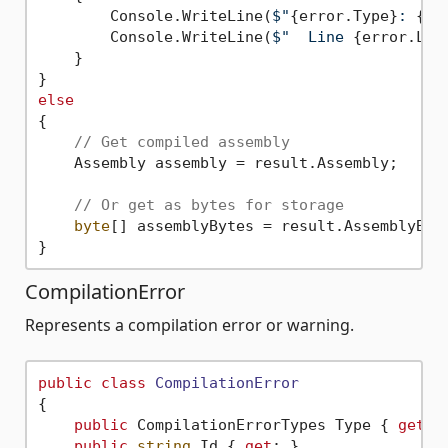
        Console.WriteLine(
$"
{error.Type}
: 
{er
        Console.WriteLine(
$"  Line 
{error.Lin
    }

else
{

// Get compiled assembly
    Assembly assembly = result.Assembly;

// Or get as bytes for storage
byte
[] assemblyBytes = result.AssemblyByte
CompilationError
Represents a compilation error or warning.
public
class
CompilationError
{

public
 CompilationErrorTypes Type { 
get
; 
public
string
 Id { 
get
; }                