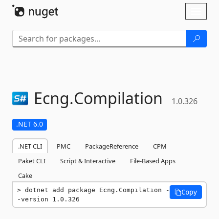
Skip To Content
Toggl
naviga
Ecng.
Compilation
1.0.326
.NET 6.0
.NET CLI
PMC
PackageReference
CPM
Paket CLI
Script & Interactive
File-Based Apps
Cake
dotnet add package Ecng.Compilation -
Copy
-version 1.0.326