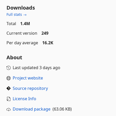
Downloads
Full stats →
Total
1.4M
Current version
249
Per day average
16.2K
About
Last updated
3 days ago
Project website
Source repository
License Info
Download package
(63.06 KB)