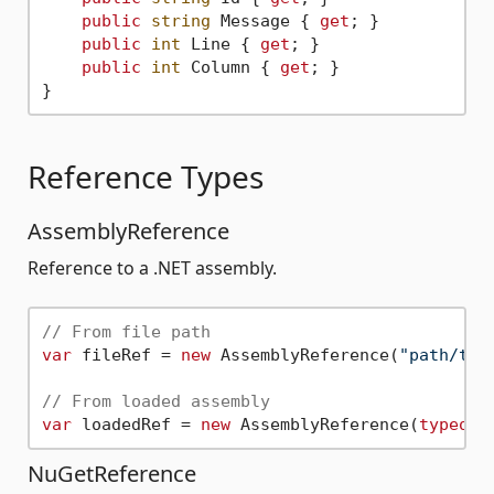
public
string
 Message { 
get
; }

public
int
 Line { 
get
; }

public
int
 Column { 
get
; }

Reference Types
AssemblyReference
Reference to a .NET assembly.
// From file path
var
 fileRef = 
new
 AssemblyReference(
"path/to/
// From loaded assembly
var
 loadedRef = 
new
 AssemblyReference(
typeof
NuGetReference