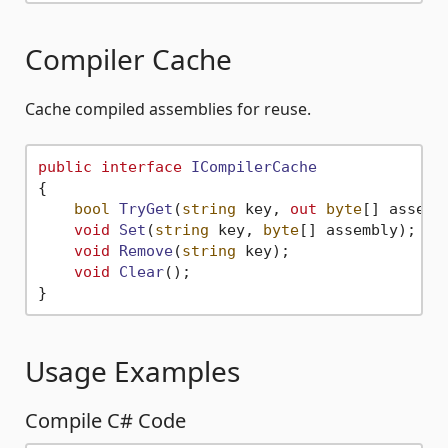
Compiler Cache
Cache compiled assemblies for reuse.
public
interface
ICompilerCache
{

bool
TryGet
(
string
 key, 
out
byte
[] assemb
void
Set
(
string
 key, 
byte
[] assembly
)
;

void
Remove
(
string
 key
)
;

void
Clear
()
;

Usage Examples
Compile C# Code