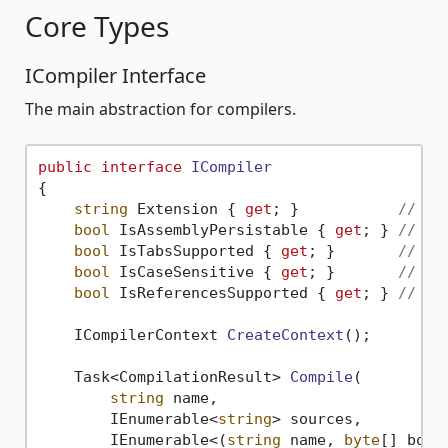
Core Types
ICompiler Interface
The main abstraction for compilers.
public
interface
ICompiler
{

string
 Extension { 
get
; }           
// e.
bool
 IsAssemblyPersistable { 
get
; } 
// Ca
bool
 IsTabsSupported { 
get
; }       
// La
bool
 IsCaseSensitive { 
get
; }       
// La
bool
 IsReferencesSupported { 
get
; } 
// Su
ICompilerContext 
CreateContext
()
;

Task<CompilationResult> 
Compile
(
string
 name,

        IEnumerable<
string
> sources,

        IEnumerable<(
string
 name, 
byte
[] body