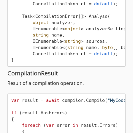
        CancellationToken ct
 = 
default
);

    Task<CompilationError[]> Analyse(

object
 analyzer,

        IEnumerable<
object
> analyzerSettings,

string
 name,

        IEnumerable<
string
> sources,

        IEnumerable<(
string
 name, 
byte
[] body)
        CancellationToken ct = 
default
);

CompilationResult
Result of a compilation operation.
var
 result = 
await
 compiler.Compile(
"MyCode"
,
if
 (result.HasErrors)

{

foreach
 (
var
 error 
in
 result.Errors)

    {
