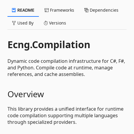
README
Frameworks
Dependencies
Used By
Versions
Ecng.Compilation
Dynamic code compilation infrastructure for C#, F#,
and Python. Compile code at runtime, manage
references, and cache assemblies.
Overview
This library provides a unified interface for runtime
code compilation supporting multiple languages
through specialized providers.