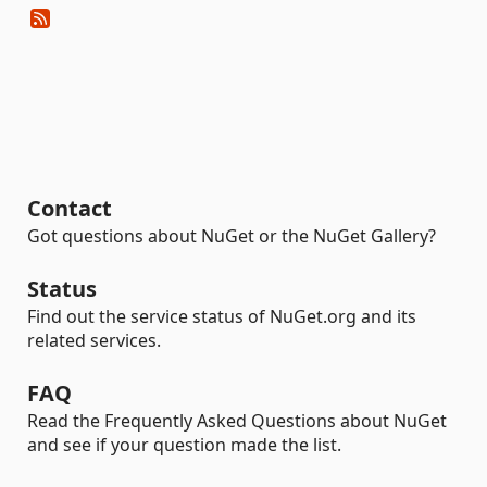
Contact
Got questions about NuGet or the NuGet Gallery?
Status
Find out the service status of NuGet.org and its
related services.
FAQ
Read the Frequently Asked Questions about NuGet
and see if your question made the list.