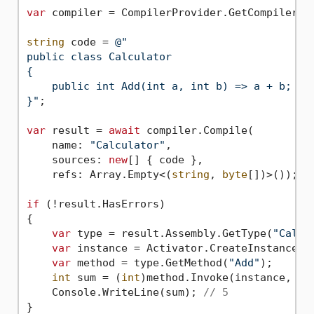
var
 compiler = CompilerProvider.GetCompiler(
"
string
 code = 
@"

public class Calculator

{

    public int Add(int a, int b) => a + b;

}"
;

var
 result = 
await
 compiler.Compile(

    name: 
"Calculator"
,

    sources: 
new
[] { code },

    refs: Array.Empty<(
string
, 
byte
[])>());

if
 (!result.HasErrors)

{

var
 type = result.Assembly.GetType(
"Calcu
var
 instance = Activator.CreateInstance(ty
var
 method = type.GetMethod(
"Add"
);

int
 sum = (
int
)method.Invoke(instance, 
ne
    Console.WriteLine(sum); 
// 5