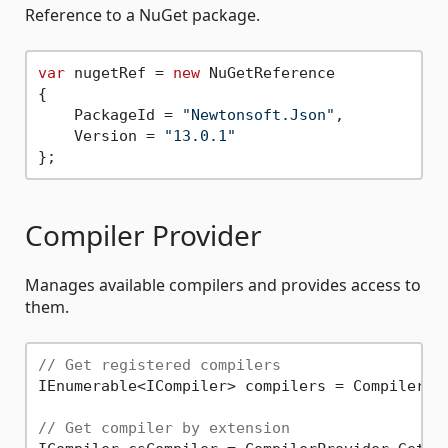
Reference to a NuGet package.
var
 nugetRef = 
new
 NuGetReference

{

    PackageId = 
"Newtonsoft.Json"
,

    Version = 
"13.0.1"
Compiler Provider
Manages available compilers and provides access to
them.
// Get registered compilers
IEnumerable<ICompiler> compilers = CompilerPro
// Get compiler by extension