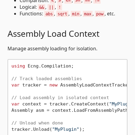
Comparison:
,
,
,
,
,
<
>
<=
>=
==
!=
Logical:
,
,
&&
||
!
Functions:
,
,
,
,
, etc.
abs
sqrt
min
max
pow
Assembly Load Context
Manage assembly loading for isolation.
using
 Ecng.Compilation;

// Track loaded assemblies
var
 tracker = 
new
 AssemblyLoadContextTracker()
// Load assembly in isolated context
var
 context = tracker.CreateContext(
"MyPlugin
Assembly asm = context.LoadFromAssemblyPath(
"
// Unload when done
tracker.Unload(
"MyPlugin"