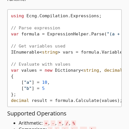
using
 Ecng.Compilation.Expressions;

// Parse expression
var
 formula = ExpressionHelper.Parse(
"(a + b)
// Get variables used
IEnumerable<
string
> vars = formula.Variables;
// Evaluate with values
var
 values = 
new
 Dictionary<
string
, 
decimal
>

{

    [
"a"
] = 
10
,

    [
"b"
] = 
5
decimal
 result = formula.Calculate(values); 
/
Supported Operations
Arithmetic:
,
,
,
,
+
-
*
/
%