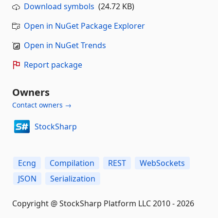
Download symbols
(24.72 KB)
Open in NuGet Package Explorer
Open in NuGet Trends
Report package
Owners
Contact owners →
StockSharp
Ecng
Compilation
REST
WebSockets
JSON
Serialization
Copyright @ StockSharp Platform LLC 2010 - 2026