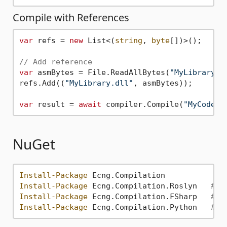
Compile with References
var
 refs = 
new
 List<(
string
, 
byte
[])>();

// Add reference
var
 asmBytes = File.ReadAllBytes(
"MyLibrary.d
refs.Add((
"MyLibrary.dll"
, asmBytes));

var
 result = 
await
 compiler.Compile(
"MyCode"
NuGet
Install-Package
Install-Package
 Ecng.Compilation.Roslyn   
# F
Install-Package
 Ecng.Compilation.FSharp   
# F
Install-Package
 Ecng.Compilation.Python   
# F