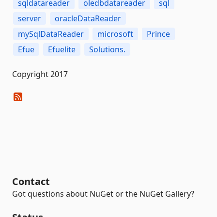
sqldatareader
oledbdatareader
sql
server
oracleDataReader
mySqlDataReader
microsoft
Prince
Efue
Efuelite
Solutions.
Copyright 2017
Contact
Got questions about NuGet or the NuGet Gallery?