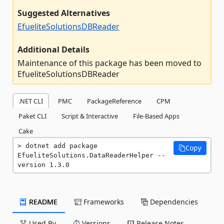
Suggested Alternatives
EfueliteSolutionsDBReader
Additional Details
Maintenance of this package has been moved to
EfueliteSolutionsDBReader
.NET CLI
PMC
PackageReference
CPM
Paket CLI
Script & Interactive
File-Based Apps
Cake
dotnet add package 
Copy
EfueliteSolutions.DataReaderHelper --
version 1.3.0
README
Frameworks
Dependencies
Used By
Versions
Release Notes