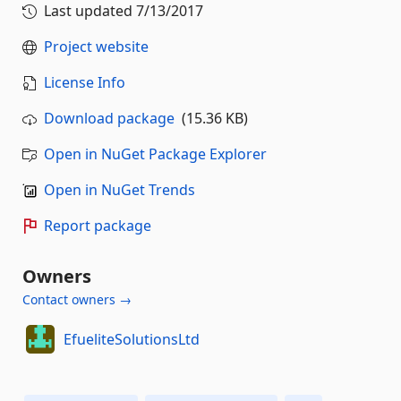
Last updated
7/13/2017
Project website
License Info
Download package
(15.36 KB)
Open in NuGet Package Explorer
Open in NuGet Trends
Report package
Owners
Contact owners →
EfueliteSolutionsLtd