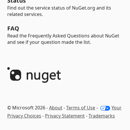
Status
Find out the service status of NuGet.org and its
related services.
FAQ
Read the Frequently Asked Questions about NuGet
and see if your question made the list.
© Microsoft 2026 -
About
-
Terms of Use
-
Your
Privacy Choices
-
Privacy Statement
-
Trademarks