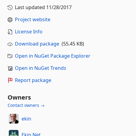
Last updated
11/28/2017
Project website
License Info
Download package
(55.45 KB)
Open in NuGet Package Explorer
Open in NuGet Trends
Report package
Owners
Contact owners →
ekin
Ekin.Net