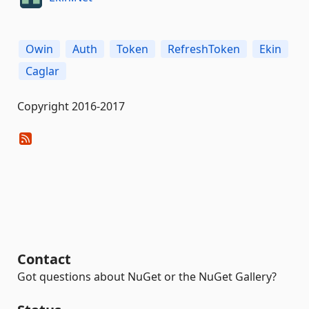
Owin
Auth
Token
RefreshToken
Ekin
Caglar
Copyright 2016-2017
Contact
Got questions about NuGet or the NuGet Gallery?