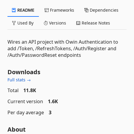
README
Frameworks
Dependencies
Used By
Versions
Release Notes
Wires an API project with Owin Authentication to
add /Token, /RefreshTokens, /Auth/Register and
/Auth/PasswordReset endpoints
Downloads
Full stats →
Total
11.8K
Current version
1.6K
Per day average
3
About