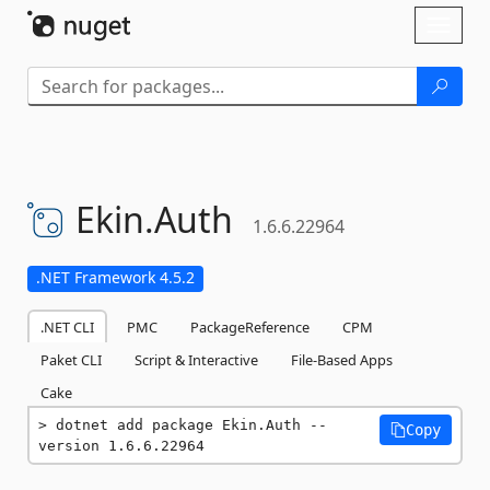
Skip To Content
Toggl
naviga
Ekin.
Auth
1.6.6.22964
.NET Framework 4.5.2
.NET CLI
PMC
PackageReference
CPM
Paket CLI
Script & Interactive
File-Based Apps
Cake
dotnet add package Ekin.Auth --
Copy
version 1.6.6.22964